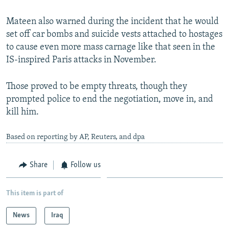
Mateen also warned during the incident that he would
set off car bombs and suicide vests attached to hostages
to cause even more mass carnage like that seen in the
IS-inspired Paris attacks in November.
Those proved to be empty threats, though they
prompted police to end the negotiation, move in, and
kill him.
Based on reporting by AP, Reuters, and dpa
Share
Follow us
This item is part of
News
Iraq