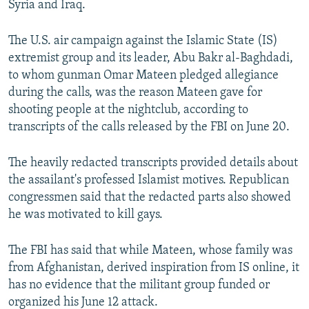
Syria and Iraq.
NEWSLETTERS
SERBIA
RFE/RL INVESTIGATES
PODCASTS
SCHEMES
WIDER EUROPE BY RIKARD JOZWIAK
The U.S. air campaign against the Islamic State (IS)
extremist group and its leader, Abu Bakr al-Baghdadi,
SHARE TIPS SECURELY
SYSTEMA
THE RUNDOWN
MAJLIS
to whom gunman Omar Mateen pledged allegiance
BYPASS BLOCKING
during the calls, was the reason Mateen gave for
shooting people at the nightclub, according to
ABOUT RFE/RL
transcripts of the calls released by the FBI on June 20.
CONTACT US
The heavily redacted transcripts provided details about
Subscribe
the assailant's professed Islamist motives. Republican
congressmen said that the redacted parts also showed
FOLLOW US
he was motivated to kill gays.
The FBI has said that while Mateen, whose family was
from Afghanistan, derived inspiration from IS online, it
has no evidence that the militant group funded or
organized his June 12 attack.
All RFE/RL sites