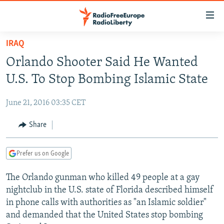
Accessibility
links
Skip
IRAQ
to
TO READERS IN RUSSIA
Orlando Shooter Said He Wanted
main
RUSSIA PROGRAMMING
content
U.S. To Stop Bombing Islamic State
IRAN
Skip
RADIO SVOBODA
to
June 21, 2016 03:35 CET
CENTRAL ASIA
CURRENT TIME
main
SOUTH ASIA
Share
RADIO AZATLIQ
KAZAKHSTAN
Navigation
Skip
CAUCASUS
MARSHO RADIO
KYRGYZSTAN
AFGHANISTAN
to
Prefer us on Google
CENTRAL/SE EUROPE
TAJIKISTAN
PAKISTAN
ARMENIA
Search
The Orlando gunman who killed 49 people at a gay
EAST EUROPE
TURKMENISTAN
AZERBAIJAN
BOSNIA
nightclub in the U.S. state of Florida described himself
VISUALS
UZBEKISTAN
GEORGIA
KOSOVO
BELARUS
in phone calls with authorities as "an Islamic soldier"
and demanded that the United States stop bombing
INVESTIGATIONS
MOLDOVA
UKRAINE