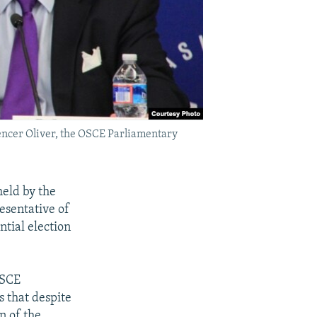
pencer Oliver, the OSCE Parliamentary
eld by the
esentative of
ntial election
OSCE
s that despite
n of the