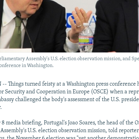
Parliamentary Assembly's U.S. election observation mission, and S
conference in Washington.
 Things turned feisty at a Washington press conference h
or Security and Cooperation in Europe (OSCE) when a repr
bassy challenged the body's assessment of the U.S. preside
.
8 media briefing, Portugal's Joao Soares, the head of the 
Assembly's U.S. election observation mission, told reporter
ns, the November 6 election was "yet another demonstratio