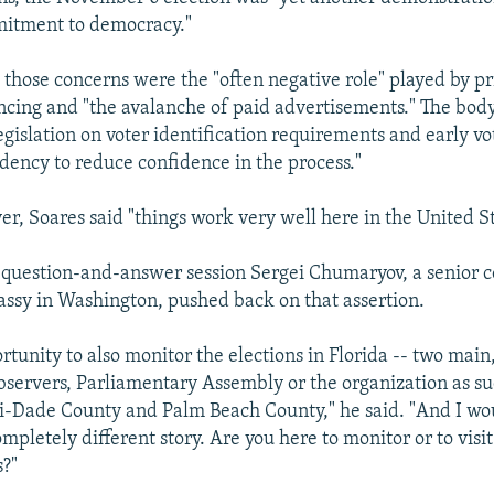
mitment to democracy."
those concerns were the "often negative role" played by pr
cing and "the avalanche of paid advertisements." The body
egislation on voter identification requirements and early vo
ndency to reduce confidence in the process."
er, Soares said "things work very well here in the United St
 question-and-answer session Sergei Chumaryov, a senior c
sy in Washington, pushed back on that assertion.
rtunity to also monitor the elections in Florida -- two main
ervers, Parliamentary Assembly or the organization as su
-Dade County and Palm Beach County," he said. "And I wou
ompletely different story. Are you here to monitor or to vis
s?"