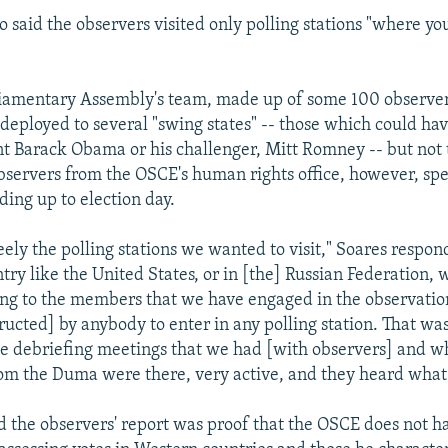
 said the observers visited only polling stations "where y
iamentary Assembly's team, made up of some 100 observe
 deployed to several "swing states" -- those which could h
nt Barack Obama or his challenger, Mitt Romney -- but not 
bservers from the OSCE's human rights office, however, sp
ading up to election day.
eely the polling stations we wanted to visit," Soares respon
try like the United States, or in [the] Russian Federation, 
ng to the members that we have engaged in the observatio
ructed] by anybody to enter in any polling station. That was
he debriefing meetings that we had [with observers] and w
om the Duma were there, very active, and they heard what
id the observers' report was proof that the OSCE does not h