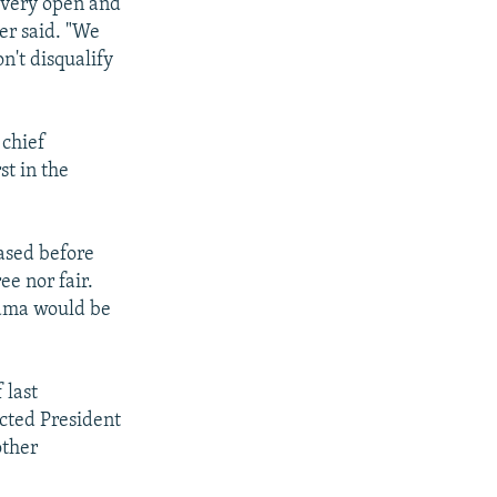
a very open and
ver said. "We
n't disqualify
 chief
st in the
ased before
ee nor fair.
bama would be
 last
ected President
other