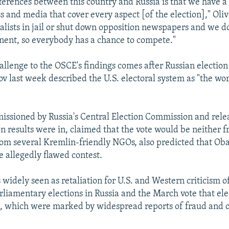
fferences between this country and Russia is that we have 
ss and media that cover every aspect [of the election]," Oli
nalists in jail or shut down opposition newspapers and we do
ent, so everybody has a chance to compete."
allenge to the OSCE's findings comes after Russian election
v last week described the U.S. electoral system as "the wor
issioned by Russia's Central Election Commission and rele
on results were in, claimed that the vote would be neither fr
rom several Kremlin-friendly NGOs, also predicted that O
e allegedly flawed contest.
widely seen as retaliation for U.S. and Western criticism of
liamentary elections in Russia and the March vote that el
, which were marked by widespread reports of fraud and 