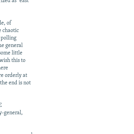
ized as "east
e, of
 chaotic
 polling
The general
some little
wish this to
here
e orderly at
the end is not
E
y-general,