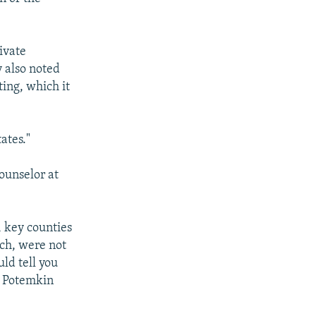
ivate
 also noted
ting, which it
ates."
ounselor at
, key counties
ch, were not
ld tell you
it Potemkin