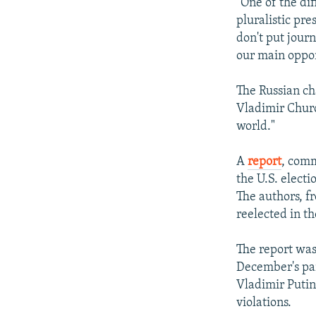
"One of the di
pluralistic pre
don't put jour
our main oppon
The Russian ch
Vladimir Churo
world."
A
report
, comm
the U.S. electi
The authors, f
reelected in th
The report was 
December's par
Vladimir Putin
violations.