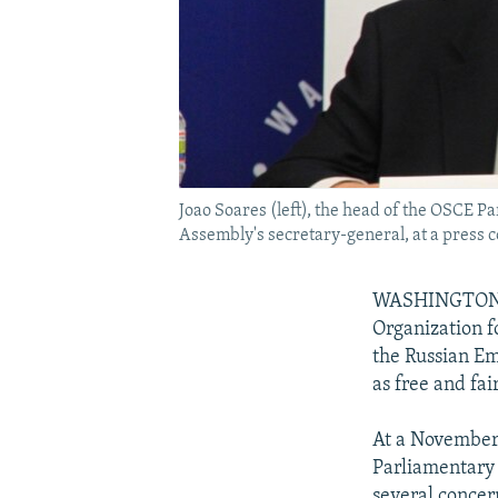
Joao Soares (left), the head of the OSCE 
Assembly's secretary-general, at a press 
WASHINGTON --
Organization f
the Russian Em
as free and fair
At a November 
Parliamentary 
several concer