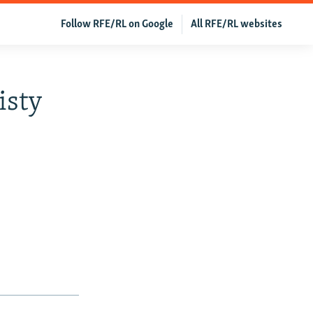
Follow RFE/RL on Google
All RFE/RL websites
isty