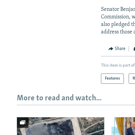
Senator Benjam
Commission, wa
also pledged t
address those 
Share
This item is part of
Features
R
More to read and watch...