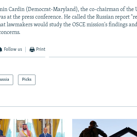
in Cardin (Democrat-Maryland), the co-chairman of the U
s at the press conference. He called the Russian report "r
hat lawmakers would study the OSCE mission's findings and
concerns.
Follow us
Print
ussia
Picks