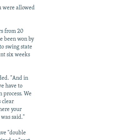
ou were allowed
rs from 20
ave been won by
to swing state
ent six weeks
ded. "And in
we have to
n process. We
 clear
here your
 was said."
ave "double