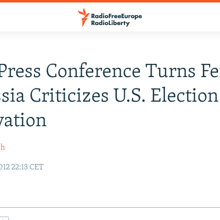
ress Conference Turns Fe
sia Criticizes U.S. Election
vation
sh
12 22:13 CET