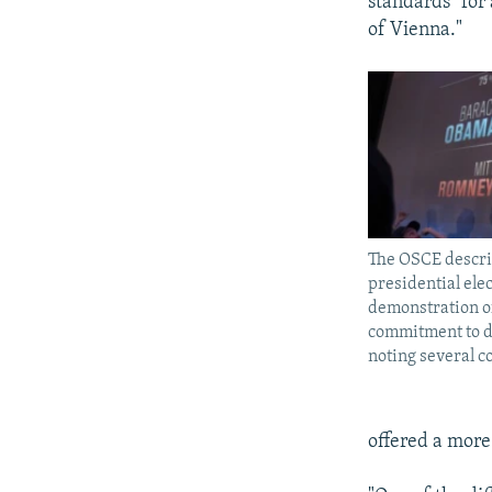
standards" for
of Vienna."
The OSCE descri
presidential elec
demonstration of
commitment to d
noting several c
offered a more