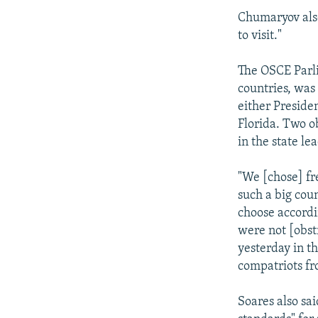
Chumaryov also
to visit."
The OSCE Parl
countries, was
either Preside
Florida. Two o
in the state le
"We [chose] fr
such a big coun
choose accordi
were not [obst
yesterday in t
compatriots fr
Soares also sa