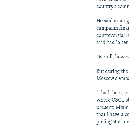
country's com
He said among 
campaign finan
controversial l
said had "a te
Overall, howev
But during the
Moscow's embas
"I had the oppo
where OSCE obs
present: Miami
that I have a c
polling station