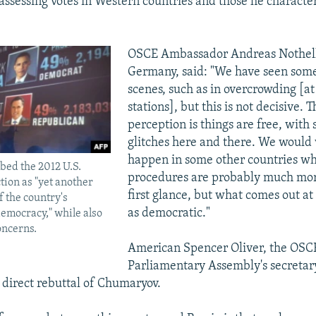
 assessing votes in Western countries and those he character
OSCE Ambassador Andreas Nothell
Germany, said: "We have seen some
scenes, such as in overcrowding [at
stations], but this is not decisive. 
perception is things are free, with 
glitches here and there. We would 
happen in some other countries w
bed the 2012 U.S.
procedures are probably much mor
tion as "yet another
first glance, but what comes out at 
 the country's
as democratic."
emocracy," while also
oncerns.
American Spencer Oliver, the OSC
Parliamentary Assembly's secretar
 direct rebuttal of Chumaryov.