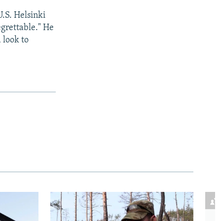
.S. Helsinki
egrettable." He
 look to