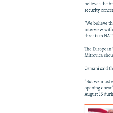
believes the br
security conce
"We believe the
interview with
threats to NAT
The European U
Mitrovica shou
Osmani said th
“But we must e
opening doesn’
August 15 durin