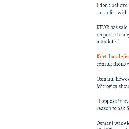
I don't believ
a conflict with
KFOR has said i
response to an
mandate."
Kurti has defe
consultations 
Osmani, howeve
Mitrovica shou
“I oppose in e
reason to ask S
Osmani was ele