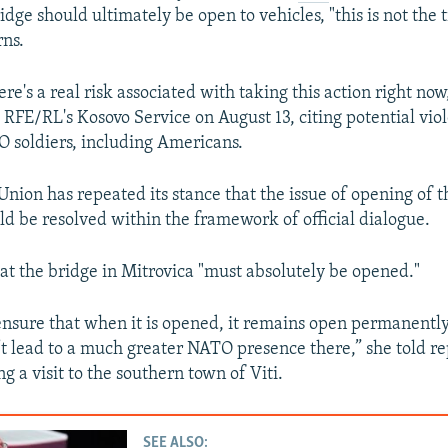
idge should ultimately be open to vehicles, "this is not the 
rns.
re's a real risk associated with taking this action right now,
 RFE/RL's Kosovo Service on August 13, citing potential vio
O soldiers, including Americans.
nion has repeated its stance that the issue of opening of t
ld be resolved within the framework of official dialogue.
at the bridge in Mitrovica "must absolutely be opened."
nsure that when it is opened, it remains open permanently,
t lead to a much greater NATO presence there,” she told re
g a visit to the southern town of Viti.
SEE ALSO: