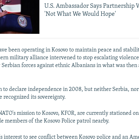
U.S. Ambassador Says Partnership 
'Not What We Would Hope'
ve been operating in Kosovo to maintain peace and stabilit
rn military alliance intervened to stop escalating violenc
 Serbian forces against ethnic Albanians in what was then 
 to declare independence in 2008, but neither Serbia, nor i
e recognized its sovereignty.
NATO's mission to Kosovo, KFOR, are currently stationed on
le members of the Kosovo Police patrol nearby.
o's interest to see conflict between Kosovo police and an Am