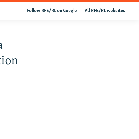
Follow RFE/RL on Google
All RFE/RL websites
a
tion