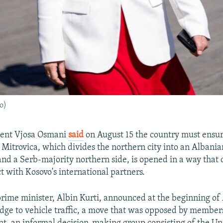
o)
dent Vjosa Osmani
said
on August 15 the country must ensur
 Mitrovica, which divides the northern city into an Albani
and a Serb-majority northern side, is opened in a way that 
t with Kosovo's international partners.
prime minister, Albin Kurti, announced at the beginning of
idge to vehicle traffic, a move that was opposed by member