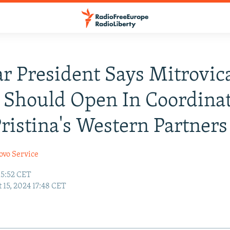
r President Says Mitrovic
 Should Open In Coordina
ristina's Western Partners
ovo Service
15:52 CET
 15, 2024 17:48 CET