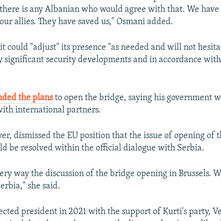
e there is any Albanian who would agree with that. We have
 our allies. They have saved us," Osmani added.
t could "adjust" its presence "as needed and will not hesitat
y significant security developments and in accordance wit
nded the plans
to open the bridge, saying his government w
with international partners.
r, dismissed the EU position that the issue of opening of t
ld be resolved within the official dialogue with Serbia.
very way the discussion of the bridge opening in Brussels. 
erbia," she said.
cted president in 2021 with the support of Kurti's party, 