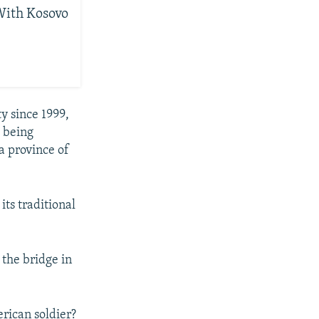
With Kosovo
y since 1999,
e being
a province of
ts traditional
 the bridge in
erican soldier?