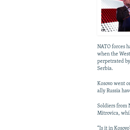
NATO forces ha
when the Weste
perpetrated by
Serbia.
Kosovo went on
ally Russia hav
Soldiers from 
Mitrovica, whi
“Is it in Kosov