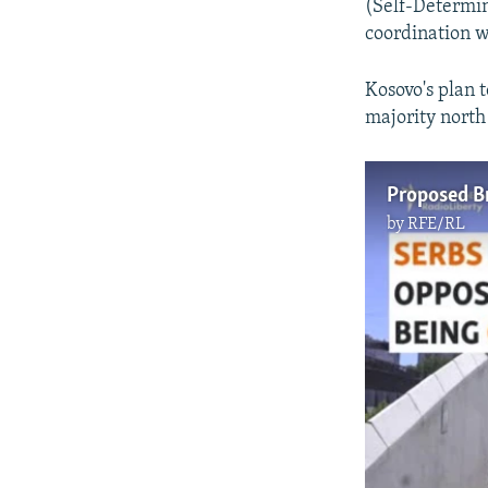
(Self-Determina
coordination wi
Kosovo's plan 
majority north
by
RFE/RL