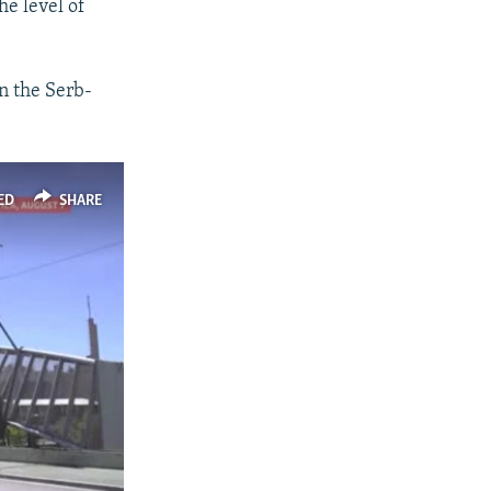
he level of
in the Serb-
ED
SHARE