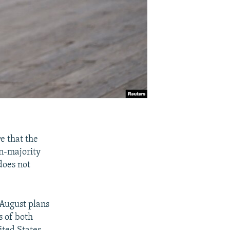
e that the
an-majority
does not
 August plans
s of both