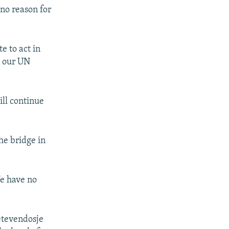
 no reason for
e to act in
h our UN
ill continue
he bridge in
We have no
Vetevendosje