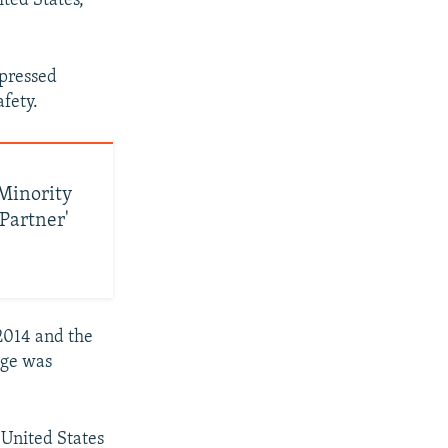
ted States,
xpressed
fety.
 Minority
 Partner'
2014 and the
dge was
 United States