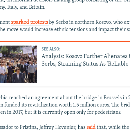
, an informal decision-making group consisting of the Uni
, Italy, and Britain.
ment
sparked protests
by Serbs in northern Kosovo, who e
the move would increase ethnic tensions and impact their sa
SEE ALSO:
Analysis: Kosovo Further Alienates
Serbs, Straining Status As 'Reliable
bia reached an agreement about the bridge in Brussels in 
 funded its revitalization worth 1.5 million euros. The bri
n in 2017, but it is currently open only for pedestrians.
sador to Pristina, Jeffrey Hovenier, has
said
that, while the