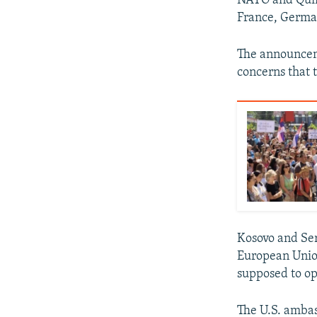
NATO and Quint
France, Germany
The announce
concerns that 
Kosovo and Ser
European Union
supposed to ope
The U.S. ambas