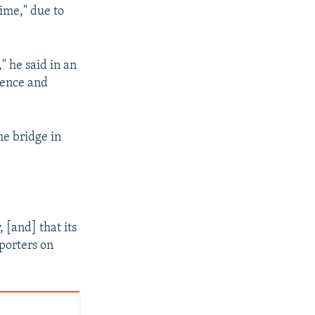
time," due to
" he said in an
lence and
he bridge in
 [and] that its
porters on