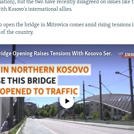
tion), but the two have recently disagreed on issues like t
th Kosovo's international allies.
to open the bridge in Mitrovica comes amid rising tensions 
 of the country.
Proposed Bridge Opening Raises Tensions With Kosovo Serbs
EMB
No media source currently available