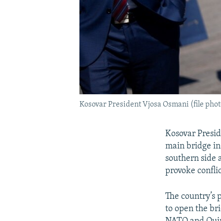
Kosovar President Vjosa Osmani (file phot
Kosovar Presi
main bridge in
southern side 
provoke conflic
The country’s 
to open the br