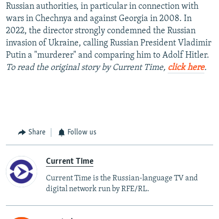
Russian authorities, in particular in connection with
wars in Chechnya and against Georgia in 2008. In
2022, the director strongly condemned the Russian
invasion of Ukraine, calling Russian President Vladimir
Putin a "murderer" and comparing him to Adolf Hitler.
To read the original story by Current Time,
click here
.
Share
Follow us
Current Time
Current Time is the Russian-language TV and
digital network run by RFE/RL.