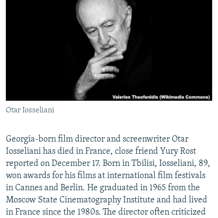
NEWSLETTERS
SERBIA
RFE/RL INVESTIGATES
PODCASTS
SCHEMES
WIDER EUROPE BY RIKARD JOZWIAK
SHARE TIPS SECURELY
SYSTEMA
THE RUNDOWN
MAJLIS
BYPASS BLOCKING
ABOUT RFE/RL
CONTACT US
Otar Iosseliani
Subscribe
Georgia-born film director and screenwriter Otar
FOLLOW US
Iosseliani has died in France, close friend Yury Rost
reported on December 17. Born in Tbilisi, Iosseliani, 89,
won awards for his films at international film festivals
in Cannes and Berlin. He graduated in 1965 from the
Moscow State Cinematography Institute and had lived
in France since the 1980s. The director often criticized
All RFE/RL sites