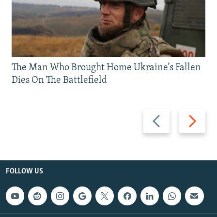
The Man Who Brought Home Ukraine’s Fallen
Dies On The Battlefield
Previous
Next
slide
slide
FOLLOW US