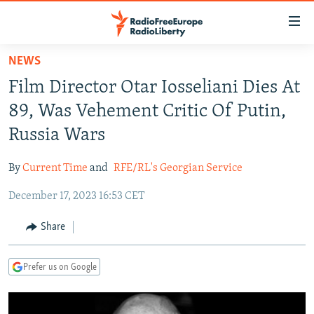
Accessibility
links
Skip
NEWS
to
TO READERS IN RUSSIA
Film Director Otar Iosseliani Dies At
main
RUSSIA PROGRAMMING
content
89, Was Vehement Critic Of Putin,
IRAN
Skip
RADIO SVOBODA
Russia Wars
to
CENTRAL ASIA
CURRENT TIME
main
By
Current Time
and
RFE/RL's Georgian Service
SOUTH ASIA
RADIO AZATLIQ
KAZAKHSTAN
Navigation
Skip
December 17, 2023 16:53 CET
CAUCASUS
MARSHO RADIO
KYRGYZSTAN
AFGHANISTAN
to
CENTRAL/SE EUROPE
TAJIKISTAN
PAKISTAN
ARMENIA
Share
Search
EAST EUROPE
TURKMENISTAN
AZERBAIJAN
BOSNIA
Prefer us on Google
VISUALS
UZBEKISTAN
GEORGIA
KOSOVO
BELARUS
INVESTIGATIONS
MOLDOVA
UKRAINE