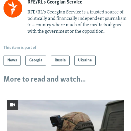
RFE/RL's Georgian Service
RFE/RL's Georgian Service is a trusted source of
politically and financially independent journalism
in a country where much of the media is aligned
with the government or the opposition.
This item is part of
News
Georgia
Russia
Ukraine
More to read and watch...