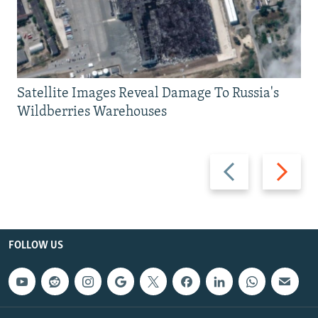
Satellite Images Reveal Damage To Russia's
Wildberries Warehouses
Previous
Next
slide
slide
FOLLOW US