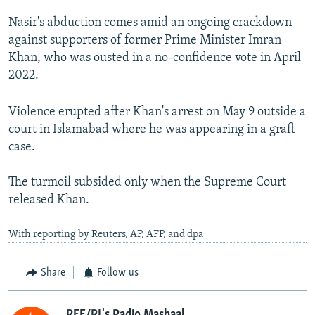
Nasir's abduction comes amid an ongoing crackdown
against supporters of former Prime Minister Imran
Khan, who was ousted in a no-confidence vote in April
2022.
Violence erupted after Khan's arrest on May 9 outside a
court in Islamabad where he was appearing in a graft
case.
The turmoil subsided only when the Supreme Court
released Khan.
With reporting by Reuters, AP, AFP, and dpa
Share
Follow us
RFE/RL's Radio Mashaal