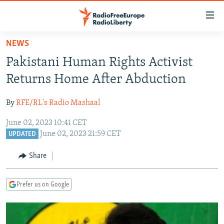
Accessibility
links
Skip
NEWS
to
TO READERS IN RUSSIA
Pakistani Human Rights Activist
main
RUSSIA PROGRAMMING
content
Returns Home After Abduction
IRAN
Skip
RADIO SVOBODA
to
By
RFE/RL's Radio Mashaal
CENTRAL ASIA
CURRENT TIME
main
June 02, 2023 10:41 CET
SOUTH ASIA
RADIO AZATLIQ
KAZAKHSTAN
Navigation
June 02, 2023 21:59 CET
UPDATED
Skip
CAUCASUS
MARSHO RADIO
KYRGYZSTAN
AFGHANISTAN
to
Share
CENTRAL/SE EUROPE
TAJIKISTAN
PAKISTAN
ARMENIA
Search
EAST EUROPE
TURKMENISTAN
AZERBAIJAN
BOSNIA
Prefer us on Google
VISUALS
UZBEKISTAN
GEORGIA
KOSOVO
BELARUS
INVESTIGATIONS
MOLDOVA
UKRAINE