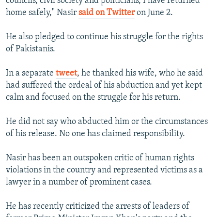
councils, civil society and politicians, I have returned
home safely," Nasir
said on Twitter
on June 2.
He also pledged to continue his struggle for the rights
of Pakistanis.
In a separate
tweet
, he thanked his wife, who he said
had suffered the ordeal of his abduction and yet kept
calm and focused on the struggle for his return.
He did not say who abducted him or the circumstances
of his release. No one has claimed responsibility.
Nasir has been an outspoken critic of human rights
violations in the country and represented victims as a
lawyer in a number of prominent cases.
He has recently criticized the arrests of leaders of