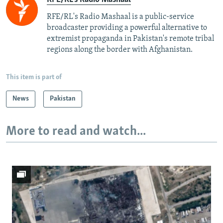
RFE/RL's Radio Mashaal is a public-service
broadcaster providing a powerful alternative to
extremist propaganda in Pakistan's remote tribal
regions along the border with Afghanistan.
This item is part of
News
Pakistan
More to read and watch...