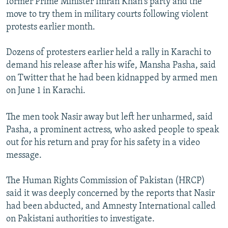
former Prime Minister Imran Khan's party and the
move to try them in military courts following violent
protests earlier month.
Dozens of protesters earlier held a rally in Karachi to
demand his release after his wife, Mansha Pasha, said
on Twitter that he had been kidnapped by armed men
on June 1 in Karachi.
The men took Nasir away but left her unharmed, said
Pasha, a prominent actress, who asked people to speak
out for his return and pray for his safety in a video
message.
The Human Rights Commission of Pakistan (HRCP)
said it was deeply concerned by the reports that Nasir
had been abducted, and Amnesty International called
on Pakistani authorities to investigate.