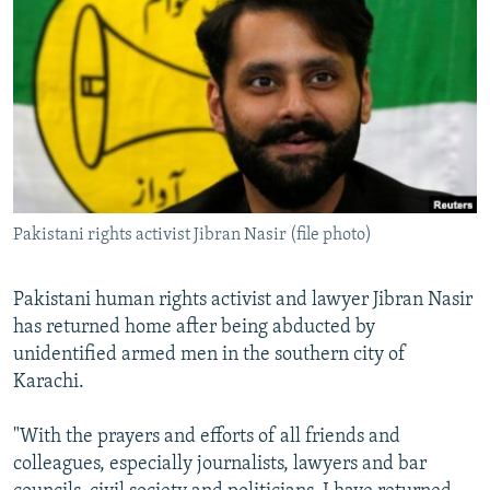
NEWSLETTERS
SERBIA
RFE/RL INVESTIGATES
PODCASTS
SCHEMES
WIDER EUROPE BY RIKARD JOZWIAK
SHARE TIPS SECURELY
SYSTEMA
THE RUNDOWN
MAJLIS
BYPASS BLOCKING
ABOUT RFE/RL
CONTACT US
Pakistani rights activist Jibran Nasir (file photo)
Subscribe
Pakistani human rights activist and lawyer Jibran Nasir
has returned home after being abducted by
FOLLOW US
unidentified armed men in the southern city of
Karachi.
"With the prayers and efforts of all friends and
colleagues, especially journalists, lawyers and bar
All RFE/RL sites