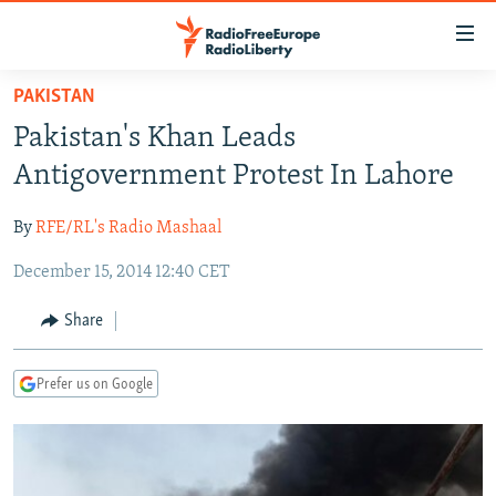
Accessibility
links
Skip
PAKISTAN
to
TO READERS IN RUSSIA
Pakistan's Khan Leads
main
RUSSIA PROGRAMMING
content
Antigovernment Protest In Lahore
IRAN
Skip
RADIO SVOBODA
to
By
RFE/RL's Radio Mashaal
CENTRAL ASIA
CURRENT TIME
main
December 15, 2014 12:40 CET
SOUTH ASIA
RADIO AZATLIQ
KAZAKHSTAN
Navigation
Skip
CAUCASUS
MARSHO RADIO
KYRGYZSTAN
AFGHANISTAN
Share
to
CENTRAL/SE EUROPE
TAJIKISTAN
PAKISTAN
ARMENIA
Search
Prefer us on Google
EAST EUROPE
TURKMENISTAN
AZERBAIJAN
BOSNIA
VISUALS
UZBEKISTAN
GEORGIA
KOSOVO
BELARUS
INVESTIGATIONS
MOLDOVA
UKRAINE