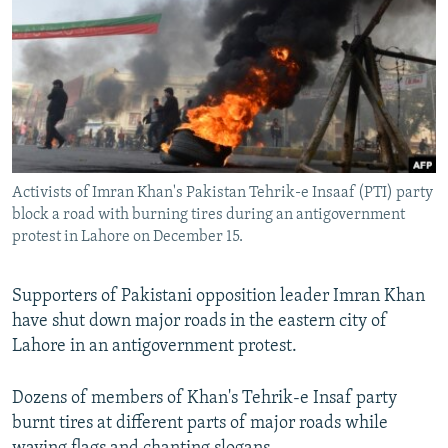
NEWSLETTERS
SERBIA
RFE/RL INVESTIGATES
PODCASTS
SCHEMES
WIDER EUROPE BY RIKARD JOZWIAK
SHARE TIPS SECURELY
SYSTEMA
THE RUNDOWN
MAJLIS
BYPASS BLOCKING
ABOUT RFE/RL
Activists of Imran Khan's Pakistan Tehrik-e Insaaf (PTI) party
CONTACT US
block a road with burning tires during an antigovernment
protest in Lahore on December 15.
Subscribe
Supporters of Pakistani opposition leader Imran Khan
FOLLOW US
have shut down major roads in the eastern city of
Lahore in an antigovernment protest.
Dozens of members of Khan's Tehrik-e Insaf party
burnt tires at different parts of major roads while
All RFE/RL sites