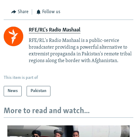
Share
Follow us
RFE/RL's Radio Mashaal
RFE/RL's Radio Mashaal is a public-service
broadcaster providing a powerful alternative to
extremist propaganda in Pakistan's remote tribal
regions along the border with Afghanistan.
This item is part of
News
Pakistan
More to read and watch...