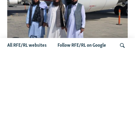
All RFE/RL websites
Follow RFE/RL on Google
Taliban Officials' Visit To Moldova
Triggers Political Storm
Search
Latest News
Spate Of Attacks In Northern Afghanistan Pose Test For
Taliban
How The Iran War Is Changing Security Dynamics In The