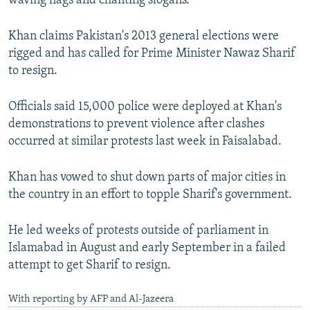
waving flags and chanting slogans.
Khan claims Pakistan's 2013 general elections were
rigged and has called for Prime Minister Nawaz Sharif
to resign.
Officials said 15,000 police were deployed at Khan's
demonstrations to prevent violence after clashes
occurred at similar protests last week in Faisalabad.
Khan has vowed to shut down parts of major cities in
the country in an effort to topple Sharif's government.
He led weeks of protests outside of parliament in
Islamabad in August and early September in a failed
attempt to get Sharif to resign.
With reporting by AFP and Al-Jazeera