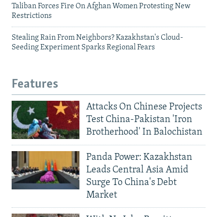
Taliban Forces Fire On Afghan Women Protesting New
Restrictions
Stealing Rain From Neighbors? Kazakhstan's Cloud-
Seeding Experiment Sparks Regional Fears
Features
Attacks On Chinese Projects
Test China-Pakistan 'Iron
Brotherhood' In Balochistan
Panda Power: Kazakhstan
Leads Central Asia Amid
Surge To China's Debt
Market