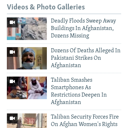
Videos & Photo Galleries
Deadly Floods Sweep Away
Buildings In Afghanistan,
Dozens Missing
Dozens Of Deaths Alleged In
Pakistani Strikes On
Afghanistan
Taliban Smashes
Smartphones As
Restrictions Deepen In
Afghanistan
Taliban Security Forces Fire
On Afghan Women's Rights