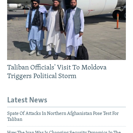
Taliban Officials' Visit To Moldova
Triggers Political Storm
Latest News
Spate Of Attacks In Northern Afghanistan Pose Test For
Taliban
How The Iran War Is Changing Security Dynamics In The