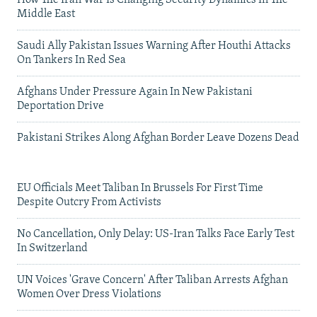
Middle East
Saudi Ally Pakistan Issues Warning After Houthi Attacks
On Tankers In Red Sea
Afghans Under Pressure Again In New Pakistani
Deportation Drive
Pakistani Strikes Along Afghan Border Leave Dozens Dead
EU Officials Meet Taliban In Brussels For First Time
Despite Outcry From Activists
No Cancellation, Only Delay: US-Iran Talks Face Early Test
In Switzerland
UN Voices 'Grave Concern' After Taliban Arrests Afghan
Women Over Dress Violations