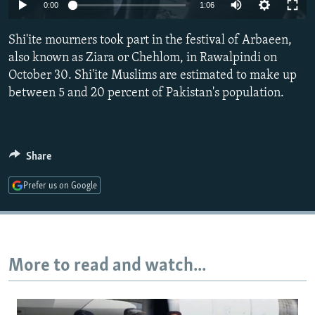
0:00
1:06
NEWSLETTERS
SERBIA
RFE/RL INVESTIGATES
PODCASTS
SCHEMES
WIDER EUROPE BY RIKARD JOZWIAK
Shi'ite mourners took part in the festival of Arbaeen,
also known as Ziara or Chehlom, in Rawalpindi on
SHARE TIPS SECURELY
SYSTEMA
THE RUNDOWN
MAJLIS
October 30. Shi'ite Muslims are estimated to make up
BYPASS BLOCKING
between 5 and 20 percent of Pakistan's population.
ABOUT RFE/RL
CONTACT US
Share
Subscribe
Prefer us on Google
FOLLOW US
More to read and watch...
All RFE/RL sites