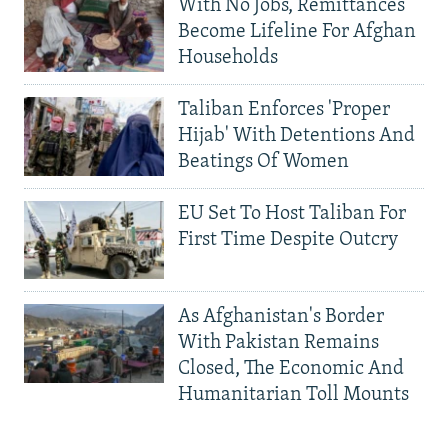
With No Jobs, Remittances
Become Lifeline For Afghan
Households
Taliban Enforces 'Proper
Hijab' With Detentions And
Beatings Of Women
EU Set To Host Taliban For
First Time Despite Outcry
As Afghanistan's Border
With Pakistan Remains
Closed, The Economic And
Humanitarian Toll Mounts