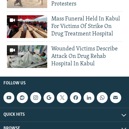
Protesters
Mass Funeral Held In Kabul
For Victims Of Strike On
Drug Treatment Hospital
Wounded Victims Describe
Attack On Drug Rehab
Hospital In Kabul
FOLLOW US
QUICK HITS
BROWSE