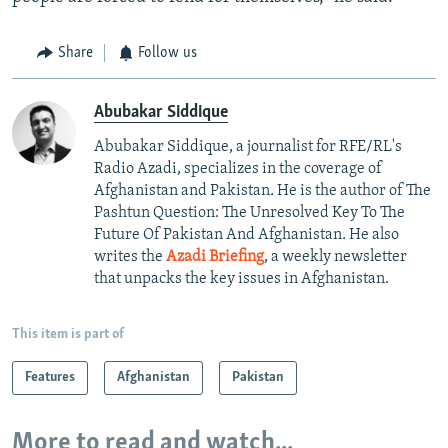
Share
Follow us
Abubakar Siddique
Abubakar Siddique, a journalist for RFE/RL's
Radio Azadi, specializes in the coverage of
Afghanistan and Pakistan. He is the author of The
Pashtun Question: The Unresolved Key To The
Future Of Pakistan And Afghanistan. He also
writes the
Azadi Briefing
, a weekly newsletter
that unpacks the key issues in Afghanistan.
This item is part of
Features
Afghanistan
Pakistan
More to read and watch...