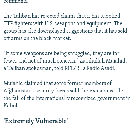
comments.
The Taliban has rejected claims that it has supplied
TTP fighters with U.S. weapons and equipment. The
group has also downplayed suggestions that it has sold
off arms on the black market.
"If some weapons are being smuggled, they are far
fewer and not of much concern," Zabihullah Mujahid,
a Taliban spokesman, told RFE/RL's Radio Azadi.
Mujahid claimed that some former members of
Afghanistan's security forces sold their weapons after
the fall of the internationally recognized government in
Kabul.
'Extremely Vulnerable'