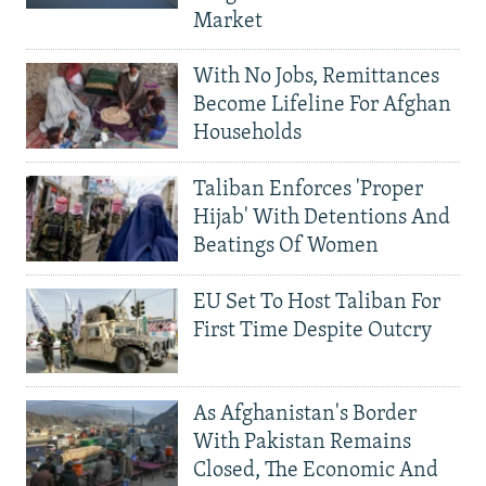
Market
With No Jobs, Remittances
Become Lifeline For Afghan
Households
Taliban Enforces 'Proper
Hijab' With Detentions And
Beatings Of Women
EU Set To Host Taliban For
First Time Despite Outcry
As Afghanistan's Border
With Pakistan Remains
Closed, The Economic And