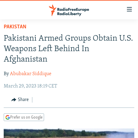
Accessibility
links
Skip
PAKISTAN
to
TO READERS IN RUSSIA
Pakistani Armed Groups Obtain U.S.
main
RUSSIA PROGRAMMING
content
Weapons Left Behind In
IRAN
Skip
RADIO SVOBODA
Afghanistan
to
CENTRAL ASIA
CURRENT TIME
main
By
Abubakar Siddique
SOUTH ASIA
RADIO AZATLIQ
KAZAKHSTAN
Navigation
Skip
March 29, 2023 18:19 CET
CAUCASUS
MARSHO RADIO
KYRGYZSTAN
AFGHANISTAN
to
CENTRAL/SE EUROPE
TAJIKISTAN
PAKISTAN
ARMENIA
Share
Search
EAST EUROPE
TURKMENISTAN
AZERBAIJAN
BOSNIA
Prefer us on Google
VISUALS
UZBEKISTAN
GEORGIA
KOSOVO
BELARUS
INVESTIGATIONS
MOLDOVA
UKRAINE