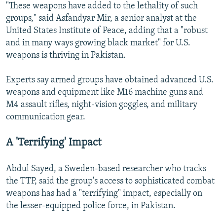
"These weapons have added to the lethality of such
groups," said Asfandyar Mir, a senior analyst at the
United States Institute of Peace, adding that a "robust
and in many ways growing black market" for U.S.
weapons is thriving in Pakistan.
Experts say armed groups have obtained advanced U.S.
weapons and equipment like M16 machine guns and
M4 assault rifles, night-vision goggles, and military
communication gear.
A 'Terrifying' Impact
Abdul Sayed, a Sweden-based researcher who tracks
the TTP, said the group's access to sophisticated combat
weapons has had a "terrifying" impact, especially on
the lesser-equipped police force, in Pakistan.