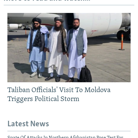
Taliban Officials' Visit To Moldova
Triggers Political Storm
Latest News
Spate Of Attacks In Northern Afghanistan Pose Test For