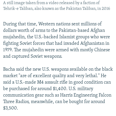
A still image taken from a video released by a faction of
Tehrik-e Taliban, also known as the Pakistan Taliban, in 2016
During that time, Western nations sent millions of
dollars worth of arms to the Pakistan-based Afghan
mujahedin, the U.S.-backed Islamist groups who were
fighting Soviet forces that had invaded Afghanistan in
1979. The mujahedin were armed with mostly Chinese
and captured Soviet weapons.
Bacha said the new U.S. weapons available on the black
market "are of excellent quality and very lethal." He
said a U.S.-made M4 assault rifle in good condition can
be purchased for around $1,400. U.S. military
communication gear such as Harris Engineering Falcon
Three Radios, meanwhile, can be bought for around
$3,500.