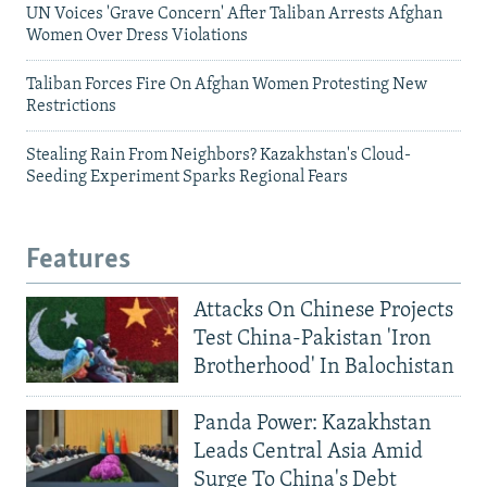
UN Voices 'Grave Concern' After Taliban Arrests Afghan
Women Over Dress Violations
Taliban Forces Fire On Afghan Women Protesting New
Restrictions
Stealing Rain From Neighbors? Kazakhstan's Cloud-
Seeding Experiment Sparks Regional Fears
Features
Attacks On Chinese Projects
Test China-Pakistan 'Iron
Brotherhood' In Balochistan
Panda Power: Kazakhstan
Leads Central Asia Amid
Surge To China's Debt