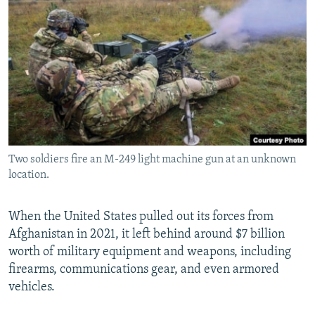
NEWSLETTERS
SERBIA
RFE/RL INVESTIGATES
PODCASTS
SCHEMES
WIDER EUROPE BY RIKARD JOZWIAK
SHARE TIPS SECURELY
SYSTEMA
THE RUNDOWN
MAJLIS
BYPASS BLOCKING
ABOUT RFE/RL
CONTACT US
Two soldiers fire an M-249 light machine gun at an unknown
location.
Subscribe
FOLLOW US
When the United States pulled out its forces from
Afghanistan in 2021, it left behind around $7 billion
worth of military equipment and weapons, including
firearms, communications gear, and even armored
vehicles.
All RFE/RL sites