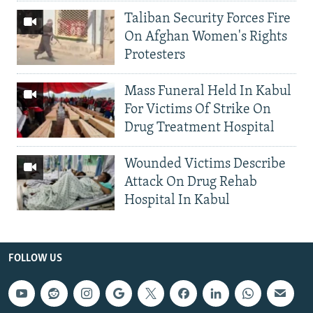
Taliban Security Forces Fire
On Afghan Women's Rights
Protesters
Mass Funeral Held In Kabul
For Victims Of Strike On
Drug Treatment Hospital
Wounded Victims Describe
Attack On Drug Rehab
Hospital In Kabul
FOLLOW US