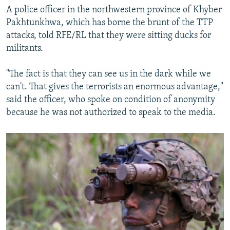
A police officer in the northwestern province of Khyber
Pakhtunkhwa, which has borne the brunt of the TTP
attacks, told RFE/RL that they were sitting ducks for
militants.
"The fact is that they can see us in the dark while we
can't. That gives the terrorists an enormous advantage,"
said the officer, who spoke on condition of anonymity
because he was not authorized to speak to the media.