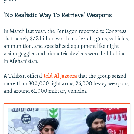
years.
'No Realistic Way To Retrieve' Weapons
In March last year, the Pentagon reported to Congress
that nearly $7.2 billion worth of aircraft, guns, vehicles,
ammunition, and specialized equipment like night
vision goggles and biometric devices were left behind
in Afghanistan.
A Taliban official
told Al Jazeera
that the group seized
more than 300,000 light arms, 26,000 heavy weapons,
and around 61,000 military vehicles.