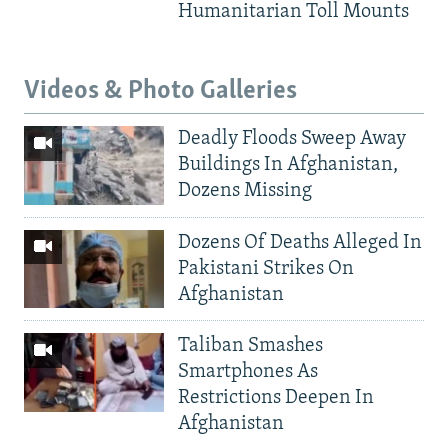
Humanitarian Toll Mounts
Videos & Photo Galleries
Deadly Floods Sweep Away
Buildings In Afghanistan,
Dozens Missing
Dozens Of Deaths Alleged In
Pakistani Strikes On
Afghanistan
Taliban Smashes
Smartphones As
Restrictions Deepen In
Afghanistan