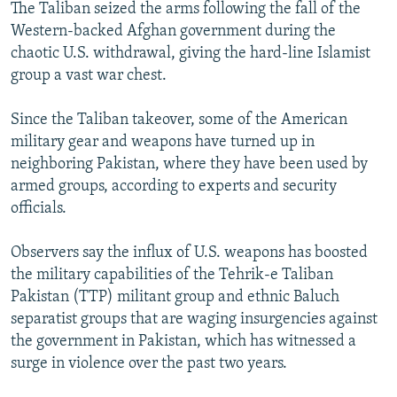
The Taliban seized the arms following the fall of the
Western-backed Afghan government during the
chaotic U.S. withdrawal, giving the hard-line Islamist
group a vast war chest.
Since the Taliban takeover, some of the American
military gear and weapons have turned up in
neighboring Pakistan, where they have been used by
armed groups, according to experts and security
officials.
Observers say the influx of U.S. weapons has boosted
the military capabilities of the Tehrik-e Taliban
Pakistan (TTP) militant group and ethnic Baluch
separatist groups that are waging insurgencies against
the government in Pakistan, which has witnessed a
surge in violence over the past two years.