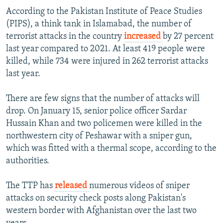
According to the Pakistan Institute of Peace Studies
(PIPS), a think tank in Islamabad, the number of
terrorist attacks in the country
increased
by
27 percent
last year compared to 2021. At least 419 people were
killed, while 734 were injured in 262 terrorist attacks
last year.
There are few signs that the number of attacks will
drop. On January 15, senior police officer Sardar
Hussain Khan and two policemen were killed in the
northwestern city of Peshawar with a sniper gun,
which was fitted with a thermal scope, according to the
authorities.
The TTP has
released
numerous videos of sniper
attacks on security check posts along Pakistan's
western border with Afghanistan over the last two