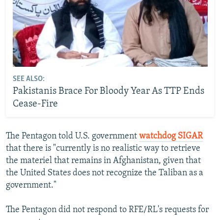
SEE ALSO:
Pakistanis Brace For Bloody Year As TTP Ends
Cease-Fire
The Pentagon told U.S. government
watchdog SIGAR
that there is "currently is no realistic way to retrieve
the materiel that remains in Afghanistan, given that
the United States does not recognize the Taliban as a
government."
The Pentagon did not respond to RFE/RL's requests for