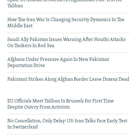
Taliban
How The Iran War Is Changing Security Dynamics In The
Middle East
Saudi Ally Pakistan Issues Warning After Houthi Attacks
On Tankers In Red Sea
Afghans Under Pressure Again In New Pakistani
Deportation Drive
Pakistani Strikes Along Afghan Border Leave Dozens Dead
EU Officials Meet Taliban In Brussels For First Time
Despite Outcry From Activists
No Cancellation, Only Delay: US-Iran Talks Face Early Test
In Switzerland