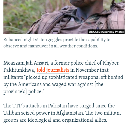
Enhanced night vision goggles provide the capability to
observe and maneuver in all weather conditions.
Moazzam Jah Ansari, a former police chief of Khyber
Pakhtunkhwa,
told journalists
in November that
militants "picked up sophisticated weapons left behind
by the Americans and waged war against [the
province's] police."
The TTP's attacks in Pakistan have surged since the
Taliban seized power in Afghanistan. The two militant
groups are ideological and organizational allies.