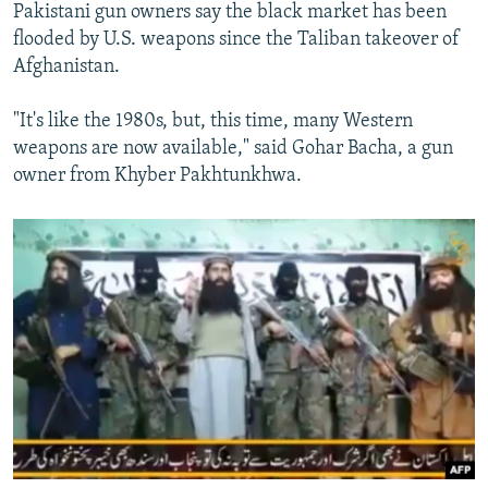
Pakistani gun owners say the black market has been
flooded by U.S. weapons since the Taliban takeover of
Afghanistan.
"It's like the 1980s, but, this time, many Western
weapons are now available," said Gohar Bacha, a gun
owner from Khyber Pakhtunkhwa.