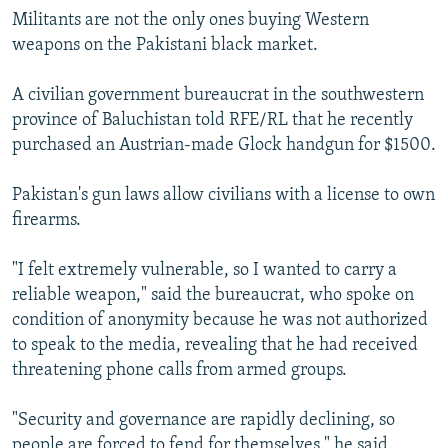
Militants are not the only ones buying Western
weapons on the Pakistani black market.
A civilian government bureaucrat in the southwestern
province of Baluchistan told RFE/RL that he recently
purchased an Austrian-made Glock handgun for $1500.
Pakistan's gun laws allow civilians with a license to own
firearms.
"I felt extremely vulnerable, so I wanted to carry a
reliable weapon," said the bureaucrat, who spoke on
condition of anonymity because he was not authorized
to speak to the media, revealing that he had received
threatening phone calls from armed groups.
"Security and governance are rapidly declining, so
people are forced to fend for themselves," he said.