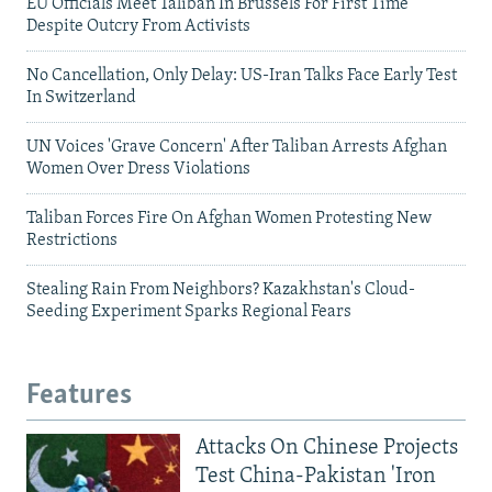
EU Officials Meet Taliban In Brussels For First Time
Despite Outcry From Activists
No Cancellation, Only Delay: US-Iran Talks Face Early Test
In Switzerland
UN Voices 'Grave Concern' After Taliban Arrests Afghan
Women Over Dress Violations
Taliban Forces Fire On Afghan Women Protesting New
Restrictions
Stealing Rain From Neighbors? Kazakhstan's Cloud-
Seeding Experiment Sparks Regional Fears
Features
Attacks On Chinese Projects
Test China-Pakistan 'Iron