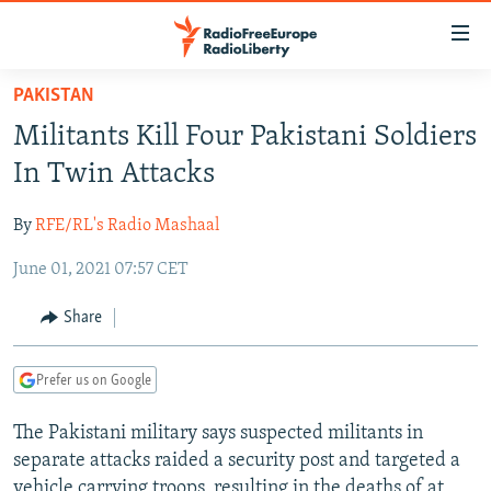
Accessibility
links
Skip
PAKISTAN
to
TO READERS IN RUSSIA
Militants Kill Four Pakistani Soldiers
main
RUSSIA PROGRAMMING
content
In Twin Attacks
IRAN
Skip
RADIO SVOBODA
to
By
RFE/RL's Radio Mashaal
CENTRAL ASIA
CURRENT TIME
main
June 01, 2021 07:57 CET
SOUTH ASIA
RADIO AZATLIQ
KAZAKHSTAN
Navigation
Skip
CAUCASUS
MARSHO RADIO
KYRGYZSTAN
AFGHANISTAN
Share
to
CENTRAL/SE EUROPE
TAJIKISTAN
PAKISTAN
ARMENIA
Search
Prefer us on Google
EAST EUROPE
TURKMENISTAN
AZERBAIJAN
BOSNIA
VISUALS
The Pakistani military says suspected militants in
UZBEKISTAN
GEORGIA
KOSOVO
BELARUS
separate attacks raided a security post and targeted a
INVESTIGATIONS
MOLDOVA
UKRAINE
vehicle carrying troops, resulting in the deaths of at