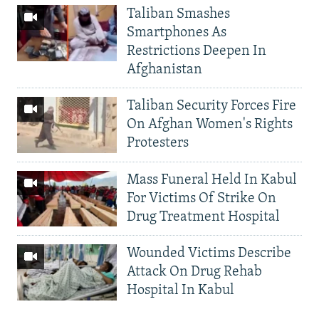
Taliban Smashes
Smartphones As
Restrictions Deepen In
Afghanistan
Taliban Security Forces Fire
On Afghan Women's Rights
Protesters
Mass Funeral Held In Kabul
For Victims Of Strike On
Drug Treatment Hospital
Wounded Victims Describe
Attack On Drug Rehab
Hospital In Kabul