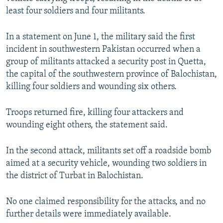
NEWSLETTERS
SERBIA
RFE/RL INVESTIGATES
least four soldiers and four militants.
PODCASTS
SCHEMES
WIDER EUROPE BY RIKARD JOZWIAK
In a statement on June 1, the military said the first
SHARE TIPS SECURELY
SYSTEMA
THE RUNDOWN
MAJLIS
incident in southwestern Pakistan occurred when a
group of militants attacked a security post in Quetta,
BYPASS BLOCKING
the capital of the southwestern province of Balochistan,
ABOUT RFE/RL
killing four soldiers and wounding six others.
CONTACT US
Troops returned fire, killing four attackers and
wounding eight others, the statement said.
Subscribe
In the second attack, militants set off a roadside bomb
FOLLOW US
aimed at a security vehicle, wounding two soldiers in
the district of Turbat in Balochistan.
No one claimed responsibility for the attacks, and no
further details were immediately available.
All RFE/RL sites