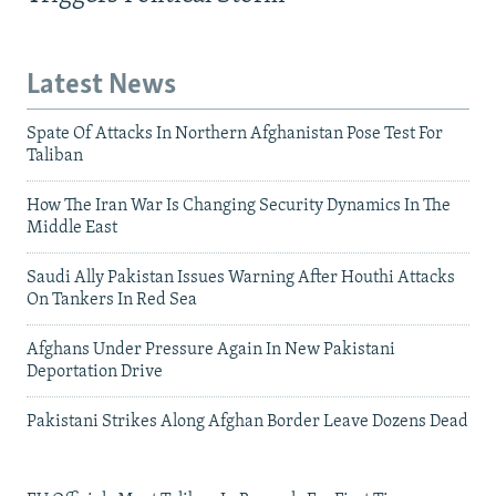
Latest News
Spate Of Attacks In Northern Afghanistan Pose Test For
Taliban
How The Iran War Is Changing Security Dynamics In The
Middle East
Saudi Ally Pakistan Issues Warning After Houthi Attacks
On Tankers In Red Sea
Afghans Under Pressure Again In New Pakistani
Deportation Drive
Pakistani Strikes Along Afghan Border Leave Dozens Dead