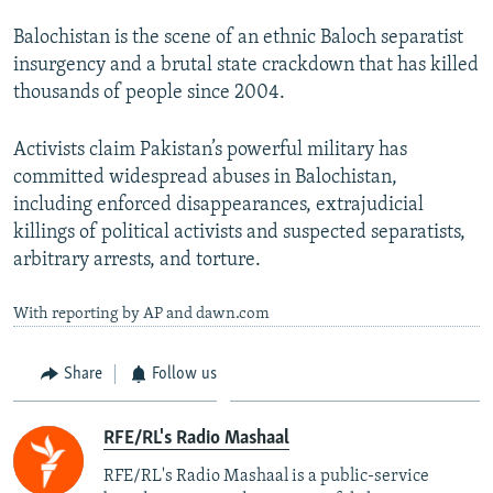
Balochistan is the scene of an ethnic Baloch separatist
insurgency and a brutal state crackdown that has killed
thousands of people since 2004.
Activists claim Pakistan’s powerful military has
committed widespread abuses in Balochistan,
including enforced disappearances, extrajudicial
killings of political activists and suspected separatists,
arbitrary arrests, and torture.
With reporting by AP and dawn.com
Share
Follow us
RFE/RL's Radio Mashaal
RFE/RL's Radio Mashaal is a public-service