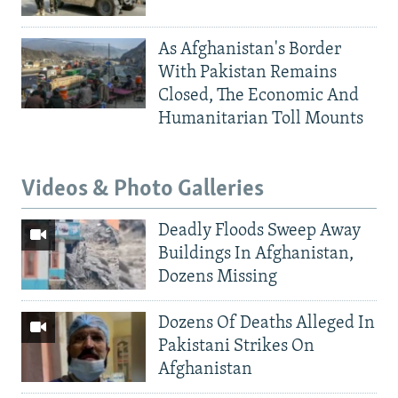
As Afghanistan's Border
With Pakistan Remains
Closed, The Economic And
Humanitarian Toll Mounts
Videos & Photo Galleries
Deadly Floods Sweep Away
Buildings In Afghanistan,
Dozens Missing
Dozens Of Deaths Alleged In
Pakistani Strikes On
Afghanistan