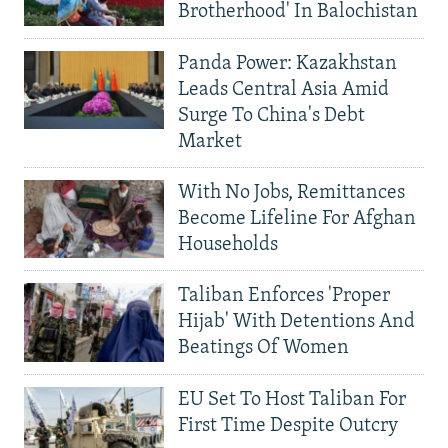
Brotherhood' In Balochistan
Panda Power: Kazakhstan
Leads Central Asia Amid
Surge To China's Debt
Market
With No Jobs, Remittances
Become Lifeline For Afghan
Households
Taliban Enforces 'Proper
Hijab' With Detentions And
Beatings Of Women
EU Set To Host Taliban For
First Time Despite Outcry