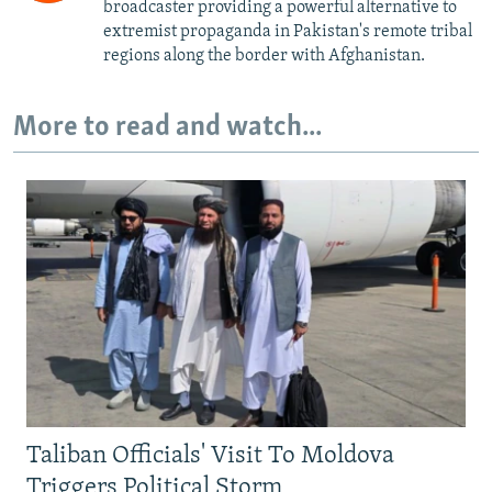
broadcaster providing a powerful alternative to
extremist propaganda in Pakistan's remote tribal
regions along the border with Afghanistan.
More to read and watch...
Taliban Officials' Visit To Moldova
Triggers Political Storm