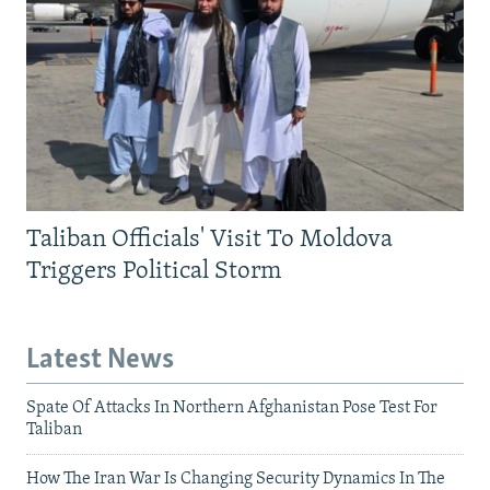
Taliban Officials' Visit To Moldova
Triggers Political Storm
Latest News
Spate Of Attacks In Northern Afghanistan Pose Test For
Taliban
How The Iran War Is Changing Security Dynamics In The