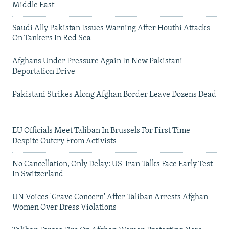
Middle East
Saudi Ally Pakistan Issues Warning After Houthi Attacks
On Tankers In Red Sea
Afghans Under Pressure Again In New Pakistani
Deportation Drive
Pakistani Strikes Along Afghan Border Leave Dozens Dead
EU Officials Meet Taliban In Brussels For First Time
Despite Outcry From Activists
No Cancellation, Only Delay: US-Iran Talks Face Early Test
In Switzerland
UN Voices 'Grave Concern' After Taliban Arrests Afghan
Women Over Dress Violations