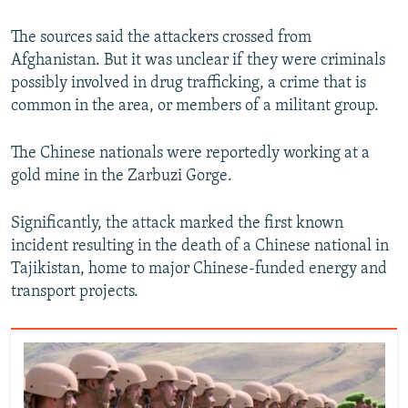
The sources said the attackers crossed from
Afghanistan. But it was unclear if they were criminals
possibly involved in drug trafficking, a crime that is
common in the area, or members of a militant group.
The Chinese nationals were reportedly working at a
gold mine in the Zarbuzi Gorge.
Significantly, the attack marked the first known
incident resulting in the death of a Chinese national in
Tajikistan, home to major Chinese-funded energy and
transport projects.