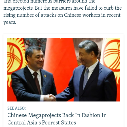
and erected numerous barriers around the
megaprojects. But the measures have failed to curb the
rising number of attacks on Chinese workers in recent
years.
SEE ALSO:
Chinese Megaprojects Back In Fashion In
Central Asia's Poorest States