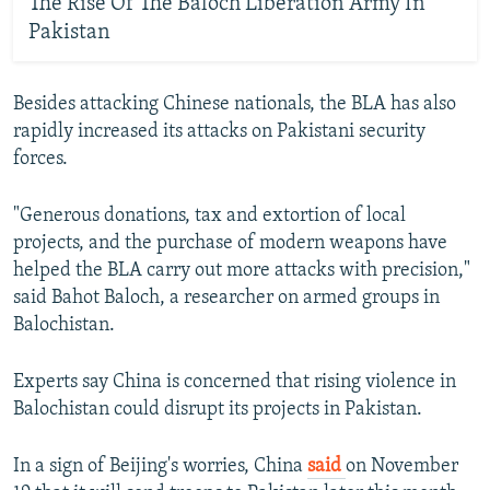
The Rise Of The Baloch Liberation Army In
Pakistan
Besides attacking Chinese nationals, the BLA has also
rapidly increased its attacks on Pakistani security
forces.
"Generous donations, tax and extortion of local
projects, and the purchase of modern weapons have
helped the BLA carry out more attacks with precision,"
said Bahot Baloch, a researcher on armed groups in
Balochistan.
Experts say China is concerned that rising violence in
Balochistan could disrupt its projects in Pakistan.
In a sign of Beijing's worries, China
said
on November