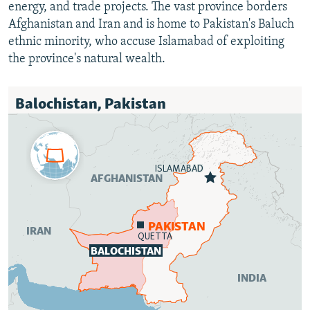
energy, and trade projects. The vast province borders
Afghanistan and Iran and is home to Pakistan's Baluch
ethnic minority, who accuse Islamabad of exploiting
the province's natural wealth.