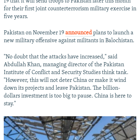
19 that it will send troops to Pakistan later this month
for their first joint counterterrorism military exercise in
five years.
Pakistan on November 19
announced
plans to launch a
new military offensive against militants in Balochistan.
"No doubt that the attacks have increased," said
Abdullah Khan, managing director of the Pakistan
Institute of Conflict and Security Studies think tank.
"However, this will not deter China or make it wind
down its projects and leave Pakistan. The billion-
dollars investment is too big to pause. China is here to
stay."