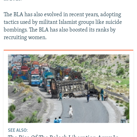
The BLA has also evolved in recent years, adopting
tactics used by militant Islamist groups like suicide
bombings. The BLA has also boosted its ranks by
recruiting women.
SEE ALSO: