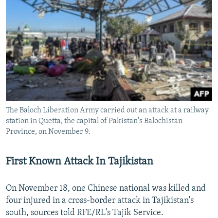
The Baloch Liberation Army carried out an attack at a railway
station in Quetta, the capital of Pakistan's Balochistan
Province, on November 9.
First Known Attack In Tajikistan
On November 18, one Chinese national was killed and
four injured in a cross-border attack in Tajikistan's
south, sources told RFE/RL's Tajik Service.