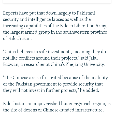
Experts have put that down largely to Pakistani
security and intelligence lapses as well as the
increasing capabilities of the Baloch Liberation Army,
the largest armed group in the southwestern province
of Balochistan.
"China believes in safe investments, meaning they do
not like conflicts around their projects," said Jalal
Bazwan, a researcher at China's Zhejiang University.
"The Chinese are so frustrated because of the inability
of the Pakistan government to provide security that
they will not invest in further projects," he added.
Balochistan, an impoverished but energy-rich region, is
the site of dozens of Chinese-funded infrastructure,