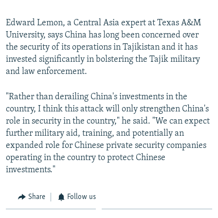
Edward Lemon, a Central Asia expert at Texas A&M
University, says China has long been concerned over
the security of its operations in Tajikistan and it has
invested significantly in bolstering the Tajik military
and law enforcement.
"Rather than derailing China's investments in the
country, I think this attack will only strengthen China's
role in security in the country," he said. "We can expect
further military aid, training, and potentially an
expanded role for Chinese private security companies
operating in the country to protect Chinese
investments."
Share
Follow us