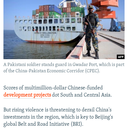
NEWSLETTERS
SERBIA
RFE/RL INVESTIGATES
PODCASTS
SCHEMES
WIDER EUROPE BY RIKARD JOZWIAK
SHARE TIPS SECURELY
SYSTEMA
THE RUNDOWN
MAJLIS
BYPASS BLOCKING
ABOUT RFE/RL
CONTACT US
A Pakistani soldier stands guard in Gwadar Port, which is part
of the China-Pakistan Economic Corridor (CPEC).
Subscribe
FOLLOW US
Scores of multimillion-dollar Chinese-funded
development projects
dot South and Central Asia.
But rising violence is threatening to derail China's
investments in the region, which is key to Beijing's
global Belt and Road Initiative (BRI).
All RFE/RL sites