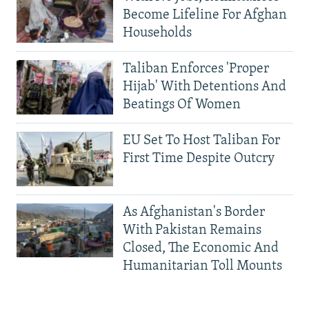
Become Lifeline For Afghan
Households
Taliban Enforces 'Proper
Hijab' With Detentions And
Beatings Of Women
EU Set To Host Taliban For
First Time Despite Outcry
As Afghanistan's Border
With Pakistan Remains
Closed, The Economic And
Humanitarian Toll Mounts