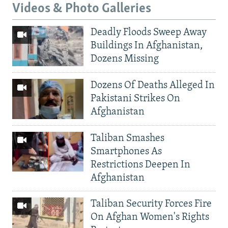
Videos & Photo Galleries
Deadly Floods Sweep Away
Buildings In Afghanistan,
Dozens Missing
Dozens Of Deaths Alleged In
Pakistani Strikes On
Afghanistan
Taliban Smashes
Smartphones As
Restrictions Deepen In
Afghanistan
Taliban Security Forces Fire
On Afghan Women's Rights