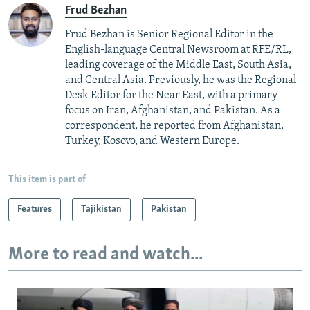
Frud Bezhan
Frud Bezhan is Senior Regional Editor in the
English-language Central Newsroom at RFE/RL,
leading coverage of the Middle East, South Asia,
and Central Asia. Previously, he was the Regional
Desk Editor for the Near East, with a primary
focus on Iran, Afghanistan, and Pakistan. As a
correspondent, he reported from Afghanistan,
Turkey, Kosovo, and Western Europe.
This item is part of
Features
Tajikistan
Pakistan
More to read and watch...