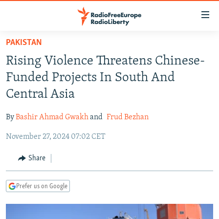
Accessibility
links
Skip
PAKISTAN
to
TO READERS IN RUSSIA
Rising Violence Threatens Chinese-
main
RUSSIA PROGRAMMING
content
Funded Projects In South And
IRAN
Skip
RADIO SVOBODA
Central Asia
to
CENTRAL ASIA
CURRENT TIME
main
By
Bashir Ahmad Gwakh
and
Frud Bezhan
SOUTH ASIA
RADIO AZATLIQ
KAZAKHSTAN
Navigation
Skip
November 27, 2024 07:02 CET
CAUCASUS
MARSHO RADIO
KYRGYZSTAN
AFGHANISTAN
to
CENTRAL/SE EUROPE
TAJIKISTAN
PAKISTAN
ARMENIA
Share
Search
EAST EUROPE
TURKMENISTAN
AZERBAIJAN
BOSNIA
Prefer us on Google
VISUALS
UZBEKISTAN
GEORGIA
KOSOVO
BELARUS
INVESTIGATIONS
MOLDOVA
UKRAINE