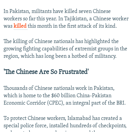
In Pakistan, militants have killed seven Chinese
workers so far this year. In Tajikistan, a Chinese worker
was
killed
this month in the first attack of its kind.
The killing of Chinese nationals has highlighted the
growing fighting capabilities of extremist groups in the
region, which has long been a hotbed of militancy.
'The Chinese Are So Frustrated'
Thousands of Chinese nationals work in Pakistan,
which is home to the $60 billion China-Pakistan
Economic Corridor (CPEC), an integral part of the BRI.
To protect Chinese workers, Islamabad has created a
special police force, installed hundreds of checkpoints,