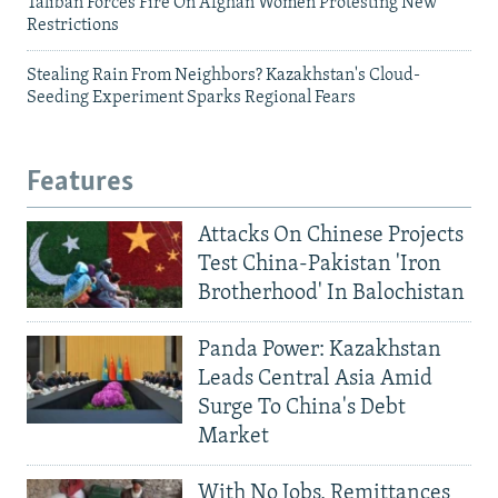
Taliban Forces Fire On Afghan Women Protesting New
Restrictions
Stealing Rain From Neighbors? Kazakhstan's Cloud-
Seeding Experiment Sparks Regional Fears
Features
Attacks On Chinese Projects
Test China-Pakistan 'Iron
Brotherhood' In Balochistan
Panda Power: Kazakhstan
Leads Central Asia Amid
Surge To China's Debt
Market
With No Jobs, Remittances