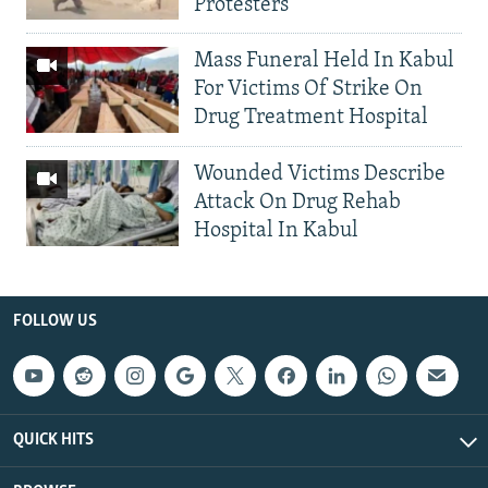
Protesters
Mass Funeral Held In Kabul
For Victims Of Strike On
Drug Treatment Hospital
Wounded Victims Describe
Attack On Drug Rehab
Hospital In Kabul
FOLLOW US
QUICK HITS