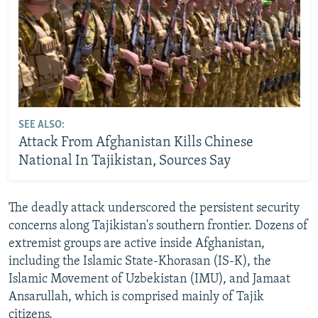
SEE ALSO:
Attack From Afghanistan Kills Chinese
National In Tajikistan, Sources Say
The deadly attack underscored the persistent security
concerns along Tajikistan's southern frontier. Dozens of
extremist groups are active inside Afghanistan,
including the Islamic State-Khorasan (IS-K), the
Islamic Movement of Uzbekistan (IMU), and Jamaat
Ansarullah, which is comprised mainly of Tajik
citizens.