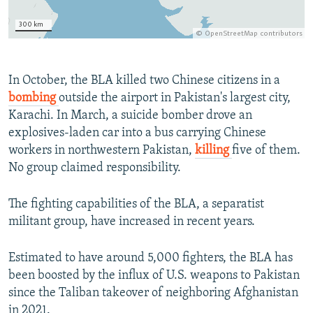
In October, the BLA killed two Chinese citizens in a
bombing
outside the airport in Pakistan's largest city,
Karachi. In March, a suicide bomber drove an
explosives-laden car into a bus carrying Chinese
workers in northwestern Pakistan,
killing
five of them.
No group claimed responsibility.
The fighting capabilities of the BLA, a separatist
militant group, have increased in recent years.
Estimated to have around 5,000 fighters, the BLA has
been boosted by the influx of U.S. weapons to Pakistan
since the Taliban takeover of neighboring Afghanistan
in 2021.