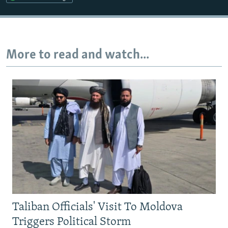
Auto
240p
360p
480p
720p
1080p
More to read and watch...
Taliban Officials' Visit To Moldova
Triggers Political Storm