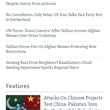
Despite Outcry From Activists
No Cancellation, Only Delay: US-Iran Talks Face Early Test
In Switzerland
UN Voices 'Grave Concern' After Taliban Arrests Afghan
Women Over Dress Violations
Taliban Forces Fire On Afghan Women Protesting New
Restrictions
Stealing Rain From Neighbors? Kazakhstan's Cloud-
Seeding Experiment Sparks Regional Fears
Features
Attacks On Chinese Projects
Test China-Pakistan 'Iron