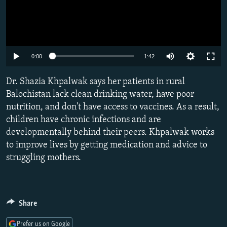
Auto
0:00
1:42
240p
Dr. Shazia Khpalwak says her patients in rural
360p
Balochistan lack clean drinking water, have poor
nutrition, and don't have access to vaccines. As a result,
480p
children have chronic infections and are
720p
developmentally behind their peers. Khpalwak works
1080p
to improve lives by getting medication and advice to
struggling mothers.
Share
Prefer us on Google