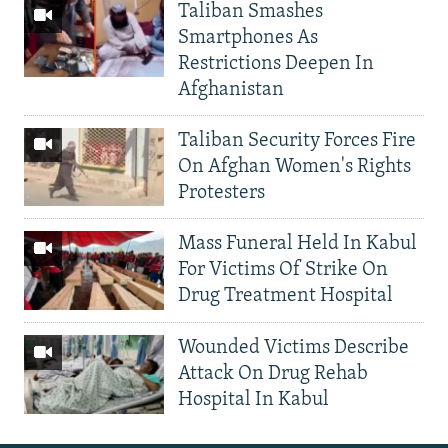
Taliban Smashes
Smartphones As
Restrictions Deepen In
Afghanistan
Taliban Security Forces Fire
On Afghan Women's Rights
Protesters
Mass Funeral Held In Kabul
For Victims Of Strike On
Drug Treatment Hospital
Wounded Victims Describe
Attack On Drug Rehab
Hospital In Kabul