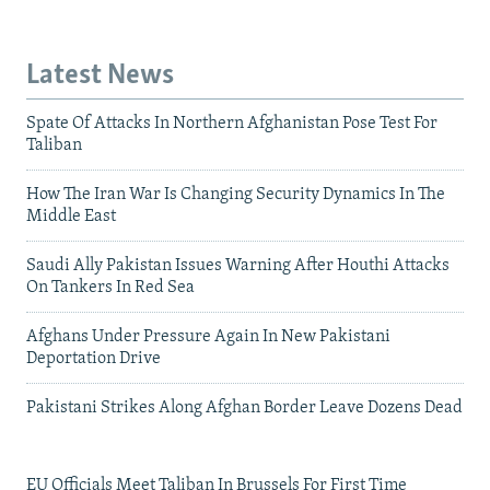
Latest News
Spate Of Attacks In Northern Afghanistan Pose Test For
Taliban
How The Iran War Is Changing Security Dynamics In The
Middle East
Saudi Ally Pakistan Issues Warning After Houthi Attacks
On Tankers In Red Sea
Afghans Under Pressure Again In New Pakistani
Deportation Drive
Pakistani Strikes Along Afghan Border Leave Dozens Dead
EU Officials Meet Taliban In Brussels For First Time