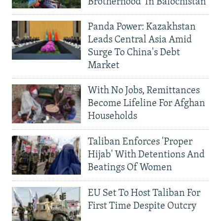
Brotherhood' In Balochistan
Panda Power: Kazakhstan
Leads Central Asia Amid
Surge To China's Debt
Market
With No Jobs, Remittances
Become Lifeline For Afghan
Households
Taliban Enforces 'Proper
Hijab' With Detentions And
Beatings Of Women
EU Set To Host Taliban For
First Time Despite Outcry