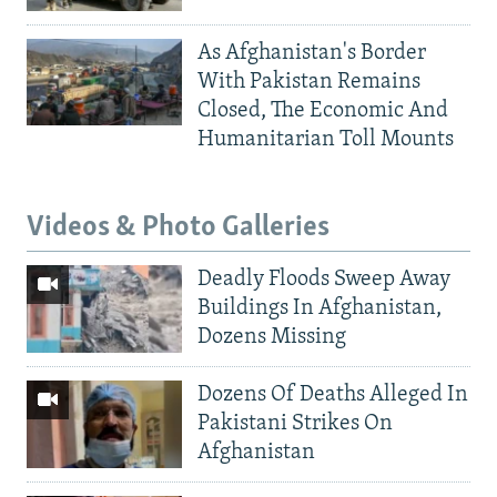
As Afghanistan's Border
With Pakistan Remains
Closed, The Economic And
Humanitarian Toll Mounts
Videos & Photo Galleries
Deadly Floods Sweep Away
Buildings In Afghanistan,
Dozens Missing
Dozens Of Deaths Alleged In
Pakistani Strikes On
Afghanistan