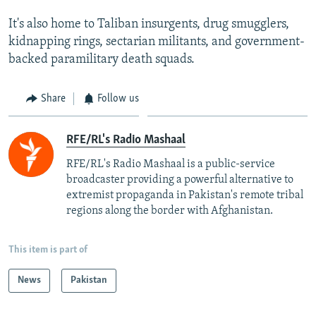
It's also home to Taliban insurgents, drug smugglers,
kidnapping rings, sectarian militants, and government-
backed paramilitary death squads.
Share
Follow us
RFE/RL's Radio Mashaal
RFE/RL's Radio Mashaal is a public-service
broadcaster providing a powerful alternative to
extremist propaganda in Pakistan's remote tribal
regions along the border with Afghanistan.
This item is part of
News
Pakistan