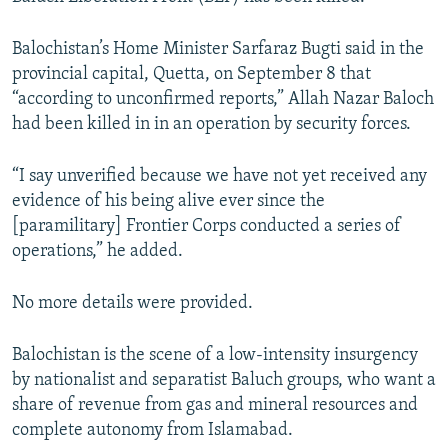
NEWSLETTERS
SERBIA
RFE/RL INVESTIGATES
Balochistan’s Home Minister Sarfaraz Bugti said in the
PODCASTS
SCHEMES
WIDER EUROPE BY RIKARD JOZWIAK
provincial capital, Quetta, on September 8 that
SHARE TIPS SECURELY
SYSTEMA
THE RUNDOWN
MAJLIS
“according to unconfirmed reports,” Allah Nazar Baloch
had been killed in in an operation by security forces.
BYPASS BLOCKING
ABOUT RFE/RL
“I say unverified because we have not yet received any
CONTACT US
evidence of his being alive ever since the
[paramilitary] Frontier Corps conducted a series of
operations,” he added.
Subscribe
No more details were provided.
FOLLOW US
Balochistan is the scene of a low-intensity insurgency
by nationalist and separatist Baluch groups, who want a
share of revenue from gas and mineral resources and
complete autonomy from Islamabad.
All RFE/RL sites