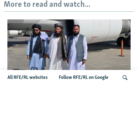
More to read and watch...
All RFE/RL websites
Follow RFE/RL on Google
Taliban Officials' Visit To Moldova
Triggers Political Storm
Search
Latest News