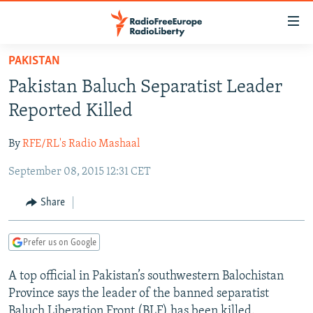
Accessibility
links
Skip
PAKISTAN
to
TO READERS IN RUSSIA
Pakistan Baluch Separatist Leader
main
RUSSIA PROGRAMMING
content
Reported Killed
IRAN
Skip
RADIO SVOBODA
to
By
RFE/RL's Radio Mashaal
CENTRAL ASIA
CURRENT TIME
main
September 08, 2015 12:31 CET
SOUTH ASIA
RADIO AZATLIQ
KAZAKHSTAN
Navigation
Skip
CAUCASUS
MARSHO RADIO
KYRGYZSTAN
AFGHANISTAN
Share
to
CENTRAL/SE EUROPE
TAJIKISTAN
PAKISTAN
ARMENIA
Search
Prefer us on Google
EAST EUROPE
TURKMENISTAN
AZERBAIJAN
BOSNIA
VISUALS
A top official in Pakistan’s southwestern Balochistan
UZBEKISTAN
GEORGIA
KOSOVO
BELARUS
Province says the leader of the banned separatist
INVESTIGATIONS
MOLDOVA
UKRAINE
Baluch Liberation Front (BLF) has been killed.