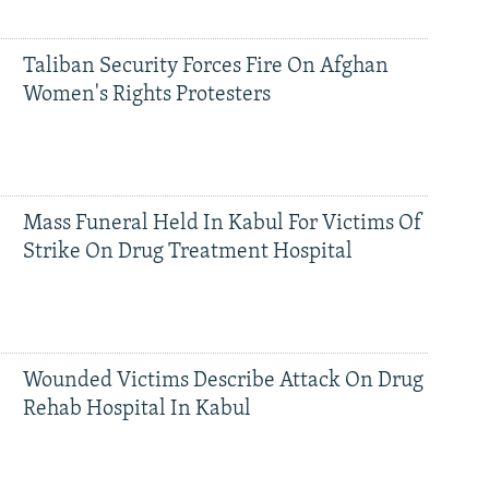
Taliban Security Forces Fire On Afghan
Women's Rights Protesters
Mass Funeral Held In Kabul For Victims Of
Strike On Drug Treatment Hospital
Wounded Victims Describe Attack On Drug
Rehab Hospital In Kabul