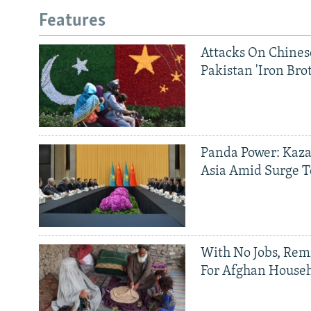
Features
Attacks On Chinese
Pakistan 'Iron Bro
Panda Power: Kaza
Asia Amid Surge T
With No Jobs, Rem
For Afghan House