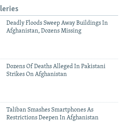
leries
Deadly Floods Sweep Away Buildings In
Afghanistan, Dozens Missing
Dozens Of Deaths Alleged In Pakistani
Strikes On Afghanistan
Taliban Smashes Smartphones As
Restrictions Deepen In Afghanistan