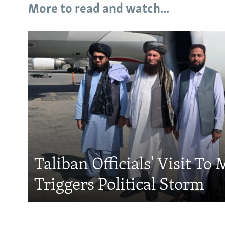
More to read and watch...
Taliban Officials' Visit To
Triggers Political Storm