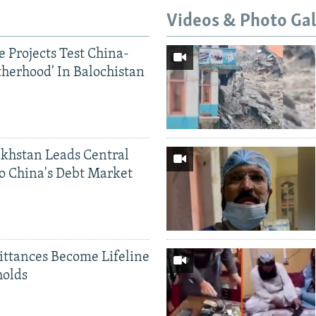
Videos & Photo Gal
 Projects Test China-
therhood' In Balochistan
khstan Leads Central
o China's Debt Market
ittances Become Lifeline
holds