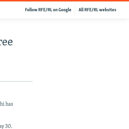
Follow RFE/RL on Google
All RFE/RL websites
ree
hi has
ay 30.