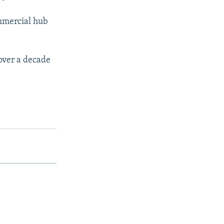
ommercial hub
over a decade