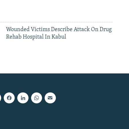
Wounded Victims Describe Attack On Drug
Rehab Hospital In Kabul