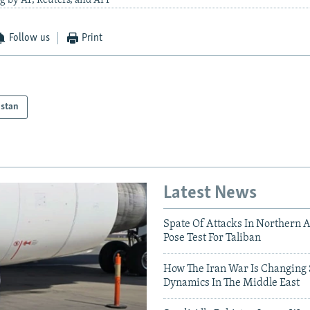
g by AP, Reuters, and AFP
Follow us
Print
istan
Latest News
Spate Of Attacks In Northern 
Pose Test For Taliban
How The Iran War Is Changing 
Dynamics In The Middle East