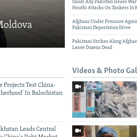
Saudi Ally Pakistan Issues War
Houthi Attacks On Tankers In 
Afghans Under Pressure Again
 Moldova
Pakistani Deportation Drive
Pakistani Strikes Along Afgha
Leave Dozens Dead
Videos & Photo Gal
 Projects Test China-
therhood' In Balochistan
khstan Leads Central