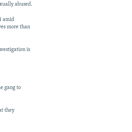
exually abused.
1 amid
lves more than
vestigation is
he gang to
at they