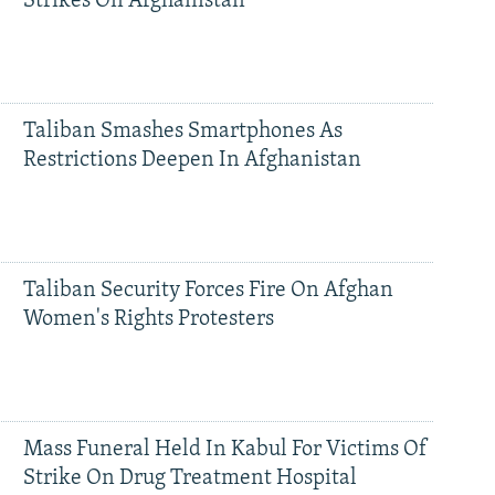
Strikes On Afghanistan
Taliban Smashes Smartphones As
Restrictions Deepen In Afghanistan
Taliban Security Forces Fire On Afghan
Women's Rights Protesters
Mass Funeral Held In Kabul For Victims Of
Strike On Drug Treatment Hospital