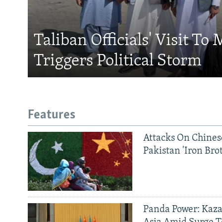
Taliban Officials' Visit To
Triggers Political Storm
Features
Attacks On Chinese
Pakistan 'Iron Bro
Panda Power: Kaza