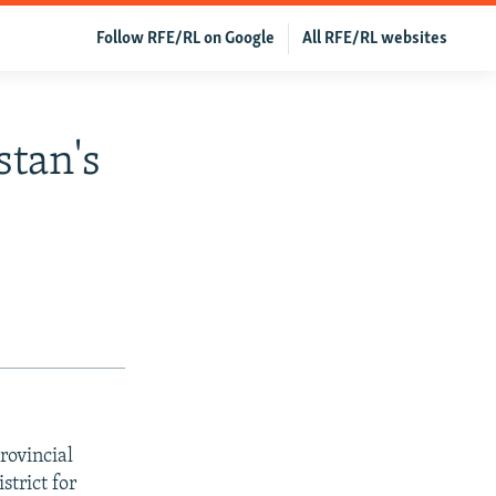
Follow RFE/RL on Google
All RFE/RL websites
stan's
rovincial
strict for