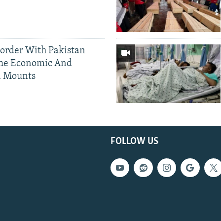
Border With Pakistan
The Economic And
l Mounts
FOLLOW US