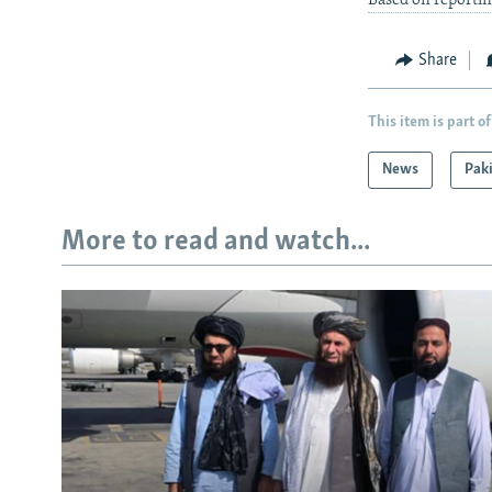
Based on reportin
Share
This item is part of
News
Pak
More to read and watch...