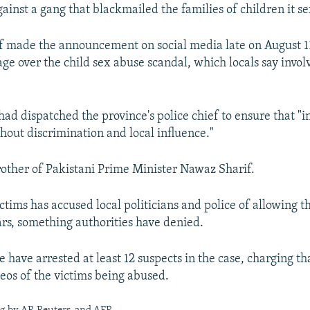
against a gang that blackmailed the families of children it s
f made the announcement on social media late on August 1
ge over the child sex abuse scandal, which locals say invo
had dispatched the province's police chief to ensure that "in
thout discrimination and local influence."
brother of Pakistani Prime Minister Nawaz Sharif.
ctims has accused local politicians and police of allowing t
ars, something authorities have denied.
e have arrested at least 12 suspects in the case, charging th
deos of the victims being abused.