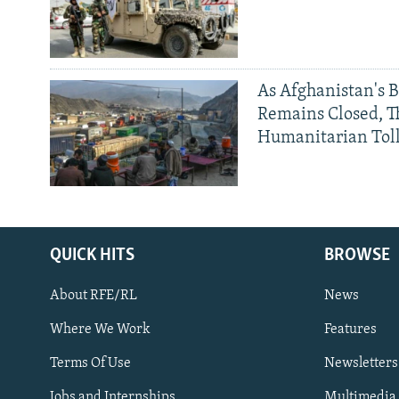
As Afghanistan's 
Remains Closed, 
Humanitarian Tol
QUICK HITS
BROWSE
About RFE/RL
News
Where We Work
Features
Subscribe
Terms Of Use
Newsletters
Jobs and Internships
Multimedia