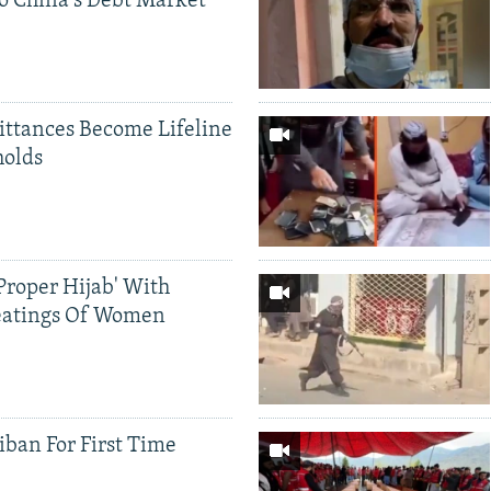
o China's Debt Market
ittances Become Lifeline
holds
Proper Hijab' With
eatings Of Women
iban For First Time