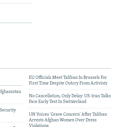
EU Officials Meet Taliban In Brussels For
First Time Despite Outcry From Activists
Afghanistan
No Cancellation, Only Delay: US-Iran Talks
Face Early Test In Switzerland
Security
UN Voices 'Grave Concern' After Taliban
Arrests Afghan Women Over Dress
Violations