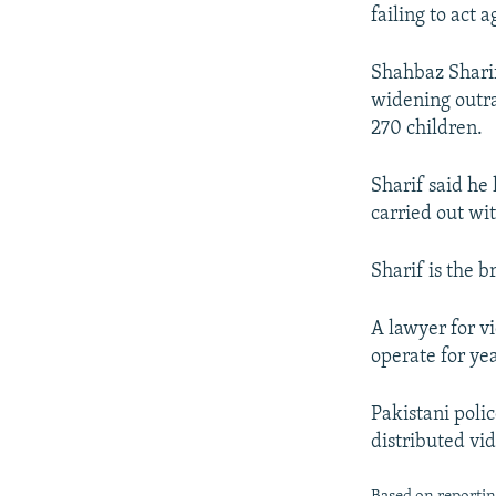
NEWSLETTERS
SERBIA
RFE/RL INVESTIGATES
failing to act 
PODCASTS
SCHEMES
WIDER EUROPE BY RIKARD JOZWIAK
Shahbaz Shari
SHARE TIPS SECURELY
SYSTEMA
THE RUNDOWN
MAJLIS
widening outra
BYPASS BLOCKING
270 children.
ABOUT RFE/RL
Sharif said he 
CONTACT US
carried out wi
Sharif is the 
A lawyer for vi
operate for ye
Pakistani polic
distributed vi