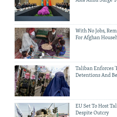
Asia Amid Surge T
With No Jobs, Rem
For Afghan House
Taliban Enforces '
Detentions And B
EU Set To Host Tal
Despite Outcry