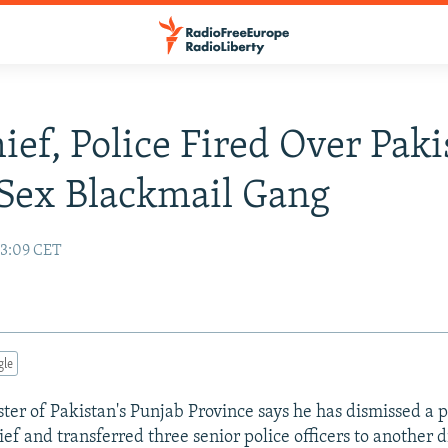
ief, Police Fired Over Paki
Sex Blackmail Gang
13:09 CET
gle
ster of Pakistan's Punjab Province says he has dismissed a p
ief and transferred three senior police officers to another di