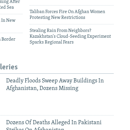
ning After
Red Sea
Taliban Forces Fire On Afghan Women
Protesting New Restrictions
 In New
Stealing Rain From Neighbors?
Kazakhstan's Cloud-Seeding Experiment
n Border
Sparks Regional Fears
leries
Deadly Floods Sweep Away Buildings In
Afghanistan, Dozens Missing
Dozens Of Deaths Alleged In Pakistani