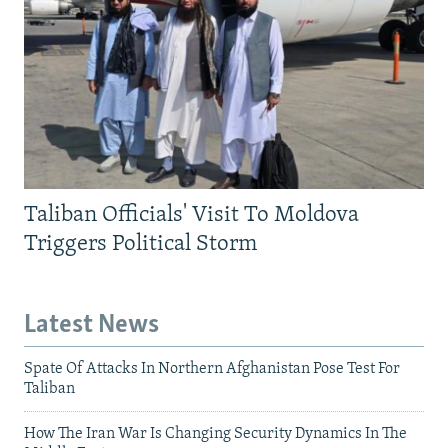
Taliban Officials' Visit To Moldova
Triggers Political Storm
Latest News
Spate Of Attacks In Northern Afghanistan Pose Test For
Taliban
How The Iran War Is Changing Security Dynamics In The