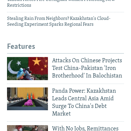
Restrictions
Stealing Rain From Neighbors? Kazakhstan's Cloud-
Seeding Experiment Sparks Regional Fears
Features
Attacks On Chinese Projects
Test China-Pakistan 'Iron
Brotherhood' In Balochistan
Panda Power: Kazakhstan
Leads Central Asia Amid
Surge To China's Debt
Market
With No Jobs, Remittances