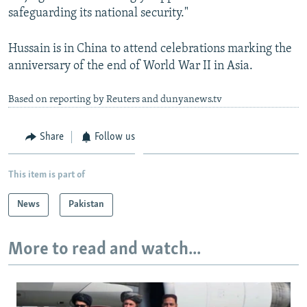
safeguarding its national security."
Hussain is in China to attend celebrations marking the
anniversary of the end of World War II in Asia.
Based on reporting by Reuters and dunyanews.tv
Share
Follow us
This item is part of
News
Pakistan
More to read and watch...