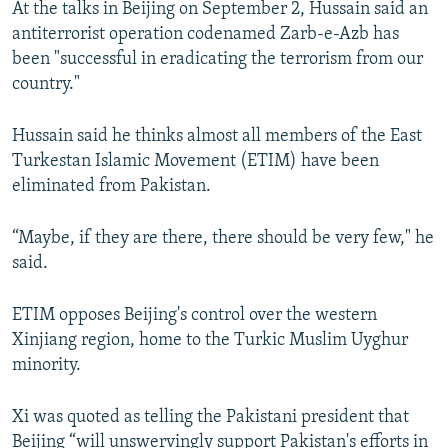
At the talks in Beijing on September 2, Hussain said an
NEWSLETTERS
SERBIA
RFE/RL INVESTIGATES
antiterrorist operation codenamed Zarb-e-Azb has
PODCASTS
SCHEMES
WIDER EUROPE BY RIKARD JOZWIAK
been "successful in eradicating the terrorism from our
country."
SHARE TIPS SECURELY
SYSTEMA
THE RUNDOWN
MAJLIS
BYPASS BLOCKING
Hussain said he thinks almost all members of the East
Turkestan Islamic Movement (ETIM) have been
ABOUT RFE/RL
eliminated from Pakistan.
CONTACT US
“Maybe, if they are there, there should be very few," he
Subscribe
said.
FOLLOW US
ETIM opposes Beijing's control over the western
Xinjiang region, home to the Turkic Muslim Uyghur
minority.
Xi was quoted as telling the Pakistani president that
All RFE/RL sites
Beijing “will unswervingly support Pakistan's efforts in