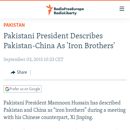
Accessibility
links
Skip
PAKISTAN
to
TO READERS IN RUSSIA
Pakistani President Describes
main
RUSSIA PROGRAMMING
content
Pakistan-China As 'Iron Brothers'
IRAN
Skip
RADIO SVOBODA
to
September 02, 2015 10:23 CET
CENTRAL ASIA
CURRENT TIME
main
SOUTH ASIA
Share
RADIO AZATLIQ
KAZAKHSTAN
Navigation
Skip
CAUCASUS
MARSHO RADIO
KYRGYZSTAN
AFGHANISTAN
to
Prefer us on Google
CENTRAL/SE EUROPE
TAJIKISTAN
PAKISTAN
ARMENIA
Search
Pakistani President Mamnoon Hussain has described
EAST EUROPE
TURKMENISTAN
AZERBAIJAN
BOSNIA
Pakistan and China as “iron brothers” during a meeting
VISUALS
UZBEKISTAN
GEORGIA
KOSOVO
BELARUS
with his Chinese counterpart, Xi Jinping.
INVESTIGATIONS
MOLDOVA
UKRAINE