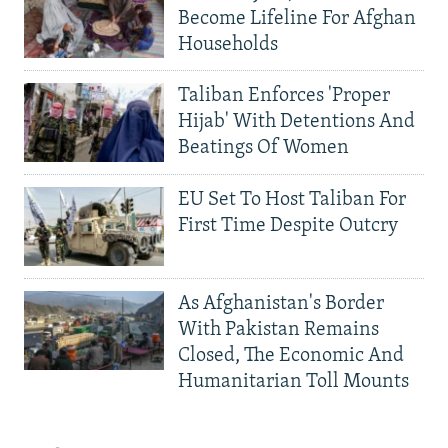
Become Lifeline For Afghan
Households
Taliban Enforces 'Proper
Hijab' With Detentions And
Beatings Of Women
EU Set To Host Taliban For
First Time Despite Outcry
As Afghanistan's Border
With Pakistan Remains
Closed, The Economic And
Humanitarian Toll Mounts