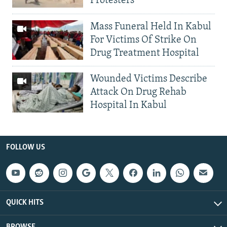
Protesters
Mass Funeral Held In Kabul
For Victims Of Strike On
Drug Treatment Hospital
Wounded Victims Describe
Attack On Drug Rehab
Hospital In Kabul
FOLLOW US
QUICK HITS