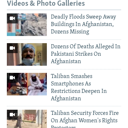
Videos & Photo Galleries
Deadly Floods Sweep Away
Buildings In Afghanistan,
Dozens Missing
Dozens Of Deaths Alleged In
Pakistani Strikes On
Afghanistan
Taliban Smashes
Smartphones As
Restrictions Deepen In
Afghanistan
Taliban Security Forces Fire
On Afghan Women's Rights