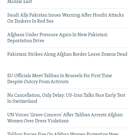
Middle East
Saudi Ally Pakistan Issues Warning After Houthi Attacks
On Tankers In Red Sea
Afghans Under Pressure Again In New Pakistani
Deportation Drive
Pakistani Strikes Along Afghan Border Leave Dozens Dead
EU Officials Meet Taliban In Brussels For First Time
Despite Outcry From Activists
No Cancellation, Only Delay: US-Iran Talks Face Early Test
In Switzerland
UN Voices 'Grave Concern' After Taliban Arrests Afghan
Women Over Dress Violations
Taliban Forces Fire On Afghan Women Protesting New