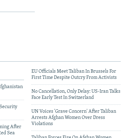
EU Officials Meet Taliban In Brussels For
First Time Despite Outcry From Activists
Afghanistan
No Cancellation, Only Delay: US-Iran Talks
Face Early Test In Switzerland
Security
UN Voices 'Grave Concern' After Taliban
Arrests Afghan Women Over Dress
Violations
ning After
Red Sea
Taliban Forces Fire On Afghan Women