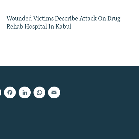
Wounded Victims Describe Attack On Drug
Rehab Hospital In Kabul