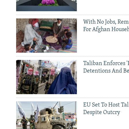
With No Jobs, Rem
For Afghan House
Taliban Enforces '
Detentions And B
EU Set To Host Tal
Despite Outcry