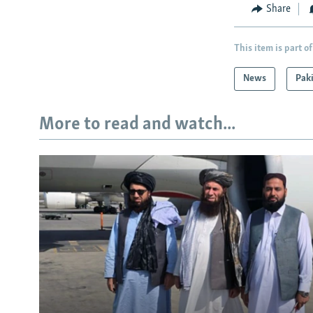
Share
This item is part of
News
Pak
More to read and watch...