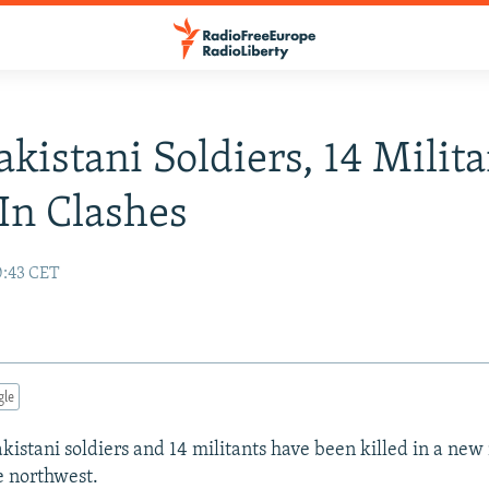
akistani Soldiers, 14 Milit
 In Clashes
0:43 CET
gle
akistani soldiers and 14 militants have been killed in a new
e northwest.