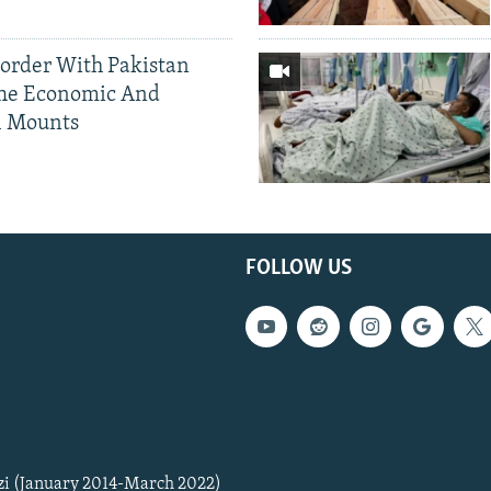
Border With Pakistan
The Economic And
l Mounts
FOLLOW US
zi (January 2014-March 2022)