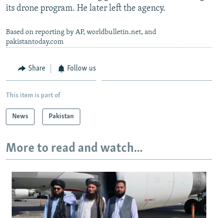
its drone program. He later left the agency.
Based on reporting by AP, worldbulletin.net, and
pakistantoday.com
Share
Follow us
This item is part of
News
Pakistan
More to read and watch...