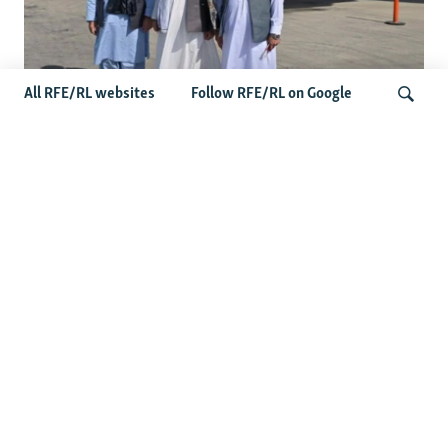
All RFE/RL websites
Follow RFE/RL on Google
Taliban Officials' Visit To Moldova
Triggers Political Storm
Search
Latest News
Spate Of Attacks In Northern Afghanistan Pose Test For
Taliban
How The Iran War Is Changing Security Dynamics In The
Middle East
Saudi Ally Pakistan Issues Warning After Houthi Attacks