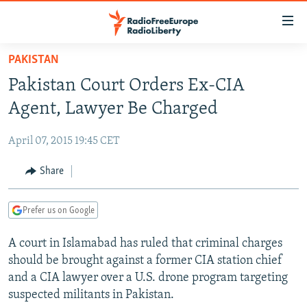
Accessibility
links
Skip
PAKISTAN
to
TO READERS IN RUSSIA
Pakistan Court Orders Ex-CIA
main
RUSSIA PROGRAMMING
content
Agent, Lawyer Be Charged
IRAN
Skip
RADIO SVOBODA
to
April 07, 2015 19:45 CET
CENTRAL ASIA
CURRENT TIME
main
SOUTH ASIA
Share
RADIO AZATLIQ
KAZAKHSTAN
Navigation
Skip
CAUCASUS
MARSHO RADIO
KYRGYZSTAN
AFGHANISTAN
to
Prefer us on Google
CENTRAL/SE EUROPE
TAJIKISTAN
PAKISTAN
ARMENIA
Search
A court in Islamabad has ruled that criminal charges
EAST EUROPE
TURKMENISTAN
AZERBAIJAN
BOSNIA
should be brought against a former CIA station chief
VISUALS
UZBEKISTAN
GEORGIA
KOSOVO
BELARUS
and a CIA lawyer over a U.S. drone program targeting
suspected militants in Pakistan.
INVESTIGATIONS
MOLDOVA
UKRAINE