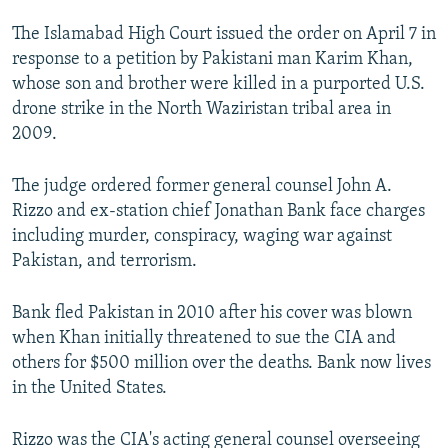
NEWSLETTERS
SERBIA
RFE/RL INVESTIGATES
The Islamabad High Court issued the order on April 7 in
PODCASTS
SCHEMES
WIDER EUROPE BY RIKARD JOZWIAK
response to a petition by Pakistani man Karim Khan,
whose son and brother were killed in a purported U.S.
SHARE TIPS SECURELY
SYSTEMA
THE RUNDOWN
MAJLIS
drone strike in the North Waziristan tribal area in
BYPASS BLOCKING
2009.
ABOUT RFE/RL
The judge ordered former general counsel John A.
CONTACT US
Rizzo and ex-station chief Jonathan Bank face charges
including murder, conspiracy, waging war against
Subscribe
Pakistan, and terrorism.
FOLLOW US
Bank fled Pakistan in 2010 after his cover was blown
when Khan initially threatened to sue the CIA and
others for $500 million over the deaths. Bank now lives
in the United States.
Rizzo was the CIA's acting general counsel overseeing
All RFE/RL sites