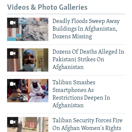
Videos & Photo Galleries
Deadly Floods Sweep Away
Buildings In Afghanistan,
Dozens Missing
Dozens Of Deaths Alleged In
Pakistani Strikes On
Afghanistan
Taliban Smashes
Smartphones As
Restrictions Deepen In
Afghanistan
Taliban Security Forces Fire
On Afghan Women's Rights