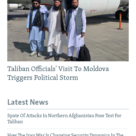
Taliban Officials' Visit To Moldova
Triggers Political Storm
Latest News
Spate Of Attacks In Northern Afghanistan Pose Test For
Taliban
How The Iran War Is Changing Security Dynamics In The