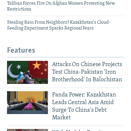
Taliban Forces Fire On Afghan Women Protesting New
Restrictions
Stealing Rain From Neighbors? Kazakhstan's Cloud-
Seeding Experiment Sparks Regional Fears
Features
Attacks On Chinese Projects
Test China-Pakistan 'Iron
Brotherhood' In Balochistan
Panda Power: Kazakhstan
Leads Central Asia Amid
Surge To China's Debt
Market