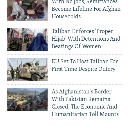
With No Jobs, Remittances
Become Lifeline For Afghan
Households
Taliban Enforces 'Proper
Hijab' With Detentions And
Beatings Of Women
EU Set To Host Taliban For
First Time Despite Outcry
As Afghanistan's Border
With Pakistan Remains
Closed, The Economic And
Humanitarian Toll Mounts