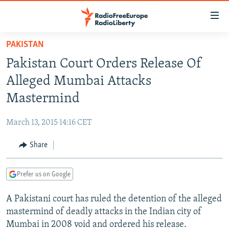
Accessibility
links
Skip
PAKISTAN
to
TO READERS IN RUSSIA
Pakistan Court Orders Release Of
main
RUSSIA PROGRAMMING
content
Alleged Mumbai Attacks
IRAN
Skip
RADIO SVOBODA
Mastermind
to
CENTRAL ASIA
CURRENT TIME
main
March 13, 2015 14:16 CET
SOUTH ASIA
RADIO AZATLIQ
KAZAKHSTAN
Navigation
Skip
Share
CAUCASUS
MARSHO RADIO
KYRGYZSTAN
AFGHANISTAN
to
CENTRAL/SE EUROPE
TAJIKISTAN
PAKISTAN
ARMENIA
Search
Prefer us on Google
EAST EUROPE
TURKMENISTAN
AZERBAIJAN
BOSNIA
A Pakistani court has ruled the detention of the alleged
VISUALS
UZBEKISTAN
GEORGIA
KOSOVO
BELARUS
mastermind of deadly attacks in the Indian city of
INVESTIGATIONS
MOLDOVA
UKRAINE
Mumbai in 2008 void and ordered his release.