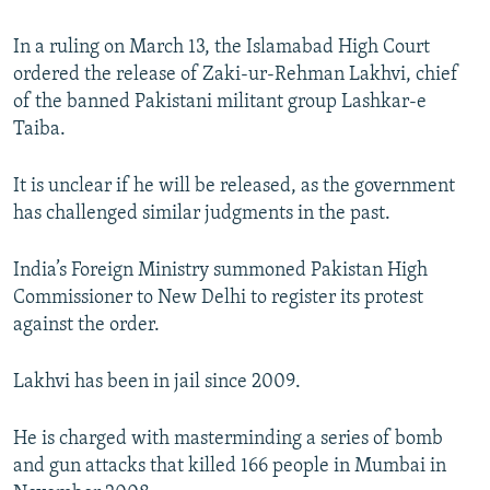
NEWSLETTERS
SERBIA
RFE/RL INVESTIGATES
In a ruling on March 13, the Islamabad High Court
PODCASTS
SCHEMES
WIDER EUROPE BY RIKARD JOZWIAK
ordered the release of Zaki-ur-Rehman Lakhvi, chief
SHARE TIPS SECURELY
SYSTEMA
THE RUNDOWN
MAJLIS
of the banned Pakistani militant group Lashkar-e
Taiba.
BYPASS BLOCKING
ABOUT RFE/RL
It is unclear if he will be released, as the government
has challenged similar judgments in the past.
CONTACT US
India’s Foreign Ministry summoned Pakistan High
Subscribe
Commissioner to New Delhi to register its protest
against the order.
FOLLOW US
Lakhvi has been in jail since 2009.
He is charged with masterminding a series of bomb
and gun attacks that killed 166 people in Mumbai in
All RFE/RL sites