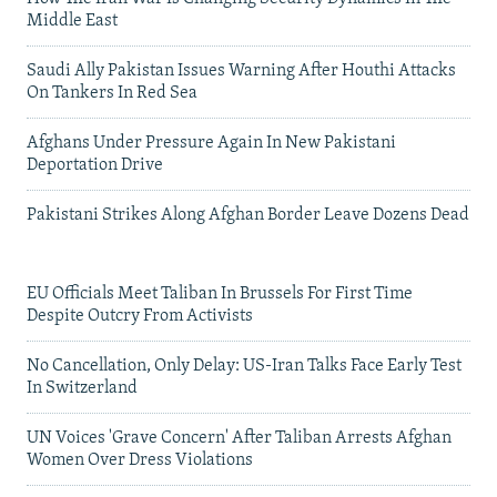
Middle East
Saudi Ally Pakistan Issues Warning After Houthi Attacks
On Tankers In Red Sea
Afghans Under Pressure Again In New Pakistani
Deportation Drive
Pakistani Strikes Along Afghan Border Leave Dozens Dead
EU Officials Meet Taliban In Brussels For First Time
Despite Outcry From Activists
No Cancellation, Only Delay: US-Iran Talks Face Early Test
In Switzerland
UN Voices 'Grave Concern' After Taliban Arrests Afghan
Women Over Dress Violations