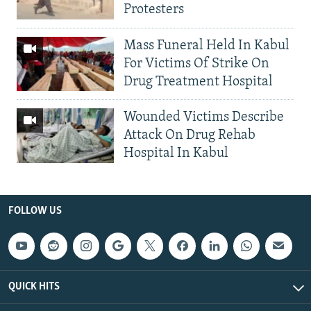
Protesters
Mass Funeral Held In Kabul
For Victims Of Strike On
Drug Treatment Hospital
Wounded Victims Describe
Attack On Drug Rehab
Hospital In Kabul
FOLLOW US
QUICK HITS