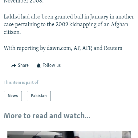
November 2008.
Lakhvi had also been granted bail in January in another
case pertaining to the 2009 kidnapping of an Afghan
citizen.
With reporting by dawn.com, AP, AFP, and Reuters
Share
Follow us
This item is part of
News
Pakistan
More to read and watch...