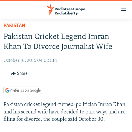
Accessibility
links
Skip
PAKISTAN
to
TO READERS IN RUSSIA
Pakistan Cricket Legend Imran
main
RUSSIA PROGRAMMING
content
Khan To Divorce Journalist Wife
IRAN
Skip
RADIO SVOBODA
to
October 31, 2015 04:02 CET
CENTRAL ASIA
CURRENT TIME
main
SOUTH ASIA
Share
RADIO AZATLIQ
KAZAKHSTAN
Navigation
Skip
CAUCASUS
MARSHO RADIO
KYRGYZSTAN
AFGHANISTAN
to
Prefer us on Google
CENTRAL/SE EUROPE
TAJIKISTAN
PAKISTAN
ARMENIA
Search
Pakistan cricket legend-turned-politician Imran Khan
EAST EUROPE
TURKMENISTAN
AZERBAIJAN
BOSNIA
and his second wife have decided to part ways and are
VISUALS
UZBEKISTAN
GEORGIA
KOSOVO
BELARUS
filing for divorce, the couple said October 30.
INVESTIGATIONS
MOLDOVA
UKRAINE