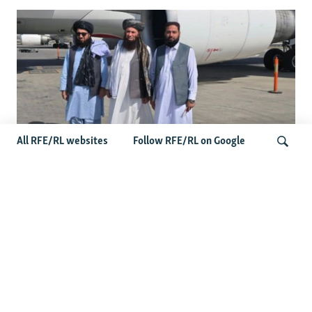
All RFE/RL websites
Follow RFE/RL on Google
Taliban Officials' Visit To Moldova
Triggers Political Storm
Search
Latest News
Spate Of Attacks In Northern Afghanistan Pose Test For
Taliban