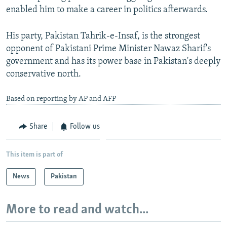
enabled him to make a career in politics afterwards.
His party, Pakistan Tahrik-e-Insaf, is the strongest
opponent of Pakistani Prime Minister Nawaz Sharif's
government and has its power base in Pakistan's deeply
conservative north.
Based on reporting by AP and AFP
Share
Follow us
This item is part of
News
Pakistan
More to read and watch...