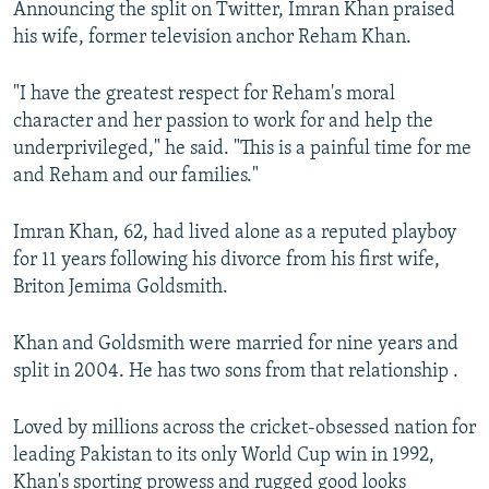
Announcing the split on Twitter, Imran Khan praised
NEWSLETTERS
SERBIA
RFE/RL INVESTIGATES
his wife, former television anchor Reham Khan.
PODCASTS
SCHEMES
WIDER EUROPE BY RIKARD JOZWIAK
"I have the greatest respect for Reham's moral
SHARE TIPS SECURELY
SYSTEMA
THE RUNDOWN
MAJLIS
character and her passion to work for and help the
BYPASS BLOCKING
underprivileged," he said. "This is a painful time for me
and Reham and our families."
ABOUT RFE/RL
CONTACT US
Imran Khan, 62, had lived alone as a reputed playboy
for 11 years following his divorce from his first wife,
Subscribe
Briton Jemima Goldsmith.
FOLLOW US
Khan and Goldsmith were married for nine years and
split in 2004. He has two sons from that relationship .
Loved by millions across the cricket-obsessed nation for
leading Pakistan to its only World Cup win in 1992,
All RFE/RL sites
Khan's sporting prowess and rugged good looks