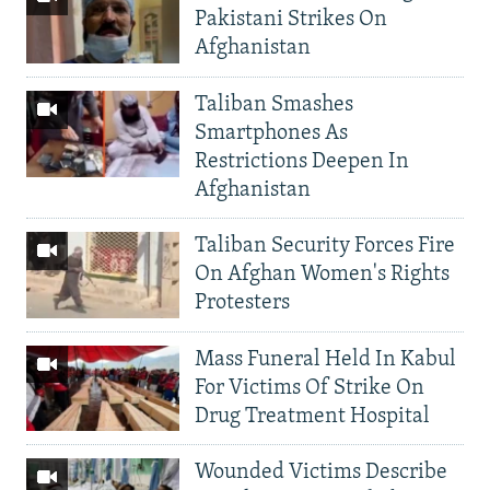
Pakistani Strikes On
Afghanistan
Taliban Smashes
Smartphones As
Restrictions Deepen In
Afghanistan
Taliban Security Forces Fire
On Afghan Women's Rights
Protesters
Mass Funeral Held In Kabul
For Victims Of Strike On
Drug Treatment Hospital
Wounded Victims Describe