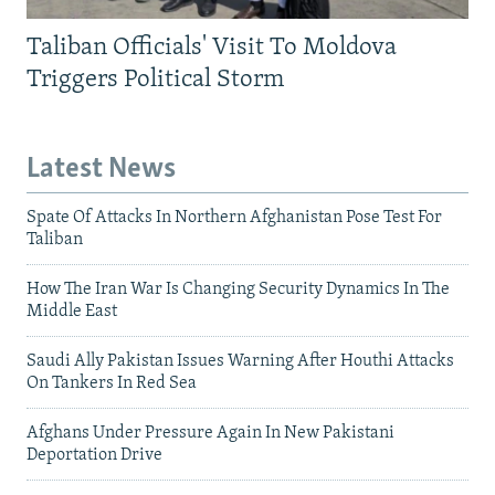
Taliban Officials' Visit To Moldova
Triggers Political Storm
Latest News
Spate Of Attacks In Northern Afghanistan Pose Test For
Taliban
How The Iran War Is Changing Security Dynamics In The
Middle East
Saudi Ally Pakistan Issues Warning After Houthi Attacks
On Tankers In Red Sea
Afghans Under Pressure Again In New Pakistani
Deportation Drive