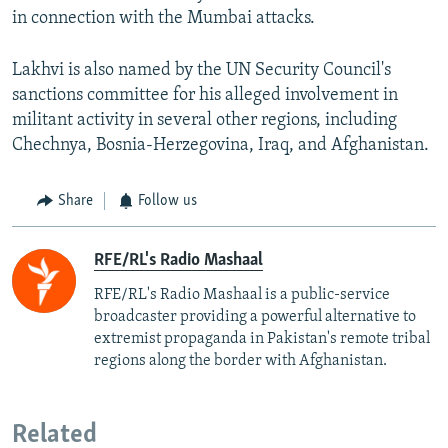
in connection with the Mumbai attacks.
Lakhvi is also named by the UN Security Council's
sanctions committee for his alleged involvement in
militant activity in several other regions, including
Chechnya, Bosnia-Herzegovina, Iraq, and Afghanistan.
Share
Follow us
RFE/RL's Radio Mashaal
RFE/RL's Radio Mashaal is a public-service
broadcaster providing a powerful alternative to
extremist propaganda in Pakistan's remote tribal
regions along the border with Afghanistan.
Related