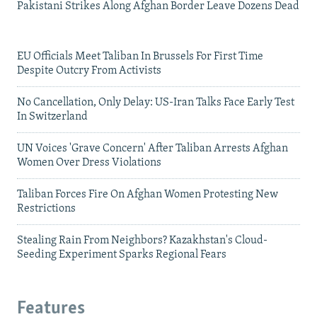
Pakistani Strikes Along Afghan Border Leave Dozens Dead
EU Officials Meet Taliban In Brussels For First Time
Despite Outcry From Activists
No Cancellation, Only Delay: US-Iran Talks Face Early Test
In Switzerland
UN Voices 'Grave Concern' After Taliban Arrests Afghan
Women Over Dress Violations
Taliban Forces Fire On Afghan Women Protesting New
Restrictions
Stealing Rain From Neighbors? Kazakhstan's Cloud-
Seeding Experiment Sparks Regional Fears
Features