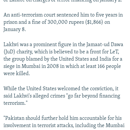
of Lahore on charges of terror financing on January 2.
An anti-terrorism court sentenced him to five years in
prison and a fine of 300,000 rupees ($1,866) on
January 8.
Lakhvi was a prominent figure in the Jamaat-ud Dawa
(JuD) charity, which is believed to be a front for LeT,
the group blamed by the United States and India for a
siege in Mumbai in 2008 in which at least 166 people
were killed.
While the United States welcomed the conviction, it
said Lakhvi's alleged crimes "go far beyond financing
terrorism."
"Pakistan should further hold him accountable for his
involvement in terrorist attacks, including the Mumbai