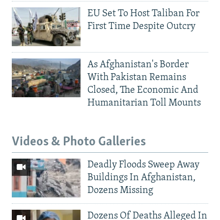
EU Set To Host Taliban For
First Time Despite Outcry
As Afghanistan's Border
With Pakistan Remains
Closed, The Economic And
Humanitarian Toll Mounts
Videos & Photo Galleries
Deadly Floods Sweep Away
Buildings In Afghanistan,
Dozens Missing
Dozens Of Deaths Alleged In