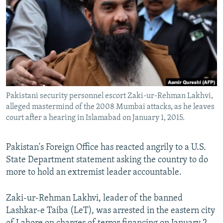
NEWSLETTERS
SERBIA
RFE/RL INVESTIGATES
PODCASTS
SCHEMES
WIDER EUROPE BY RIKARD JOZWIAK
SHARE TIPS SECURELY
SYSTEMA
THE RUNDOWN
MAJLIS
BYPASS BLOCKING
ABOUT RFE/RL
Pakistani security personnel escort Zaki-ur-Rehman Lakhvi,
CONTACT US
alleged mastermind of the 2008 Mumbai attacks, as he leaves
court after a hearing in Islamabad on January 1, 2015.
Subscribe
Pakistan's Foreign Office has reacted angrily to a U.S.
FOLLOW US
State Department statement asking the country to do
more to hold an extremist leader accountable.
Zaki-ur-Rehman Lakhvi, leader of the banned
Lashkar-e Taiba (LeT), was arrested in the eastern city
All RFE/RL sites