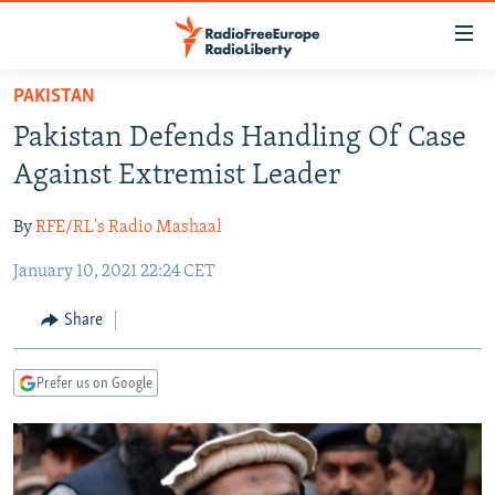
Accessibility
links
Skip
PAKISTAN
to
TO READERS IN RUSSIA
Pakistan Defends Handling Of Case
main
RUSSIA PROGRAMMING
content
Against Extremist Leader
IRAN
Skip
RADIO SVOBODA
to
By
RFE/RL's Radio Mashaal
CENTRAL ASIA
CURRENT TIME
main
January 10, 2021 22:24 CET
SOUTH ASIA
RADIO AZATLIQ
KAZAKHSTAN
Navigation
Skip
CAUCASUS
MARSHO RADIO
KYRGYZSTAN
AFGHANISTAN
Share
to
CENTRAL/SE EUROPE
TAJIKISTAN
PAKISTAN
ARMENIA
Search
Prefer us on Google
EAST EUROPE
TURKMENISTAN
AZERBAIJAN
BOSNIA
VISUALS
UZBEKISTAN
GEORGIA
KOSOVO
BELARUS
INVESTIGATIONS
MOLDOVA
UKRAINE