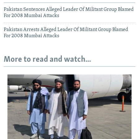
Pakistan Sentences Alleged Leader Of Militant Group Blamed
For 2008 Mumbai Attacks
Pakistan Arrests Alleged Leader Of Militant Group Blamed
For 2008 Mumbai Attacks
More to read and watch...