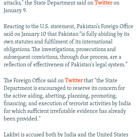
attacks," the State Department said on
Twitter
on
January 9.
Reacting to the U.S. statement, Pakistan’s Foreign Office
said on January 10 that Pakistan "is fully abiding by its
own statutes and fulfilment of its international
obligations. The investigations, prosecutions and
subsequent convictions, through due process, are a
reflection of effectiveness of Pakistan's legal system.”
The Foreign Office said on
Twitter
that "the State
Department is encouraged to reserve its concern for
the active aiding, abetting, planning, promoting,
financing, and execution of terrorist activities by India
for which sufficient irrefutable evidence has already
been provided."
Lakhvi is accused both by India and the United States