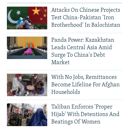
Attacks On Chinese Projects
Test China-Pakistan 'Iron
Brotherhood' In Balochistan
Panda Power: Kazakhstan
Leads Central Asia Amid
Surge To China's Debt
Market
With No Jobs, Remittances
Become Lifeline For Afghan
Households
Taliban Enforces 'Proper
Hijab' With Detentions And
Beatings Of Women