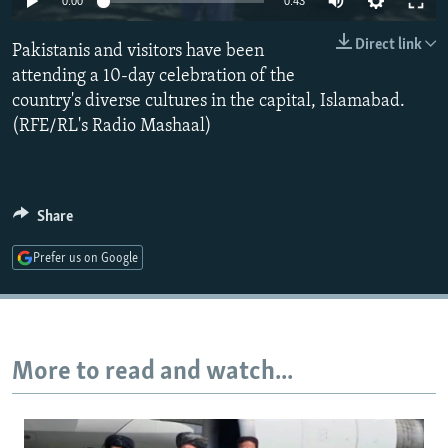
0:00
0:43
NEWSLETTERS
SERBIA
RFE/RL INVESTIGATES
Direct link
Pakistanis and visitors have been
PODCASTS
SCHEMES
WIDER EUROPE BY RIKARD JOZWIAK
attending a 10-day celebration of the
SHARE TIPS SECURELY
SYSTEMA
THE RUNDOWN
MAJLIS
country's diverse cultures in the capital, Islamabad.
BYPASS BLOCKING
(RFE/RL's Radio Mashaal)
ABOUT RFE/RL
CONTACT US
Share
Subscribe
Prefer us on Google
FOLLOW US
More to read and watch...
All RFE/RL sites