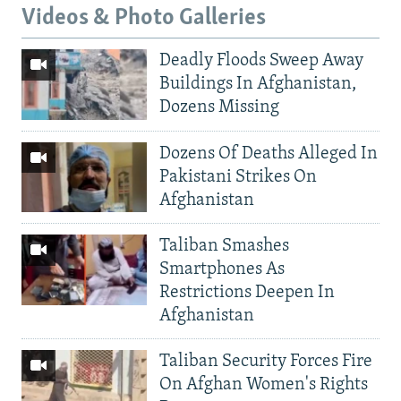
Videos & Photo Galleries
Deadly Floods Sweep Away
Buildings In Afghanistan,
Dozens Missing
Dozens Of Deaths Alleged In
Pakistani Strikes On
Afghanistan
Taliban Smashes
Smartphones As
Restrictions Deepen In
Afghanistan
Taliban Security Forces Fire
On Afghan Women's Rights