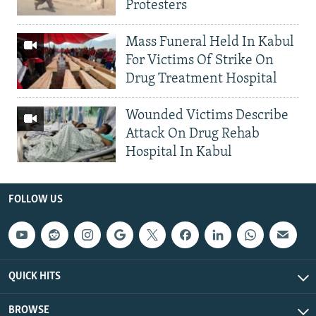
Protesters
Mass Funeral Held In Kabul
For Victims Of Strike On
Drug Treatment Hospital
Wounded Victims Describe
Attack On Drug Rehab
Hospital In Kabul
FOLLOW US
QUICK HITS
BROWSE