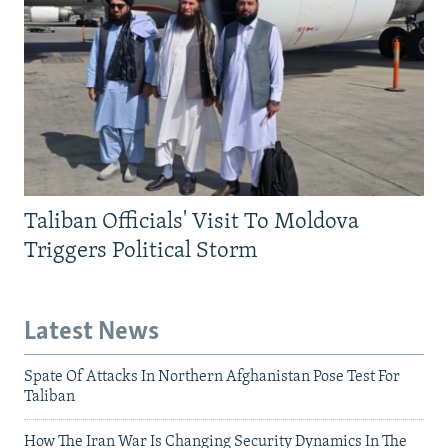
Taliban Officials' Visit To Moldova
Triggers Political Storm
Latest News
Spate Of Attacks In Northern Afghanistan Pose Test For
Taliban
How The Iran War Is Changing Security Dynamics In The