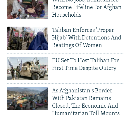
With No Jobs, Remittances
Become Lifeline For Afghan
Households
Taliban Enforces 'Proper
Hijab' With Detentions And
Beatings Of Women
EU Set To Host Taliban For
First Time Despite Outcry
As Afghanistan's Border
With Pakistan Remains
Closed, The Economic And
Humanitarian Toll Mounts