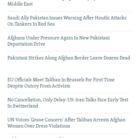
Middle East
Saudi Ally Pakistan Issues Warning After Houthi Attacks
On Tankers In Red Sea
Afghans Under Pressure Again In New Pakistani
Deportation Drive
Pakistani Strikes Along Afghan Border Leave Dozens Dead
EU Officials Meet Taliban In Brussels For First Time
Despite Outcry From Activists
No Cancellation, Only Delay: US-Iran Talks Face Early Test
In Switzerland
UN Voices 'Grave Concern' After Taliban Arrests Afghan
Women Over Dress Violations