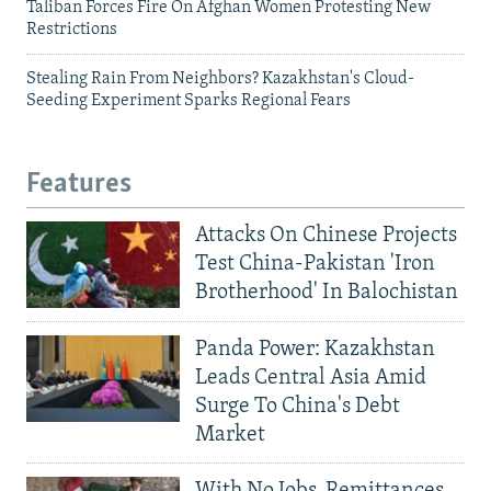
Taliban Forces Fire On Afghan Women Protesting New
Restrictions
Stealing Rain From Neighbors? Kazakhstan's Cloud-
Seeding Experiment Sparks Regional Fears
Features
Attacks On Chinese Projects
Test China-Pakistan 'Iron
Brotherhood' In Balochistan
Panda Power: Kazakhstan
Leads Central Asia Amid
Surge To China's Debt
Market