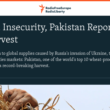
Insecurity, Pakistan Repo
vest
to global supplies caused by Russia's invasion of Ukraine, 
es markets: Pakistan, one of the world's top 10 wheat-pr
 a record-breaking harvest.