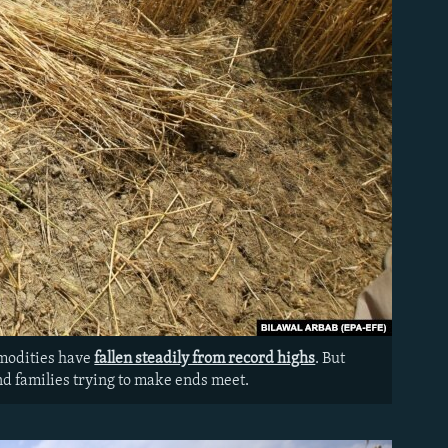
mmodities have
fallen steadily from record highs
. But
and families trying to make ends meet.