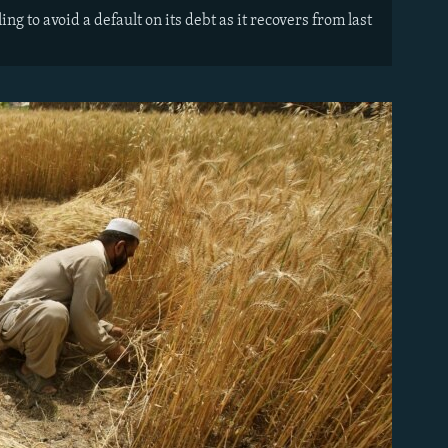
 to avoid a default on its debt as it recovers from last