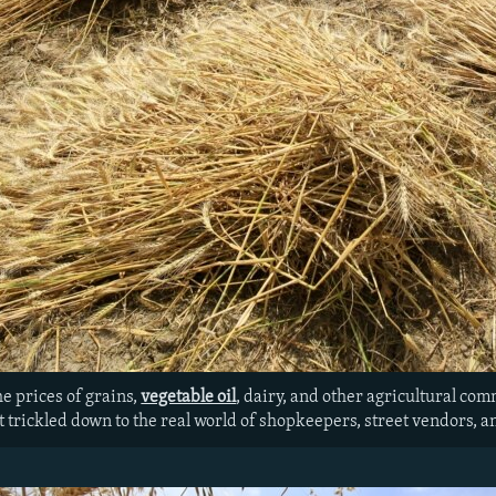
he prices of grains,
vegetable oil
, dairy, and other agricultural co
’t trickled down to the real world of shopkeepers, street vendors, 