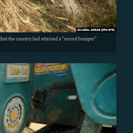
that the country had attained a “record bumper”