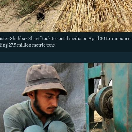
ster Shehbaz Sharif took to social media on April 30 to announce 
ling 27.5 million metric tons.