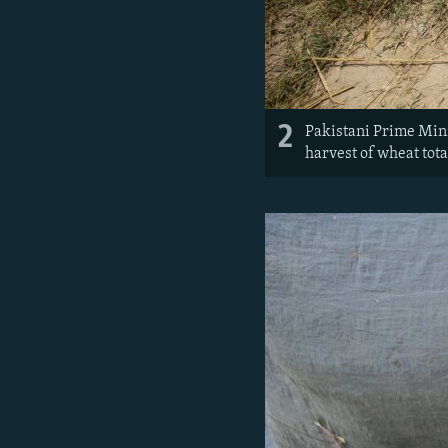
2
Pakistani Prime Mini
harvest of wheat tota