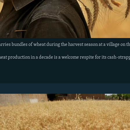
rries bundles of wheat during the harvest season at a village on t
eat production in a decade is a welcome respite for its cash-stra