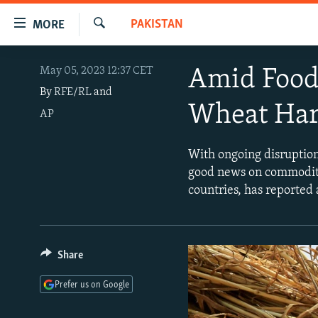
Accessibility
PAKISTAN
MORE
links
Search
Skip
TO READERS IN RUSSIA
May 05, 2023 12:37 CET
Amid Food 
to
RUSSIA PROGRAMMING
main
By
RFE/RL
and
Wheat Har
content
AP
IRAN
RADIO SVOBODA
Skip
CENTRAL ASIA
CURRENT TIME
to
With ongoing disruption 
main
SOUTH ASIA
RADIO AZATLIQ
KAZAKHSTAN
good news on commoditi
Navigation
countries, has reported
CAUCASUS
MARSHO RADIO
KYRGYZSTAN
AFGHANISTAN
Skip
to
CENTRAL/SE EUROPE
TAJIKISTAN
PAKISTAN
ARMENIA
Search
EAST EUROPE
TURKMENISTAN
AZERBAIJAN
BOSNIA
Share
VISUALS
UZBEKISTAN
GEORGIA
KOSOVO
BELARUS
Prefer us on Google
INVESTIGATIONS
MOLDOVA
UKRAINE