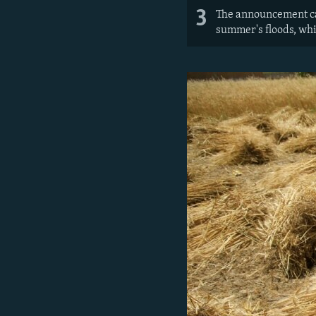
3
The announcement came
summer's floods, whi