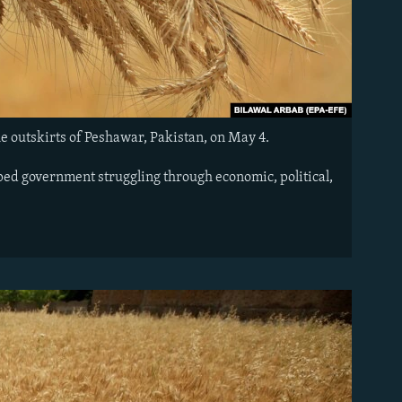
he outskirts of Peshawar, Pakistan, on May 4.
pped government struggling through economic, political,