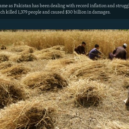
 as Pakistan has been dealing with record inflation and struggling
ch killed 1,379 people and caused $30 billion in damages.