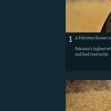
1
A Pakistani farmer ca
Pakistan's highest wh
and food insecurity.