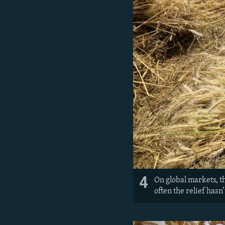
4
On global markets, t
often the relief hasn