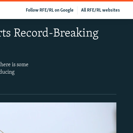
Follow RFE/RL on Google
All RFE/RL websites
rts Record-Breaking
there is some
oducing