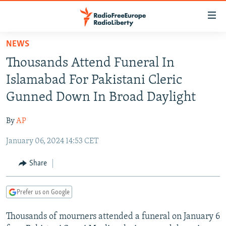
Accessibility
links
Skip
NEWS
to
TO READERS IN RUSSIA
Thousands Attend Funeral In
main
RUSSIA PROGRAMMING
content
Islamabad For Pakistani Cleric
IRAN
Skip
RADIO SVOBODA
Gunned Down In Broad Daylight
to
CENTRAL ASIA
CURRENT TIME
main
By
AP
SOUTH ASIA
RADIO AZATLIQ
KAZAKHSTAN
Navigation
Skip
January 06, 2024 14:53 CET
CAUCASUS
MARSHO RADIO
KYRGYZSTAN
AFGHANISTAN
to
CENTRAL/SE EUROPE
TAJIKISTAN
PAKISTAN
ARMENIA
Share
Search
EAST EUROPE
TURKMENISTAN
AZERBAIJAN
BOSNIA
Prefer us on Google
VISUALS
UZBEKISTAN
GEORGIA
KOSOVO
BELARUS
Thousands of mourners attended a funeral on January 6
INVESTIGATIONS
MOLDOVA
UKRAINE