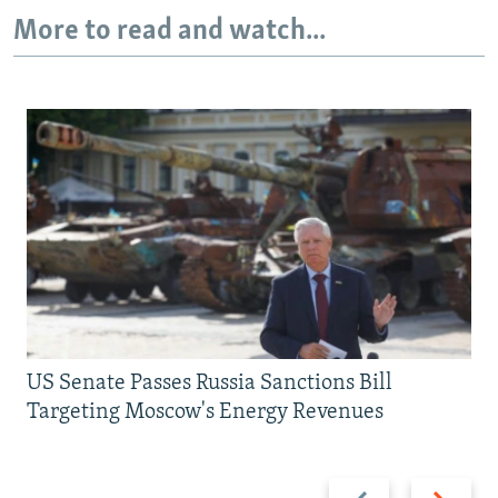
More to read and watch...
US Senate Passes Russia Sanctions Bill
Targeting Moscow's Energy Revenues
Previous
Next