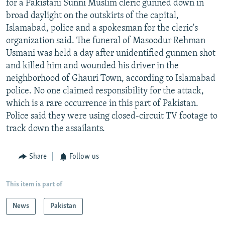
for a Pakistani Sunni Muslim cleric gunned down in
NEWSLETTERS
SERBIA
RFE/RL INVESTIGATES
broad daylight on the outskirts of the capital,
PODCASTS
Islamabad, police and a spokesman for the cleric's
SCHEMES
WIDER EUROPE BY RIKARD JOZWIAK
organization said. The funeral of Masoodur Rehman
SHARE TIPS SECURELY
SYSTEMA
THE RUNDOWN
MAJLIS
Usmani was held a day after unidentified gunmen shot
BYPASS BLOCKING
and killed him and wounded his driver in the
neighborhood of Ghauri Town, according to Islamabad
ABOUT RFE/RL
police. No one claimed responsibility for the attack,
CONTACT US
which is a rare occurrence in this part of Pakistan.
Police said they were using closed-circuit TV footage to
Subscribe
track down the assailants.
FOLLOW US
Share
Follow us
This item is part of
News
Pakistan
All RFE/RL sites