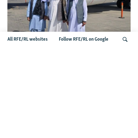
All RFE/RL websites
Follow RFE/RL on Google
Taliban Officials' Visit To Moldova
Triggers Political Storm
Search
Latest News
Spate Of Attacks In Northern Afghanistan Pose Test For
Taliban
How The Iran War Is Changing Security Dynamics In The
Middle East