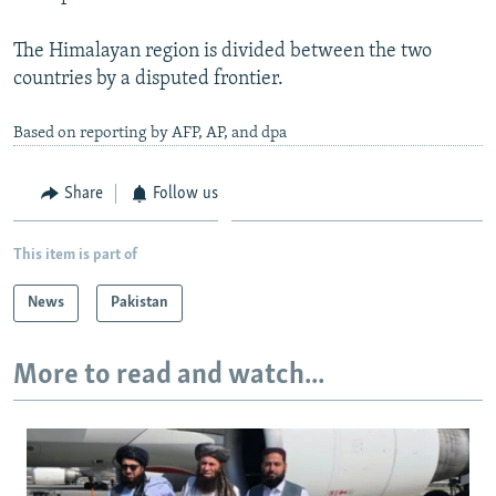
The Himalayan region is divided between the two
countries by a disputed frontier.
Based on reporting by AFP, AP, and dpa
Share
Follow us
This item is part of
News
Pakistan
More to read and watch...