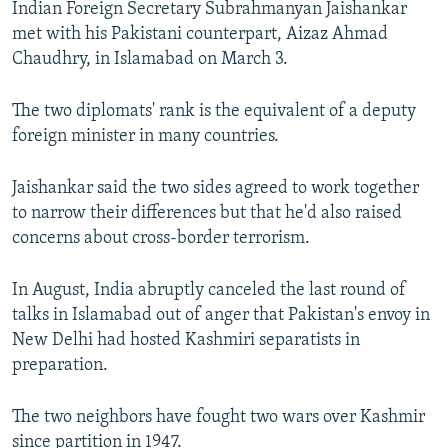
Indian Foreign Secretary Subrahmanyan Jaishankar
NEWSLETTERS
SERBIA
RFE/RL INVESTIGATES
met with his Pakistani counterpart, Aizaz Ahmad
PODCASTS
SCHEMES
WIDER EUROPE BY RIKARD JOZWIAK
Chaudhry, in Islamabad on March 3.
SHARE TIPS SECURELY
SYSTEMA
THE RUNDOWN
MAJLIS
The two diplomats' rank is the equivalent of a deputy
BYPASS BLOCKING
foreign minister in many countries.
ABOUT RFE/RL
Jaishankar said the two sides agreed to work together
CONTACT US
to narrow their differences but that he'd also raised
concerns about cross-border terrorism.
Subscribe
In August, India abruptly canceled the last round of
FOLLOW US
talks in Islamabad out of anger that Pakistan's envoy in
New Delhi had hosted Kashmiri separatists in
preparation.
The two neighbors have fought two wars over Kashmir
All RFE/RL sites
since partition in 1947.