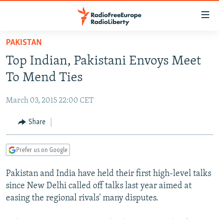
Accessibility
links
Skip
PAKISTAN
to
TO READERS IN RUSSIA
Top Indian, Pakistani Envoys Meet
main
RUSSIA PROGRAMMING
content
To Mend Ties
IRAN
Skip
RADIO SVOBODA
to
March 03, 2015 22:00 CET
CENTRAL ASIA
CURRENT TIME
main
SOUTH ASIA
Share
RADIO AZATLIQ
KAZAKHSTAN
Navigation
Skip
CAUCASUS
MARSHO RADIO
KYRGYZSTAN
AFGHANISTAN
to
Prefer us on Google
CENTRAL/SE EUROPE
TAJIKISTAN
PAKISTAN
ARMENIA
Search
Pakistan and India have held their first high-level talks
EAST EUROPE
TURKMENISTAN
AZERBAIJAN
BOSNIA
since New Delhi called off talks last year aimed at
VISUALS
UZBEKISTAN
GEORGIA
KOSOVO
BELARUS
easing the regional rivals' many disputes.
INVESTIGATIONS
MOLDOVA
UKRAINE