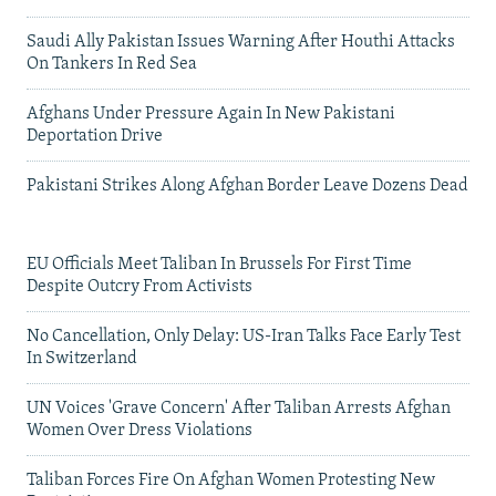
Saudi Ally Pakistan Issues Warning After Houthi Attacks
On Tankers In Red Sea
Afghans Under Pressure Again In New Pakistani
Deportation Drive
Pakistani Strikes Along Afghan Border Leave Dozens Dead
EU Officials Meet Taliban In Brussels For First Time
Despite Outcry From Activists
No Cancellation, Only Delay: US-Iran Talks Face Early Test
In Switzerland
UN Voices 'Grave Concern' After Taliban Arrests Afghan
Women Over Dress Violations
Taliban Forces Fire On Afghan Women Protesting New