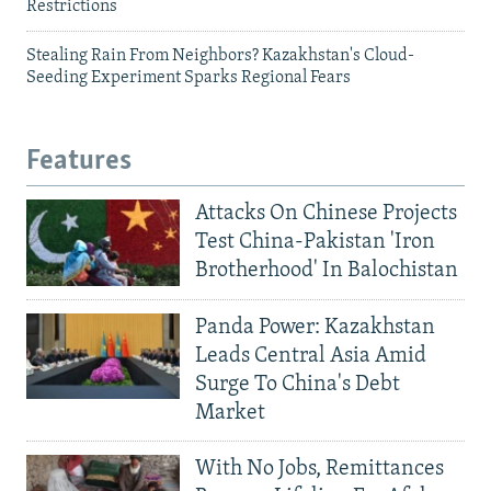
Restrictions
Stealing Rain From Neighbors? Kazakhstan's Cloud-
Seeding Experiment Sparks Regional Fears
Features
Attacks On Chinese Projects
Test China-Pakistan 'Iron
Brotherhood' In Balochistan
Panda Power: Kazakhstan
Leads Central Asia Amid
Surge To China's Debt
Market
With No Jobs, Remittances