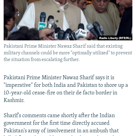
NEWSLETTERS
SERBIA
RFE/RL INVESTIGATES
PODCASTS
SCHEMES
WIDER EUROPE BY RIKARD JOZWIAK
SHARE TIPS SECURELY
SYSTEMA
THE RUNDOWN
MAJLIS
BYPASS BLOCKING
Pakistani Prime Minister Nawaz Sharif said that existing
ABOUT RFE/RL
military channels could be more "optimally utilized" to prevent
CONTACT US
the situation from escalating further.
Subscribe
Pakistani Prime Minister Nawaz Sharif says it is
"imperative" for both India and Pakistan to shore up a
FOLLOW US
10-year-old cease-fire on their de facto border in
Kashmir.
Sharif's comments came shortly after the Indian
government for the first time directly accused
Pakistan's army of involvement in an ambush that
All RFE/RL sites