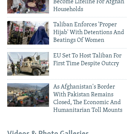
Become Lifeline For Afghan
Households
Taliban Enforces 'Proper
Hijab' With Detentions And
Beatings Of Women
EU Set To Host Taliban For
First Time Despite Outcry
As Afghanistan's Border
With Pakistan Remains
Closed, The Economic And
Humanitarian Toll Mounts