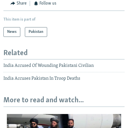
Share
Follow us
This item is part of
News
Pakistan
Related
India Accused Of Wounding Pakistani Civilian
India Accuses Pakistan In Troop Deaths
More to read and watch...