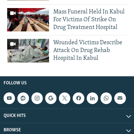
Mass Funeral Held In Kabul
For Victims Of Strike On
Drug Treatment Hospital
Wounded Victims Describe
Attack On Drug Rehab
Hospital In Kabul
FOLLOW US
QUICK HITS
BROWSE