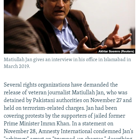
NEWSLETTERS
SERBIA
RFE/RL INVESTIGATES
PODCASTS
SCHEMES
WIDER EUROPE BY RIKARD JOZWIAK
SHARE TIPS SECURELY
SYSTEMA
THE RUNDOWN
MAJLIS
BYPASS BLOCKING
ABOUT RFE/RL
Matiullah Jan gives an interview in his office in Islamabad in
CONTACT US
March 2019.
Subscribe
Several rights organizations have demanded the
release of veteran journalist Matiullah Jan, who was
FOLLOW US
detained by Pakistani authorities on November 27 and
held on terrorism-related charges. Jan had been
covering protests by the supporters of jailed former
Prime Minister Imran Khan. In a statement on
November 28, Amnesty International condemned Jan's
All RFE/RL sites