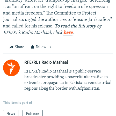
"arbitrary" arrest on "trumped-up charges," describing
it as "an affront on the right to freedom of expression
and media freedom." The Committee to Protect
Journalists urged the authorities to "ensure Jan's safety"
and called for his release.
To read the full story by
RFE/RL’s Radio Mashaal, click
here
.
Share
Follow us
RFE/RL's Radio Mashaal
RFE/RL's Radio Mashaal is a public-service
broadcaster providing a powerful alternative to
extremist propaganda in Pakistan's remote tribal
regions along the border with Afghanistan.
This item is part of
News
Pakistan