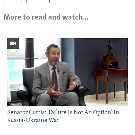
More to read and watch...
Senator Curtis: 'Failure Is Not An Option' In
Russia-Ukraine War