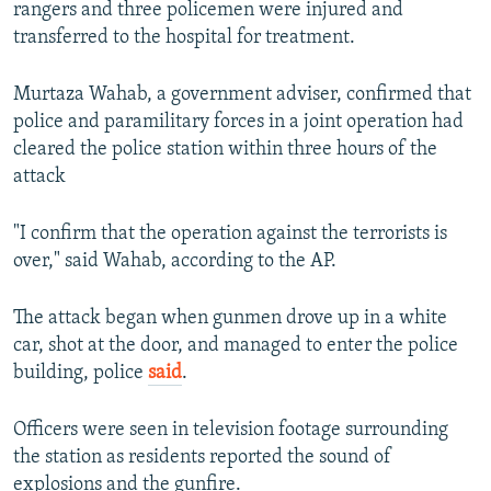
rangers and three policemen were injured and
transferred to the hospital for treatment.
Murtaza Wahab, a government adviser, confirmed that
police and paramilitary forces in a joint operation had
cleared the police station within three hours of the
attack
"I confirm that the operation against the terrorists is
over," said Wahab, according to the AP.
The attack began when gunmen drove up in a white
car, shot at the door, and managed to enter the police
building, police
said
.
Officers were seen in television footage surrounding
the station as residents reported the sound of
explosions and the gunfire.