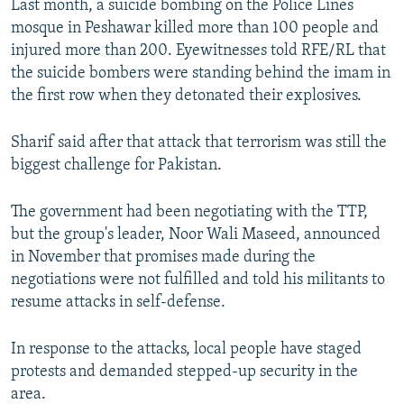
Last month, a suicide bombing on the Police Lines
mosque in Peshawar killed more than 100 people and
injured more than 200. Eyewitnesses told RFE/RL that
the suicide bombers were standing behind the imam in
the first row when they detonated their explosives.
Sharif said after that attack that terrorism was still the
biggest challenge for Pakistan.
The government had been negotiating with the TTP,
but the group's leader, Noor Wali Maseed, announced
in November that promises made during the
negotiations were not fulfilled and told his militants to
resume attacks in self-defense.
In response to the attacks, local people have staged
protests and demanded stepped-up security in the
area.