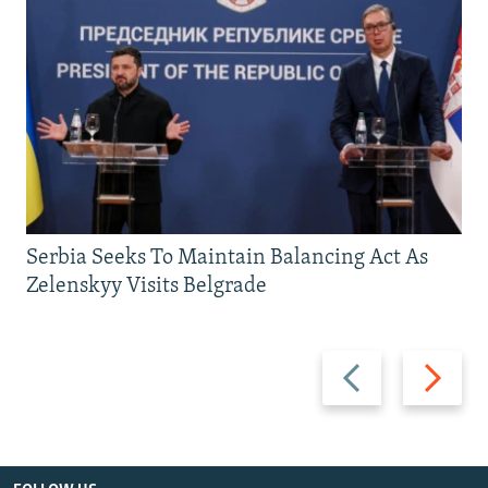
Serbia Seeks To Maintain Balancing Act As
Zelenskyy Visits Belgrade
Previous
Next
slide
slide