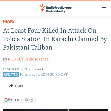
Accessibility
links
Skip
NEWS
to
TO READERS IN RUSSIA
At Least Four Killed In Attack On
main
RUSSIA PROGRAMMING
content
Police Station In Karachi Claimed By
IRAN
Skip
RADIO SVOBODA
Pakistani Taliban
to
CENTRAL ASIA
CURRENT TIME
main
By
RFE/RL's Radio Mashaal
SOUTH ASIA
RADIO AZATLIQ
KAZAKHSTAN
Navigation
Skip
February 17, 2023 17:44 CET
CAUCASUS
MARSHO RADIO
KYRGYZSTAN
AFGHANISTAN
February 17, 2023 20:30 CET
to
UPDATED
CENTRAL/SE EUROPE
TAJIKISTAN
PAKISTAN
ARMENIA
Search
Share
EAST EUROPE
TURKMENISTAN
AZERBAIJAN
BOSNIA
VISUALS
UZBEKISTAN
GEORGIA
KOSOVO
BELARUS
Prefer us on Google
INVESTIGATIONS
MOLDOVA
UKRAINE