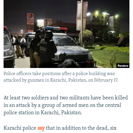
NEWSLETTERS
SERBIA
RFE/RL INVESTIGATES
PODCASTS
SCHEMES
WIDER EUROPE BY RIKARD JOZWIAK
SHARE TIPS SECURELY
SYSTEMA
THE RUNDOWN
MAJLIS
BYPASS BLOCKING
ABOUT RFE/RL
CONTACT US
Police officers take positions after a police building was
Subscribe
attacked by gunmen in Karachi, Pakistan, on February 17.
FOLLOW US
At least two soldiers and two militants have been killed
in an attack by a group of armed men on the central
police station in Karachi, Pakistan.
Karachi police
say
that in addition to the dead, six
All RFE/RL sites