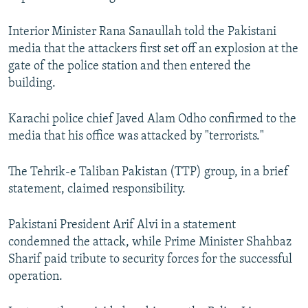
Interior Minister Rana Sanaullah told the Pakistani
media that the attackers first set off an explosion at the
gate of the police station and then entered the
building.
Karachi police chief Javed Alam Odho confirmed to the
media that his office was attacked by "terrorists."
The Tehrik-e Taliban Pakistan (TTP) group, in a brief
statement, claimed responsibility.
Pakistani President Arif Alvi in a statement
condemned the attack, while Prime Minister Shahbaz
Sharif paid tribute to security forces for the successful
operation.