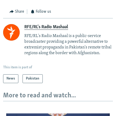
Share
Follow us
RFE/RL's Radio Mashaal
RFE/RL's Radio Mashaal is a public-service
broadcaster providing a powerful alternative to
extremist propaganda in Pakistan's remote tribal
regions along the border with Afghanistan.
This item is part of
News
Pakistan
More to read and watch...