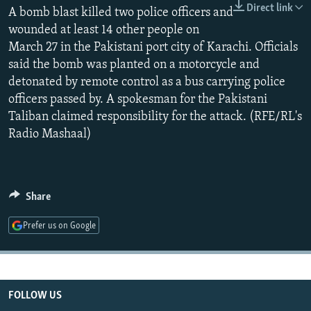
Direct link
NEWSLETTERS
A bomb blast killed two police officers and
SERBIA
RFE/RL INVESTIGATES
wounded at least 14 other people on
PODCASTS
SCHEMES
WIDER EUROPE BY RIKARD JOZWIAK
March 27 in the Pakistani port city of Karachi. Officials
SHARE TIPS SECURELY
SYSTEMA
THE RUNDOWN
MAJLIS
said the bomb was planted on a motorcycle and
detonated by remote control as a bus carrying police
BYPASS BLOCKING
officers passed by. A spokesman for the Pakistani
ABOUT RFE/RL
Taliban claimed responsibility for the attack. (RFE/RL's
Radio Mashaal)
CONTACT US
Subscribe
Share
FOLLOW US
Prefer us on Google
FOLLOW US
All RFE/RL sites