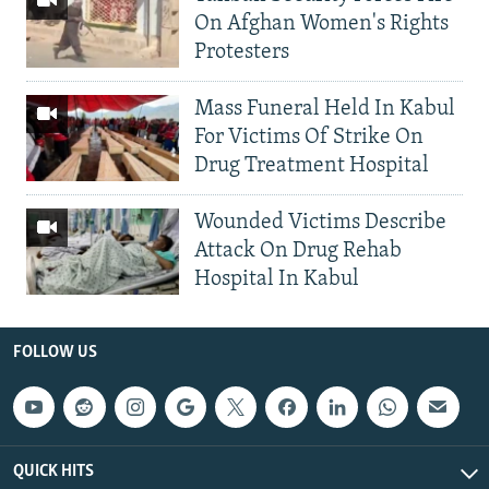
On Afghan Women's Rights
Protesters
Mass Funeral Held In Kabul
For Victims Of Strike On
Drug Treatment Hospital
Wounded Victims Describe
Attack On Drug Rehab
Hospital In Kabul
FOLLOW US
QUICK HITS