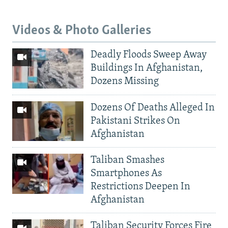
Videos & Photo Galleries
Deadly Floods Sweep Away
Buildings In Afghanistan,
Dozens Missing
Dozens Of Deaths Alleged In
Pakistani Strikes On
Afghanistan
Taliban Smashes
Smartphones As
Restrictions Deepen In
Afghanistan
Taliban Security Forces Fire