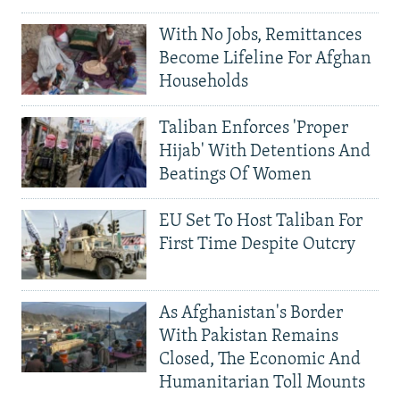
With No Jobs, Remittances
Become Lifeline For Afghan
Households
Taliban Enforces 'Proper
Hijab' With Detentions And
Beatings Of Women
EU Set To Host Taliban For
First Time Despite Outcry
As Afghanistan's Border
With Pakistan Remains
Closed, The Economic And
Humanitarian Toll Mounts