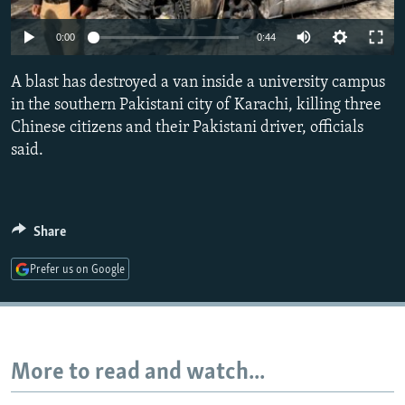
NEWSLETTERS
SERBIA
RFE/RL INVESTIGATES
Auto
0:00
0:44
PODCASTS
SCHEMES
WIDER EUROPE BY RIKARD JOZWIAK
240p
SHARE TIPS SECURELY
A blast has destroyed a van inside a university campus
SYSTEMA
THE RUNDOWN
MAJLIS
360p
in the southern Pakistani city of Karachi, killing three
BYPASS BLOCKING
Chinese citizens and their Pakistani driver, officials
480p
Auto
240p
360p
480p
ABOUT RFE/RL
said.
720p
CONTACT US
720p
1080p
1080p
Subscribe
Share
Prefer us on Google
FOLLOW US
More to read and watch...
All RFE/RL sites