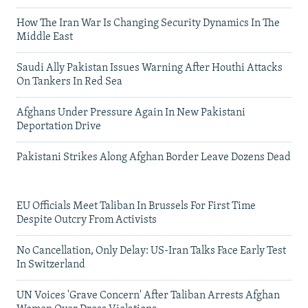
How The Iran War Is Changing Security Dynamics In The
Middle East
Saudi Ally Pakistan Issues Warning After Houthi Attacks
On Tankers In Red Sea
Afghans Under Pressure Again In New Pakistani
Deportation Drive
Pakistani Strikes Along Afghan Border Leave Dozens Dead
EU Officials Meet Taliban In Brussels For First Time
Despite Outcry From Activists
No Cancellation, Only Delay: US-Iran Talks Face Early Test
In Switzerland
UN Voices 'Grave Concern' After Taliban Arrests Afghan