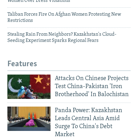
Women Over Dress Violations
Taliban Forces Fire On Afghan Women Protesting New
Restrictions
Stealing Rain From Neighbors? Kazakhstan's Cloud-
Seeding Experiment Sparks Regional Fears
Features
Attacks On Chinese Projects
Test China-Pakistan 'Iron
Brotherhood' In Balochistan
Panda Power: Kazakhstan
Leads Central Asia Amid
Surge To China's Debt
Market