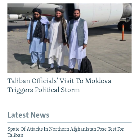
Taliban Officials' Visit To Moldova
Triggers Political Storm
Latest News
Spate Of Attacks In Northern Afghanistan Pose Test For
Taliban