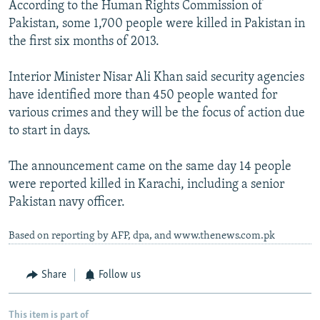
According to the Human Rights Commission of
Pakistan, some 1,700 people were killed in Pakistan in
the first six months of 2013.
Interior Minister Nisar Ali Khan said security agencies
have identified more than 450 people wanted for
various crimes and they will be the focus of action due
to start in days.
The announcement came on the same day 14 people
were reported killed in Karachi, including a senior
Pakistan navy officer.
Based on reporting by AFP, dpa, and www.thenews.com.pk
Share
Follow us
This item is part of