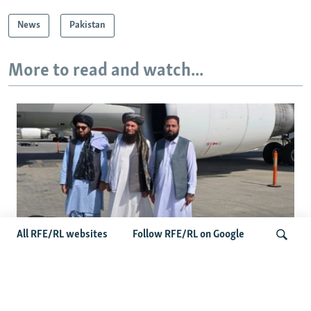
News
Pakistan
More to read and watch...
All RFE/RL websites
Follow RFE/RL on Google
Taliban Officials' Visit To Moldova
Triggers Political Storm
Search