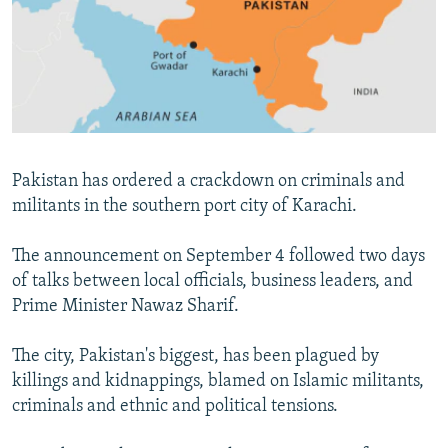
NEWSLETTERS
SERBIA
RFE/RL INVESTIGATES
PODCASTS
SCHEMES
WIDER EUROPE BY RIKARD JOZWIAK
SHARE TIPS SECURELY
SYSTEMA
THE RUNDOWN
MAJLIS
BYPASS BLOCKING
ABOUT RFE/RL
Pakistan has ordered a crackdown on criminals and
CONTACT US
militants in the southern port city of Karachi.
Subscribe
The announcement on September 4 followed two days
of talks between local officials, business leaders, and
FOLLOW US
Prime Minister Nawaz Sharif.
The city, Pakistan's biggest, has been plagued by
killings and kidnappings, blamed on Islamic militants,
criminals and ethnic and political tensions.
All RFE/RL sites