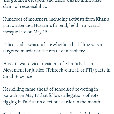
The gunmen escaped, and there was no immediate
claim of responsibility.
Hundreds of mourners, including activists from Khan's
party, attended Hussain's funeral, held in a Karachi
mosque late on May 19.
Police said it was unclear whether the killing was a
targeted murder or the result of a robbery.
Hussain was a vice president of Khan’s Pakistan
Movement for Justice (Tehreek-e Insaf, or PTI) party in
Sindh Province.
Her killing came ahead of scheduled re-voting in
Karachi on May 19 that follows allegations of vote-
rigging in Pakistan's elections earlier in the month.