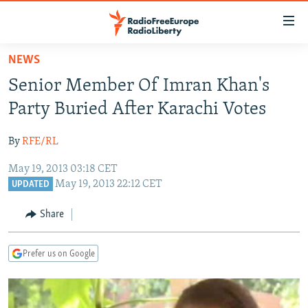
Accessibility
links
Skip
NEWS
to
TO READERS IN RUSSIA
Senior Member Of Imran Khan's
main
RUSSIA PROGRAMMING
content
Party Buried After Karachi Votes
IRAN
Skip
RADIO SVOBODA
to
By
RFE/RL
CENTRAL ASIA
CURRENT TIME
main
May 19, 2013 03:18 CET
SOUTH ASIA
RADIO AZATLIQ
KAZAKHSTAN
Navigation
May 19, 2013 22:12 CET
UPDATED
Skip
CAUCASUS
MARSHO RADIO
KYRGYZSTAN
AFGHANISTAN
to
Share
CENTRAL/SE EUROPE
TAJIKISTAN
PAKISTAN
ARMENIA
Search
EAST EUROPE
TURKMENISTAN
AZERBAIJAN
BOSNIA
Prefer us on Google
VISUALS
UZBEKISTAN
GEORGIA
KOSOVO
BELARUS
INVESTIGATIONS
MOLDOVA
UKRAINE