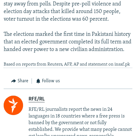
stay away from polls. Despite pre-poll violence and
election day attacks that killed around 150 people,
voter turnout in the elections was 60 percent.
The elections marked the first time in Pakistani history
that an elected government completed its full term and
handed over power to a new civilian administration.
Based on reports from Reuters, AFP, AP and statement on insaf.pk
Share
Follow us
RFE/RL
RFE/RL journalists report the news in 24
languages in 18 countries where a free press is
banned by the government or not fully
established. We provide what many people cannot