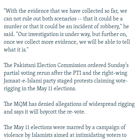
"With the evidence that we have collected so far, we
can not rule out both scenarios -- that it could be a
murder or that it could be an incident of robbery," he
said. "Our investigation is under way, but further on,
once we collect more evidence, we will be able to tell
what it is."
The Pakistani Election Commission ordered Sunday’s
partial voting rerun after the PTI and the right-wing
Jamaat-e-Islami party staged protests claiming vote-
rigging in the May 11 elections.
The MQM has denied allegations of widespread rigging
and says it will boycott the re-vote.
The May 11 elections were marred by a campaign of
violence by Islamists aimed at intimidating voters to