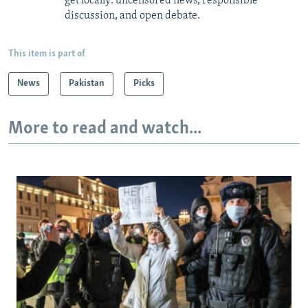
get locally: uncensored news, responsible
discussion, and open debate.
This item is part of
News
Pakistan
Picks
More to read and watch...