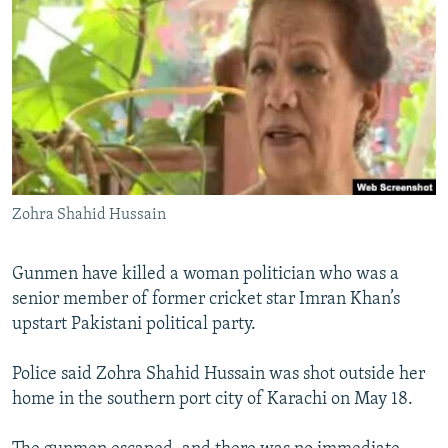
NEWSLETTERS
SERBIA
RFE/RL INVESTIGATES
PODCASTS
SCHEMES
WIDER EUROPE BY RIKARD JOZWIAK
SHARE TIPS SECURELY
SYSTEMA
THE RUNDOWN
MAJLIS
BYPASS BLOCKING
ABOUT RFE/RL
CONTACT US
Zohra Shahid Hussain
Subscribe
Gunmen have killed a woman politician who was a
senior member of former cricket star Imran Khan’s
FOLLOW US
upstart Pakistani political party.
Police said Zohra Shahid Hussain was shot outside her
home in the southern port city of Karachi on May 18.
All RFE/RL sites