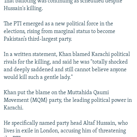
That balloting was continuing as scheduled despite
Hussain's killing.
The PTI emerged as a new political force in the
elections, rising from marginal status to become
Pakistan’s third-largest party.
In a written statement, Khan blamed Karachi political
rivals for the killing, and said he was "totally shocked
and deeply saddened and still cannot believe anyone
would kill such a gentle lady."
Khan put the blame on the Muttahida Qaumi
Movement (MQM) party, the leading political power in
Karachi.
He specifically named party head Altaf Hussain, who
lives in exile in London, accusing him of threatening