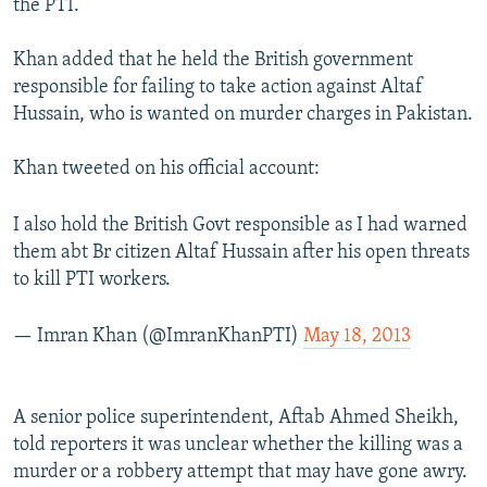
the PTI.
Khan added that he held the British government
responsible for failing to take action against Altaf
Hussain, who is wanted on murder charges in Pakistan.
Khan tweeted on his official account:
I also hold the British Govt responsible as I had warned
them abt Br citizen Altaf Hussain after his open threats
to kill PTI workers.
— Imran Khan (@ImranKhanPTI)
May 18, 2013
A senior police superintendent, Aftab Ahmed Sheikh,
told reporters it was unclear whether the killing was a
murder or a robbery attempt that may have gone awry.