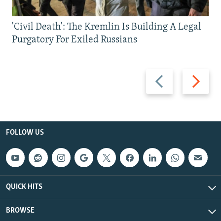
'Civil Death': The Kremlin Is Building A Legal
Purgatory For Exiled Russians
Previous
Next
slide
slide
FOLLOW US
QUICK HITS
BROWSE