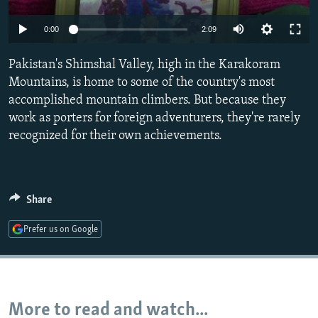
NEWSLETTERS
SERBIA
RFE/RL INVESTIGATES
0:00
2:09
PODCASTS
SCHEMES
WIDER EUROPE BY RIKARD JOZWIAK
SHARE TIPS SECURELY
Pakistan's Shimshal Valley, high in the Karakoram
SYSTEMA
THE RUNDOWN
MAJLIS
Mountains, is home to some of the country's most
BYPASS BLOCKING
accomplished mountain climbers. But because they
ABOUT RFE/RL
work as porters for foreign adventurers, they're rarely
recognized for their own achievements.
CONTACT US
Subscribe
Share
FOLLOW US
Prefer us on Google
More to read and watch...
All RFE/RL sites