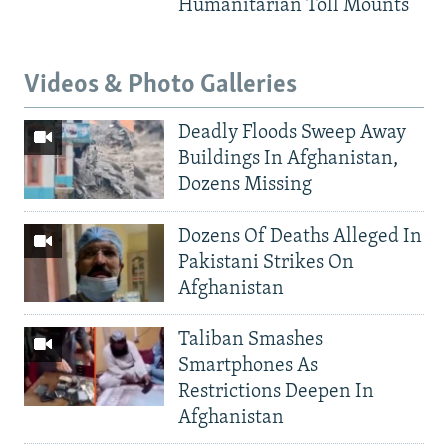
Humanitarian Toll Mounts
Videos & Photo Galleries
Deadly Floods Sweep Away
Buildings In Afghanistan,
Dozens Missing
Dozens Of Deaths Alleged In
Pakistani Strikes On
Afghanistan
Taliban Smashes
Smartphones As
Restrictions Deepen In
Afghanistan