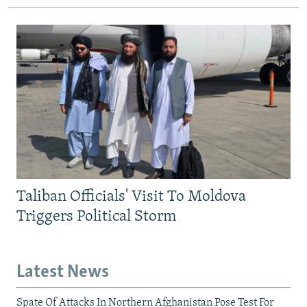
Taliban Officials' Visit To Moldova
Triggers Political Storm
Latest News
Spate Of Attacks In Northern Afghanistan Pose Test For