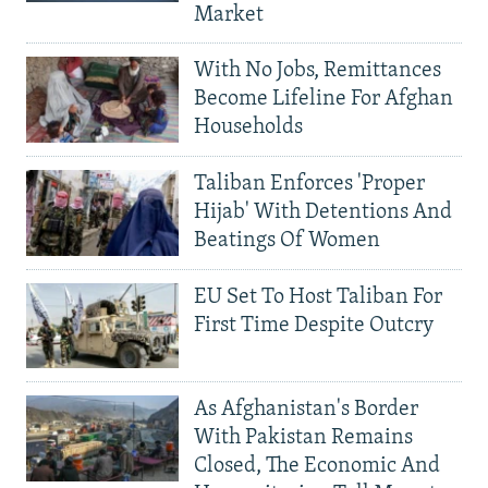
Market
With No Jobs, Remittances
Become Lifeline For Afghan
Households
Taliban Enforces 'Proper
Hijab' With Detentions And
Beatings Of Women
EU Set To Host Taliban For
First Time Despite Outcry
As Afghanistan's Border
With Pakistan Remains
Closed, The Economic And