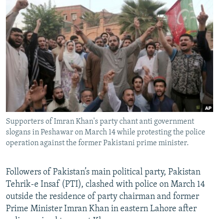
NEWSLETTERS
SERBIA
RFE/RL INVESTIGATES
PODCASTS
SCHEMES
WIDER EUROPE BY RIKARD JOZWIAK
SHARE TIPS SECURELY
SYSTEMA
THE RUNDOWN
MAJLIS
BYPASS BLOCKING
ABOUT RFE/RL
CONTACT US
Supporters of Imran Khan's party chant anti government
Subscribe
slogans in Peshawar on March 14 while protesting the police
operation against the former Pakistani prime minister.
FOLLOW US
Followers of Pakistan’s main political party, Pakistan
Tehrik-e Insaf (PTI), clashed with police on March 14
outside the residence of party chairman and former
Prime Minister Imran Khan in eastern Lahore after
All RFE/RL sites