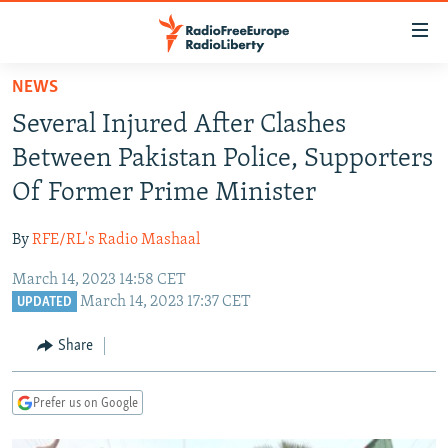
Accessibility
links
Skip
NEWS
to
TO READERS IN RUSSIA
Several Injured After Clashes
main
RUSSIA PROGRAMMING
content
Between Pakistan Police, Supporters
IRAN
Skip
RADIO SVOBODA
Of Former Prime Minister
to
CENTRAL ASIA
CURRENT TIME
main
By
RFE/RL's Radio Mashaal
SOUTH ASIA
RADIO AZATLIQ
KAZAKHSTAN
Navigation
Skip
March 14, 2023 14:58 CET
CAUCASUS
MARSHO RADIO
KYRGYZSTAN
AFGHANISTAN
March 14, 2023 17:37 CET
to
UPDATED
CENTRAL/SE EUROPE
TAJIKISTAN
PAKISTAN
ARMENIA
Search
Share
EAST EUROPE
TURKMENISTAN
AZERBAIJAN
BOSNIA
VISUALS
UZBEKISTAN
GEORGIA
KOSOVO
BELARUS
Prefer us on Google
INVESTIGATIONS
MOLDOVA
UKRAINE