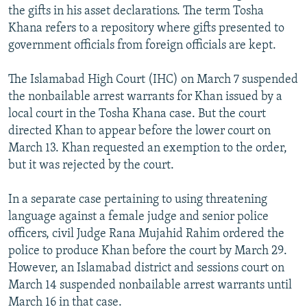
the gifts in his asset declarations. The term Tosha
Khana refers to a repository where gifts presented to
government officials from foreign officials are kept.
The Islamabad High Court (IHC) on March 7 suspended
the nonbailable arrest warrants for Khan issued by a
local court in the Tosha Khana case. But the court
directed Khan to appear before the lower court on
March 13. Khan requested an exemption to the order,
but it was rejected by the court.
In a separate case pertaining to using threatening
language against a female judge and senior police
officers, civil Judge Rana Mujahid Rahim ordered the
police to produce Khan before the court by March 29.
However, an Islamabad district and sessions court on
March 14 suspended nonbailable arrest warrants until
March 16 in that case.