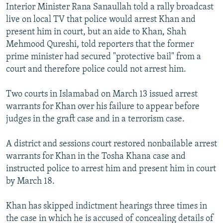
Interior Minister Rana Sanaullah told a rally broadcast
live on local TV that police would arrest Khan and
present him in court, but an aide to Khan, Shah
Mehmood Qureshi, told reporters that the former
prime minister had secured "protective bail" from a
court and therefore police could not arrest him.
Two courts in Islamabad on March 13 issued arrest
warrants for Khan over his failure to appear before
judges in the graft case and in a terrorism case.
A district and sessions court restored nonbailable arrest
warrants for Khan in the Tosha Khana case and
instructed police to arrest him and present him in court
by March 18.
Khan has skipped indictment hearings three times in
the case in which he is accused of concealing details of