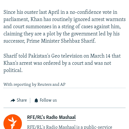
Since his ouster last April in a no-confidence vote in
parliament, Khan has routinely ignored arrest warrants
and court summonses in a string of cases against him,
claiming they are a plot by the government led by his
successor, Prime Minister Shehbaz Sharif.
Sharif told Pakistan's Geo television on March 14 that
Khan's arrest was ordered by a court and was not
political.
With reporting by Reuters and AP
Share
Follow us
RFE/RL's Radio Mashaal
RFE/RL's Radio Mashaal is a public-service