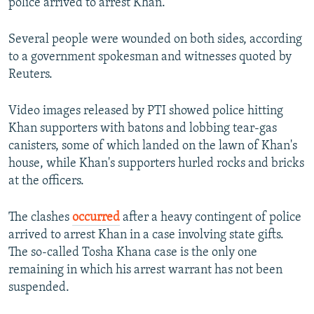
police arrived to arrest Khan.
Several people were wounded on both sides, according
to a government spokesman and witnesses quoted by
Reuters.
Video images released by PTI showed police hitting
Khan supporters with batons and lobbing tear-gas
canisters, some of which landed on the lawn of Khan's
house, while Khan's supporters hurled rocks and bricks
at the officers.
The clashes
occurred
after a heavy contingent of police
arrived to arrest Khan in a case involving state gifts.
The so-called Tosha Khana case is the only one
remaining in which his arrest warrant has not been
suspended.