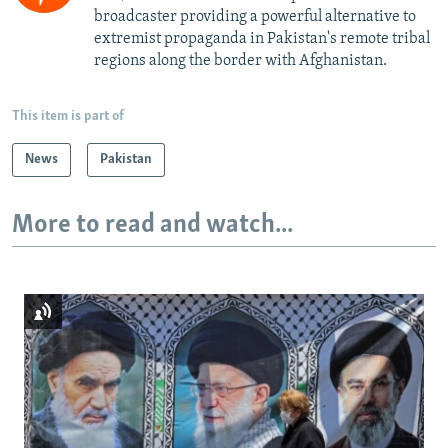
broadcaster providing a powerful alternative to
extremist propaganda in Pakistan's remote tribal
regions along the border with Afghanistan.
This item is part of
News
Pakistan
More to read and watch...