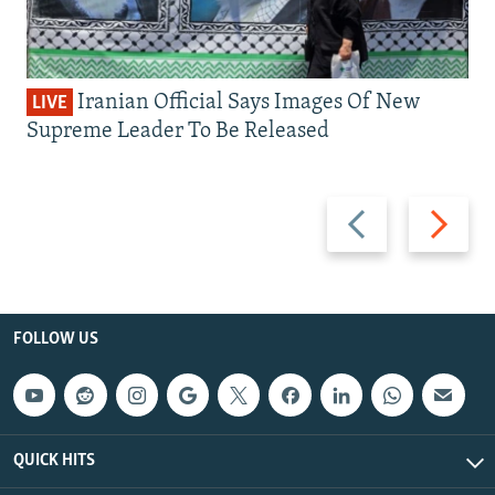
Iranian Official Says Images Of New
LIVE
Supreme Leader To Be Released
Previous
Next
slide
slide
FOLLOW US
QUICK HITS