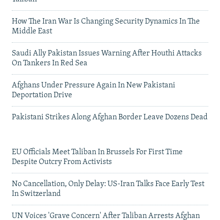
How The Iran War Is Changing Security Dynamics In The
Middle East
Saudi Ally Pakistan Issues Warning After Houthi Attacks
On Tankers In Red Sea
Afghans Under Pressure Again In New Pakistani
Deportation Drive
Pakistani Strikes Along Afghan Border Leave Dozens Dead
EU Officials Meet Taliban In Brussels For First Time
Despite Outcry From Activists
No Cancellation, Only Delay: US-Iran Talks Face Early Test
In Switzerland
UN Voices 'Grave Concern' After Taliban Arrests Afghan