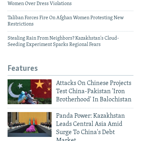
Women Over Dress Violations
Taliban Forces Fire On Afghan Women Protesting New
Restrictions
Stealing Rain From Neighbors? Kazakhstan's Cloud-
Seeding Experiment Sparks Regional Fears
Features
Attacks On Chinese Projects
Test China-Pakistan 'Iron
Brotherhood' In Balochistan
Panda Power: Kazakhstan
Leads Central Asia Amid
Surge To China's Debt
Market