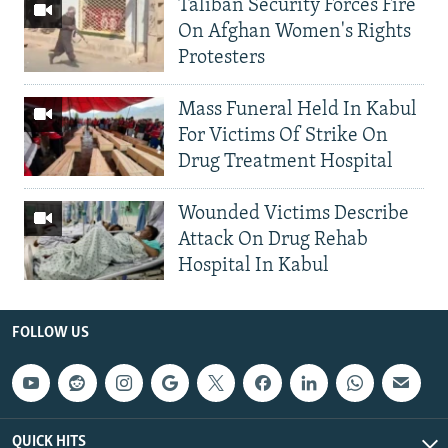
Taliban Security Forces Fire
On Afghan Women's Rights
Protesters
Mass Funeral Held In Kabul
For Victims Of Strike On
Drug Treatment Hospital
Wounded Victims Describe
Attack On Drug Rehab
Hospital In Kabul
FOLLOW US
QUICK HITS