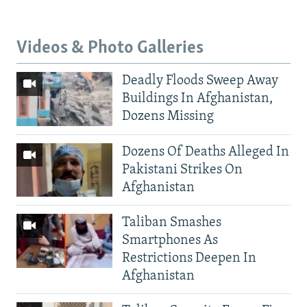
Videos & Photo Galleries
Deadly Floods Sweep Away
Buildings In Afghanistan,
Dozens Missing
Dozens Of Deaths Alleged In
Pakistani Strikes On
Afghanistan
Taliban Smashes
Smartphones As
Restrictions Deepen In
Afghanistan