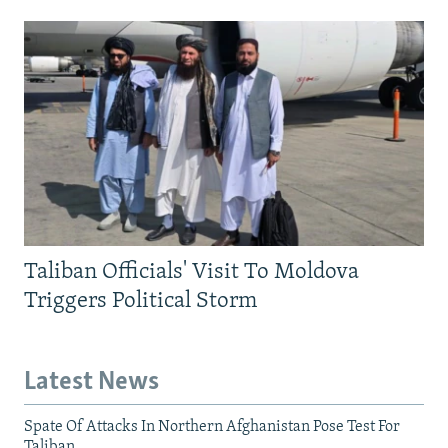
Taliban Officials' Visit To Moldova
Triggers Political Storm
Latest News
Spate Of Attacks In Northern Afghanistan Pose Test For
Taliban