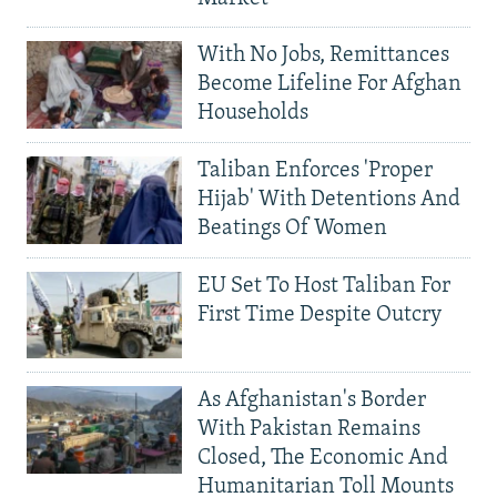
With No Jobs, Remittances
Become Lifeline For Afghan
Households
Taliban Enforces 'Proper
Hijab' With Detentions And
Beatings Of Women
EU Set To Host Taliban For
First Time Despite Outcry
As Afghanistan's Border
With Pakistan Remains
Closed, The Economic And
Humanitarian Toll Mounts