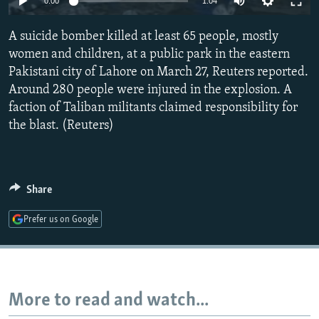
0:00
1:04
NEWSLETTERS
SERBIA
RFE/RL INVESTIGATES
A suicide bomber killed at least 65 people, mostly
PODCASTS
SCHEMES
WIDER EUROPE BY RIKARD JOZWIAK
women and children, at a public park in the eastern
SHARE TIPS SECURELY
SYSTEMA
THE RUNDOWN
MAJLIS
Pakistani city of Lahore on March 27, Reuters reported.
BYPASS BLOCKING
Around 280 people were injured in the explosion. A
faction of Taliban militants claimed responsibility for
ABOUT RFE/RL
the blast. (Reuters)
CONTACT US
Subscribe
Share
FOLLOW US
Prefer us on Google
More to read and watch...
All RFE/RL sites