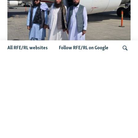
All RFE/RL websites
Follow RFE/RL on Google
Taliban Officials' Visit To Moldova
Triggers Political Storm
Search
Latest News
Spate Of Attacks In Northern Afghanistan Pose Test For
Taliban
How The Iran War Is Changing Security Dynamics In The