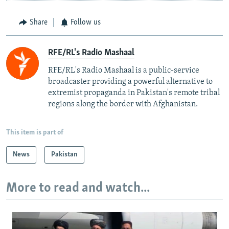
Share
Follow us
RFE/RL's Radio Mashaal
RFE/RL's Radio Mashaal is a public-service
broadcaster providing a powerful alternative to
extremist propaganda in Pakistan's remote tribal
regions along the border with Afghanistan.
This item is part of
News
Pakistan
More to read and watch...