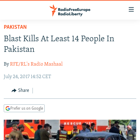
Accessibility
links
Skip
PAKISTAN
to
TO READERS IN RUSSIA
Blast Kills At Least 14 People In
main
RUSSIA PROGRAMMING
content
Pakistan
IRAN
Skip
RADIO SVOBODA
to
By
RFE/RL's Radio Mashaal
CENTRAL ASIA
CURRENT TIME
main
July 24, 2017 14:52 CET
SOUTH ASIA
RADIO AZATLIQ
KAZAKHSTAN
Navigation
Skip
CAUCASUS
MARSHO RADIO
KYRGYZSTAN
AFGHANISTAN
Share
to
CENTRAL/SE EUROPE
TAJIKISTAN
PAKISTAN
ARMENIA
Search
Prefer us on Google
EAST EUROPE
TURKMENISTAN
AZERBAIJAN
BOSNIA
VISUALS
UZBEKISTAN
GEORGIA
KOSOVO
BELARUS
INVESTIGATIONS
MOLDOVA
UKRAINE