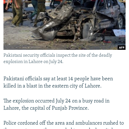
NEWSLETTERS
SERBIA
RFE/RL INVESTIGATES
PODCASTS
SCHEMES
WIDER EUROPE BY RIKARD JOZWIAK
SHARE TIPS SECURELY
SYSTEMA
THE RUNDOWN
MAJLIS
BYPASS BLOCKING
ABOUT RFE/RL
Pakistani security officials inspect the site of the deadly
CONTACT US
explosion in Lahore on July 24.
Subscribe
Pakistani officials say at least 14 people have been
killed in a blast in the eastern city of Lahore.
FOLLOW US
The explosion occurred July 24 on a busy road in
Lahore, the capital of Punjab Province.
Police cordoned off the area and ambulances rushed to
All RFE/RL sites