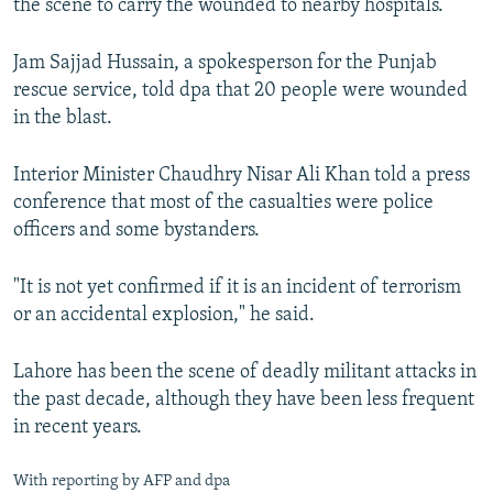
the scene to carry the wounded to nearby hospitals.
Jam Sajjad Hussain, a spokesperson for the Punjab
rescue service, told dpa that 20 people were wounded
in the blast.
Interior Minister Chaudhry Nisar Ali Khan told a press
conference that most of the casualties were police
officers and some bystanders.
"It is not yet confirmed if it is an incident of terrorism
or an accidental explosion," he said.
Lahore has been the scene of deadly militant attacks in
the past decade, although they have been less frequent
in recent years.
With reporting by AFP and dpa