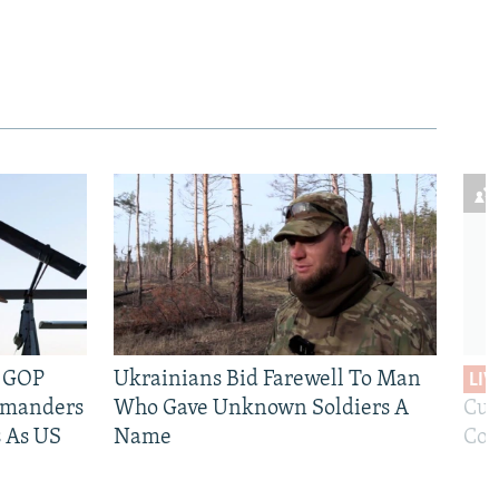
e GOP
Ukrainians Bid Farewell To Man
LIV
mmanders
Who Gave Unknown Soldiers A
Cur
 As US
Name
Com