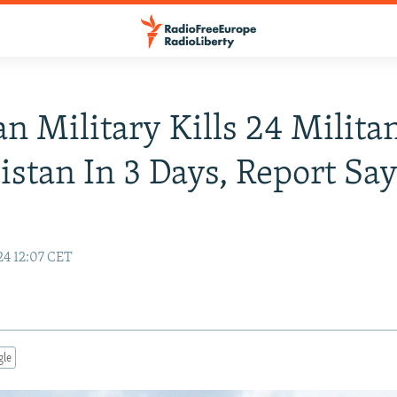
an Military Kills 24 Militan
istan In 3 Days, Report Sa
24 12:07 CET
gle