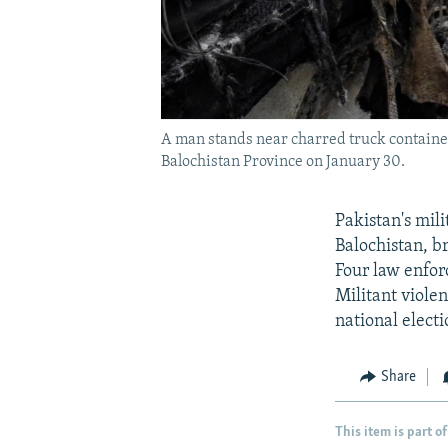
A man stands near charred truck container
Balochistan Province on January 30.
Pakistan's mili
Balochistan, b
Four law enfor
Militant violen
national elect
Share
This item is part of