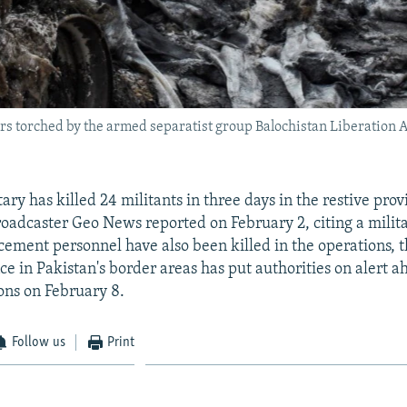
s torched by the armed separatist group Balochistan Liberation Arm
tary has killed 24 militants in three days in the restive prov
roadcaster Geo News reported on February 2, citing a milit
cement personnel have also been killed in the operations, t
ce in Pakistan's border areas has put authorities on alert a
ions on February 8.
Follow us
Print