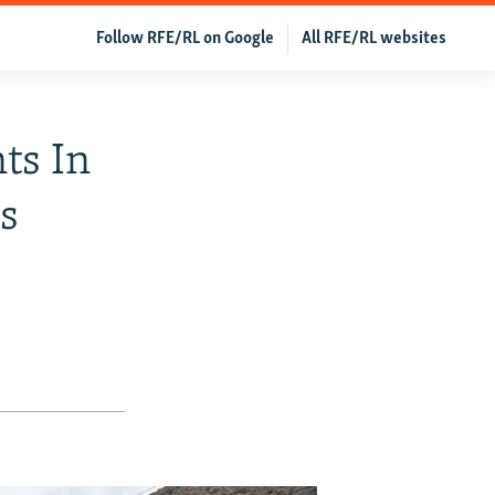
Follow RFE/RL on Google
All RFE/RL websites
ts In
ys