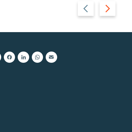
Previous
Next
slide
slide