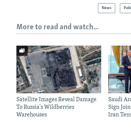
News
Pak
More to read and watch...
Satellite Images Reveal Damage
Saudi Ar
To Russia's Wildberries
Sign Joi
Warehouses
Iran Ten