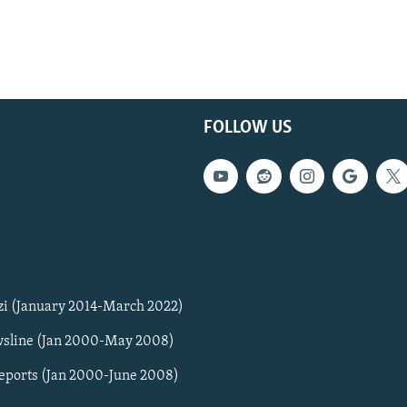
FOLLOW US
zi (January 2014-March 2022)
sline (Jan 2000-May 2008)
Reports (Jan 2000-June 2008)