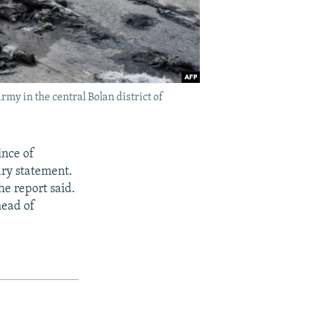
y in the central Bolan district of
ince of
ary statement.
he report said.
head of