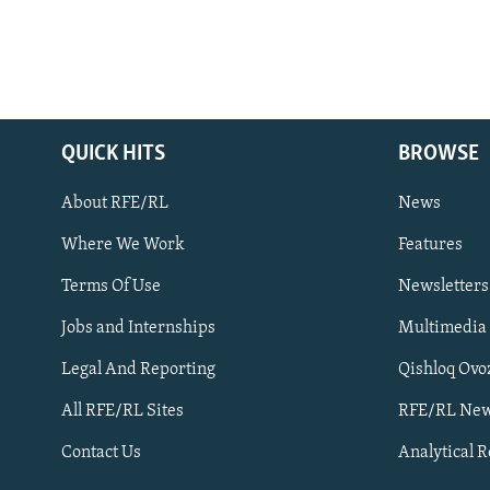
QUICK HITS
BROWSE
About RFE/RL
News
Where We Work
Features
Subscribe
Terms Of Use
Newsletters
Jobs and Internships
Multimedia
FOLLOW US
Legal And Reporting
Qishloq Ovo
All RFE/RL Sites
RFE/RL New
Contact Us
Analytical 
All RFE/RL sites