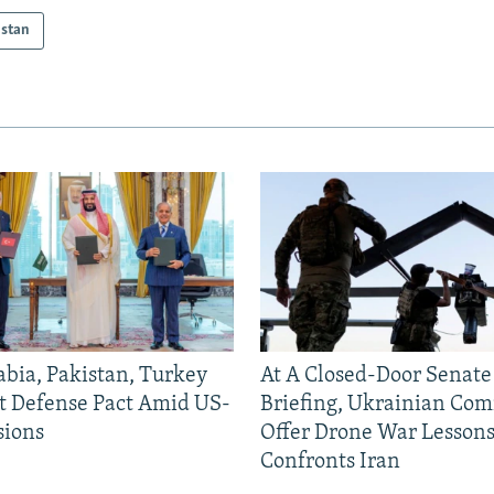
istan
abia, Pakistan, Turkey
At A Closed-Door Senat
nt Defense Pact Amid US-
Briefing, Ukrainian Co
sions
Offer Drone War Lessons
Confronts Iran