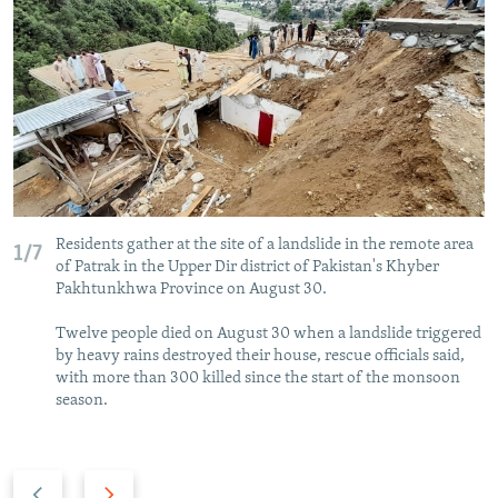
NEWSLETTERS
SERBIA
RFE/RL INVESTIGATES
PODCASTS
SCHEMES
WIDER EUROPE BY RIKARD JOZWIAK
SHARE TIPS SECURELY
SYSTEMA
THE RUNDOWN
MAJLIS
BYPASS BLOCKING
ABOUT RFE/RL
CONTACT US
Residents gather at the site of a landslide in the remote area
1/7
of Patrak in the Upper Dir district of Pakistan's Khyber
Subscribe
Pakhtunkhwa Province on August 30.
Twelve people died on August 30 when a landslide triggered
FOLLOW US
by heavy rains destroyed their house, rescue officials said,
with more than 300 killed since the start of the monsoon
season.
Previous
Next
All RFE/RL sites