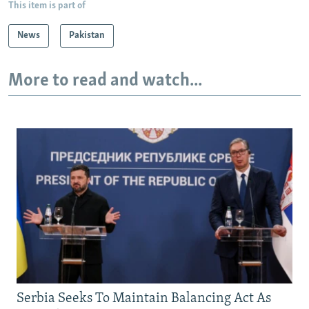
This item is part of
News
Pakistan
More to read and watch...
Serbia Seeks To Maintain Balancing Act As