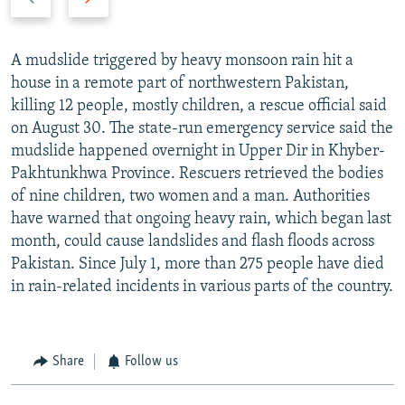
slide
slide
A mudslide triggered by heavy monsoon rain hit a
house in a remote part of northwestern Pakistan,
killing 12 people, mostly children, a rescue official said
on August 30. The state-run emergency service said the
mudslide happened overnight in Upper Dir in Khyber-
Pakhtunkhwa Province. Rescuers retrieved the bodies
of nine children, two women and a man. Authorities
have warned that ongoing heavy rain, which began last
month, could cause landslides and flash floods across
Pakistan. Since July 1, more than 275 people have died
in rain-related incidents in various parts of the country.
Share
Follow us