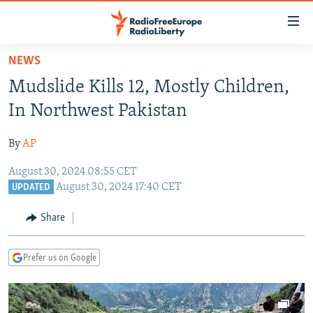
Accessibility
links
Skip
NEWS
to
TO READERS IN RUSSIA
Mudslide Kills 12, Mostly Children,
main
RUSSIA PROGRAMMING
content
In Northwest Pakistan
IRAN
Skip
RADIO SVOBODA
to
By
AP
CENTRAL ASIA
CURRENT TIME
main
August 30, 2024 08:55 CET
SOUTH ASIA
RADIO AZATLIQ
KAZAKHSTAN
Navigation
August 30, 2024 17:40 CET
UPDATED
Skip
CAUCASUS
MARSHO RADIO
KYRGYZSTAN
AFGHANISTAN
to
Share
CENTRAL/SE EUROPE
TAJIKISTAN
PAKISTAN
ARMENIA
Search
EAST EUROPE
TURKMENISTAN
AZERBAIJAN
BOSNIA
Prefer us on Google
VISUALS
UZBEKISTAN
GEORGIA
KOSOVO
BELARUS
INVESTIGATIONS
MOLDOVA
UKRAINE