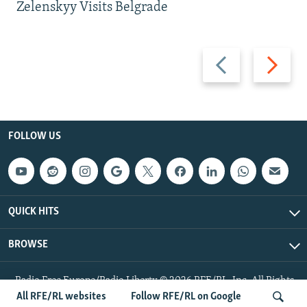
Zelenskyy Visits Belgrade
Previous
Next
slide
slide
FOLLOW US
QUICK HITS
BROWSE
Radio Free Europe/Radio Liberty © 2026 RFE/RL, Inc. All Rights
Reserved.
All RFE/RL websites
Follow RFE/RL on Google