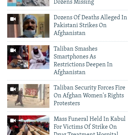
Dozens Missing
Dozens Of Deaths Alleged In
Pakistani Strikes On
Afghanistan
Taliban Smashes
Smartphones As
Restrictions Deepen In
Afghanistan
Taliban Security Forces Fire
On Afghan Women's Rights
Protesters
Mass Funeral Held In Kabul
For Victims Of Strike On
Drug Treatment Hospital