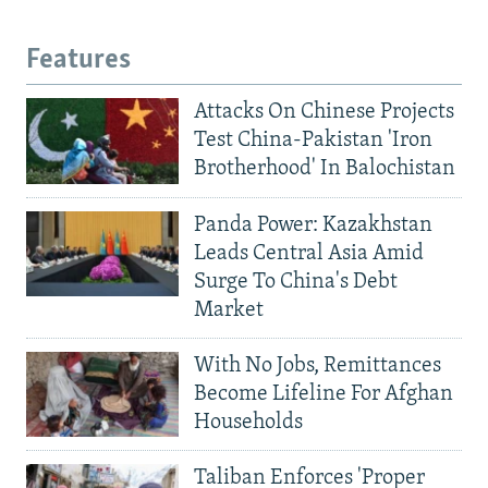
Features
Attacks On Chinese Projects
Test China-Pakistan 'Iron
Brotherhood' In Balochistan
Panda Power: Kazakhstan
Leads Central Asia Amid
Surge To China's Debt
Market
With No Jobs, Remittances
Become Lifeline For Afghan
Households
Taliban Enforces 'Proper