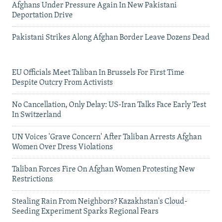
Afghans Under Pressure Again In New Pakistani
Deportation Drive
Pakistani Strikes Along Afghan Border Leave Dozens Dead
EU Officials Meet Taliban In Brussels For First Time
Despite Outcry From Activists
No Cancellation, Only Delay: US-Iran Talks Face Early Test
In Switzerland
UN Voices 'Grave Concern' After Taliban Arrests Afghan
Women Over Dress Violations
Taliban Forces Fire On Afghan Women Protesting New
Restrictions
Stealing Rain From Neighbors? Kazakhstan's Cloud-
Seeding Experiment Sparks Regional Fears