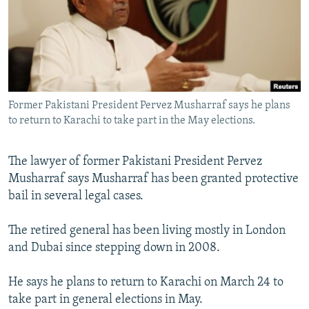
NEWSLETTERS
SERBIA
RFE/RL INVESTIGATES
PODCASTS
SCHEMES
WIDER EUROPE BY RIKARD JOZWIAK
SHARE TIPS SECURELY
SYSTEMA
THE RUNDOWN
MAJLIS
BYPASS BLOCKING
Former Pakistani President Pervez Musharraf says he plans
ABOUT RFE/RL
to return to Karachi to take part in the May elections.
CONTACT US
The lawyer of former Pakistani President Pervez
Subscribe
Musharraf says Musharraf has been granted protective
bail in several legal cases.
FOLLOW US
The retired general has been living mostly in London
and Dubai since stepping down in 2008.
He says he plans to return to Karachi on March 24 to
take part in general elections in May.
All RFE/RL sites