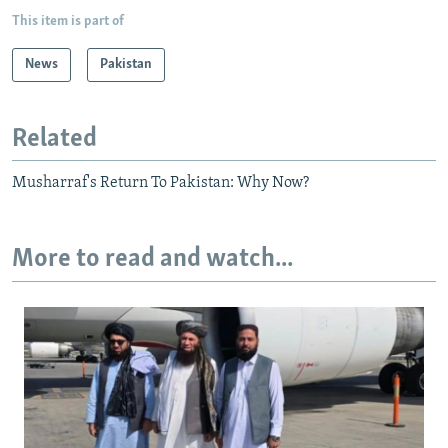
This item is part of
News
Pakistan
Related
Musharraf's Return To Pakistan: Why Now?
More to read and watch...