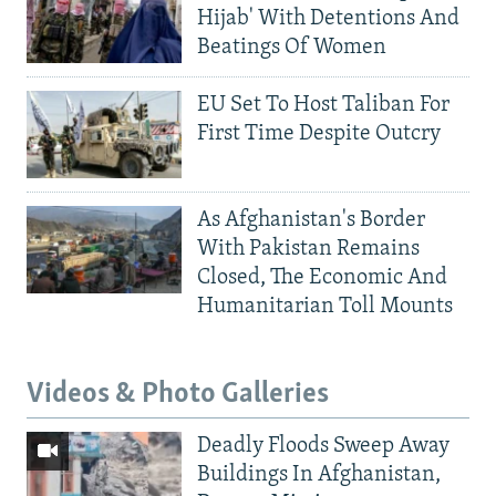
Hijab' With Detentions And
Beatings Of Women
EU Set To Host Taliban For
First Time Despite Outcry
As Afghanistan's Border
With Pakistan Remains
Closed, The Economic And
Humanitarian Toll Mounts
Videos & Photo Galleries
Deadly Floods Sweep Away
Buildings In Afghanistan,