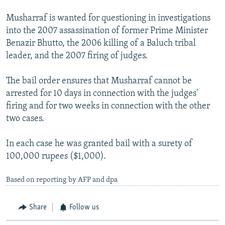
Musharraf is wanted for questioning in investigations
into the 2007 assassination of former Prime Minister
Benazir Bhutto, the 2006 killing of a Baluch tribal
leader, and the 2007 firing of judges.
The bail order ensures that Musharraf cannot be
arrested for 10 days in connection with the judges'
firing and for two weeks in connection with the other
two cases.
In each case he was granted bail with a surety of
100,000 rupees ($1,000).
Based on reporting by AFP and dpa
Share
Follow us