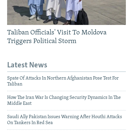
Taliban Officials' Visit To Moldova
Triggers Political Storm
Latest News
Spate Of Attacks In Northern Afghanistan Pose Test For
Taliban
How The Iran War Is Changing Security Dynamics In The
Middle East
Saudi Ally Pakistan Issues Warning After Houthi Attacks
On Tankers In Red Sea