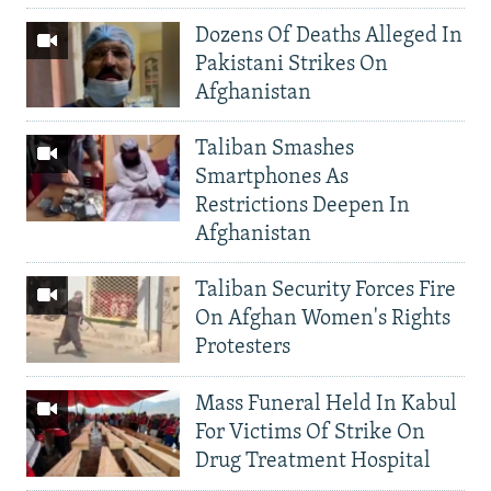
Dozens Of Deaths Alleged In
Pakistani Strikes On
Afghanistan
Taliban Smashes
Smartphones As
Restrictions Deepen In
Afghanistan
Taliban Security Forces Fire
On Afghan Women's Rights
Protesters
Mass Funeral Held In Kabul
For Victims Of Strike On
Drug Treatment Hospital