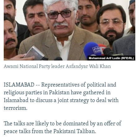
NEWSLETTERS
SERBIA
RFE/RL INVESTIGATES
PODCASTS
SCHEMES
WIDER EUROPE BY RIKARD JOZWIAK
SHARE TIPS SECURELY
SYSTEMA
THE RUNDOWN
MAJLIS
BYPASS BLOCKING
ABOUT RFE/RL
CONTACT US
Awami National Party leader Asfandyar Wali Khan
Subscribe
ISLAMABAD -- Representatives of political and
religious parties in Pakistan have gathered in
FOLLOW US
Islamabad to discuss a joint strategy to deal with
terrorism.
The talks are likely to be dominated by an offer of
peace talks from the Pakistani Taliban.
All RFE/RL sites