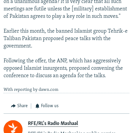
on a unanimous agenda? It is very clear that all such
meetings are futile unless the [military] establishment
of Pakistan agrees to play a key role in such moves."
Earlier this month, the banned Islamist group Tehrik-e
Taliban Pakistan proposed peace talks with the
government.
Following the offer, the ANP, which has aggressively
opposed Islamist insurgents, proposed convening the
conference to discuss an agenda for the talks.
With reporting by dawn.com
Share
Follow us
RFE/RL's Radio Mashaal