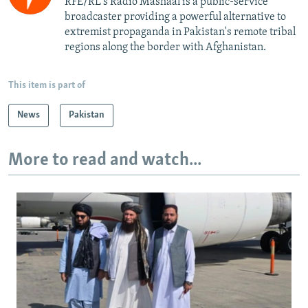
RFE/RL's Radio Mashaal is a public-service
broadcaster providing a powerful alternative to
extremist propaganda in Pakistan's remote tribal
regions along the border with Afghanistan.
This item is part of
News
Pakistan
More to read and watch...