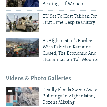
Beatings Of Women
EU Set To Host Taliban For
First Time Despite Outcry
As Afghanistan's Border
With Pakistan Remains
Closed, The Economic And
Humanitarian Toll Mounts
Videos & Photo Galleries
Deadly Floods Sweep Away
Buildings In Afghanistan,
Dozens Missing