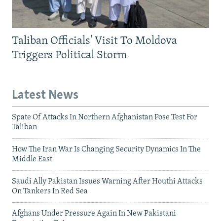
Taliban Officials' Visit To Moldova
Triggers Political Storm
Latest News
Spate Of Attacks In Northern Afghanistan Pose Test For
Taliban
How The Iran War Is Changing Security Dynamics In The
Middle East
Saudi Ally Pakistan Issues Warning After Houthi Attacks
On Tankers In Red Sea
Afghans Under Pressure Again In New Pakistani