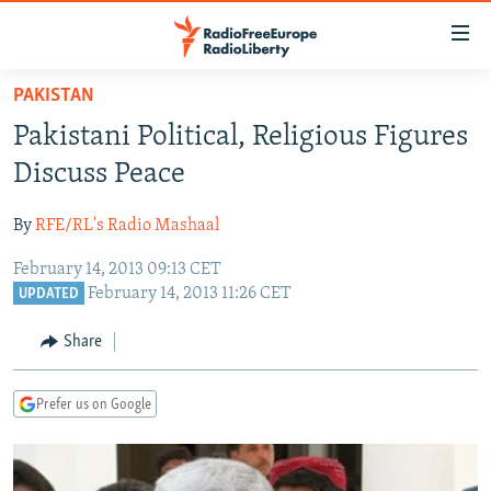
Accessibility
links
Skip
PAKISTAN
to
TO READERS IN RUSSIA
Pakistani Political, Religious Figures
main
RUSSIA PROGRAMMING
content
Discuss Peace
IRAN
Skip
RADIO SVOBODA
to
By
RFE/RL's Radio Mashaal
CENTRAL ASIA
CURRENT TIME
main
February 14, 2013 09:13 CET
SOUTH ASIA
RADIO AZATLIQ
KAZAKHSTAN
Navigation
February 14, 2013 11:26 CET
UPDATED
Skip
CAUCASUS
MARSHO RADIO
KYRGYZSTAN
AFGHANISTAN
to
Share
CENTRAL/SE EUROPE
TAJIKISTAN
PAKISTAN
ARMENIA
Search
EAST EUROPE
TURKMENISTAN
AZERBAIJAN
BOSNIA
Prefer us on Google
VISUALS
UZBEKISTAN
GEORGIA
KOSOVO
BELARUS
INVESTIGATIONS
MOLDOVA
UKRAINE