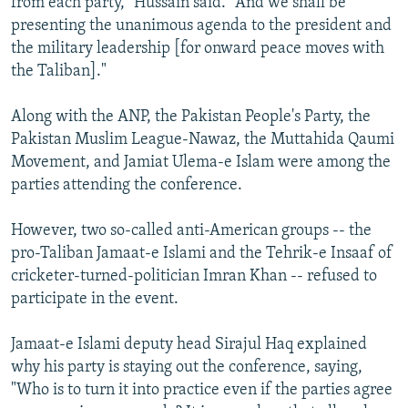
from each party," Hussain said. "And we shall be
presenting the unanimous agenda to the president and
the military leadership [for onward peace moves with
the Taliban]."
Along with the ANP, the Pakistan People's Party, the
Pakistan Muslim League-Nawaz, the Muttahida Qaumi
Movement, and Jamiat Ulema-e Islam were among the
parties attending the conference.
However, two so-called anti-American groups -- the
pro-Taliban Jamaat-e Islami and the Tehrik-e Insaaf of
cricketer-turned-politician Imran Khan -- refused to
participate in the event.
Jamaat-e Islami deputy head Sirajul Haq explained
why his party is staying out the conference, saying,
"Who is to turn it into practice even if the parties agree