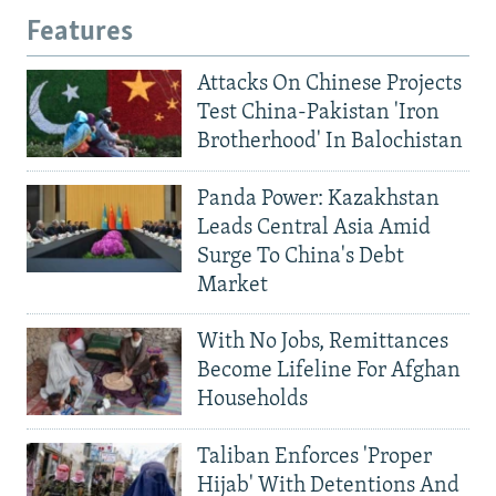
Features
Attacks On Chinese Projects
Test China-Pakistan 'Iron
Brotherhood' In Balochistan
Panda Power: Kazakhstan
Leads Central Asia Amid
Surge To China's Debt
Market
With No Jobs, Remittances
Become Lifeline For Afghan
Households
Taliban Enforces 'Proper
Hijab' With Detentions And