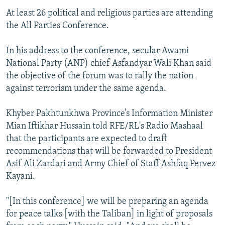
At least 26 political and religious parties are attending
the All Parties Conference.
In his address to the conference, secular Awami
National Party (ANP) chief Asfandyar Wali Khan said
the objective of the forum was to rally the nation
against terrorism under the same agenda.
Khyber Pakhtunkhwa Province’s Information Minister
Mian Iftikhar Hussain told RFE/RL's Radio Mashaal
that the participants are expected to draft
recommendations that will be forwarded to President
Asif Ali Zardari and Army Chief of Staff Ashfaq Pervez
Kayani.
"[In this conference] we will be preparing an agenda
for peace talks [with the Taliban] in light of proposals