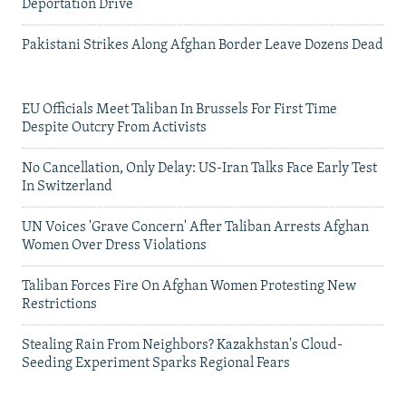
Deportation Drive
Pakistani Strikes Along Afghan Border Leave Dozens Dead
EU Officials Meet Taliban In Brussels For First Time
Despite Outcry From Activists
No Cancellation, Only Delay: US-Iran Talks Face Early Test
In Switzerland
UN Voices 'Grave Concern' After Taliban Arrests Afghan
Women Over Dress Violations
Taliban Forces Fire On Afghan Women Protesting New
Restrictions
Stealing Rain From Neighbors? Kazakhstan's Cloud-
Seeding Experiment Sparks Regional Fears