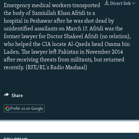
Direct link
NEWSLETTERS
Emergency medical workers transported
SERBIA
RFE/RL INVESTIGATES
the body of Samiullah Khan Afridi to a
PODCASTS
SCHEMES
WIDER EUROPE BY RIKARD JOZWIAK
hospital in Peshawar after he was shot dead by
SHARE TIPS SECURELY
SYSTEMA
THE RUNDOWN
MAJLIS
unidentified assailants on March 17. Afridi was the
former lawyer for Doctor Shakeel Afridi (no relation),
BYPASS BLOCKING
who helped the CIA locate Al-Qaeda head Osama bin
ABOUT RFE/RL
Laden. The lawyer left Pakistan in November 2014
after receiving threats from militants, but returned
CONTACT US
recently. (RFE/RL's Radio Mashaal)
Subscribe
FOLLOW US
Share
Prefer us on Google
All RFE/RL sites