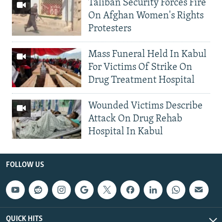
Taliban Security Forces Fire
On Afghan Women's Rights
Protesters
Mass Funeral Held In Kabul
For Victims Of Strike On
Drug Treatment Hospital
Wounded Victims Describe
Attack On Drug Rehab
Hospital In Kabul
FOLLOW US
QUICK HITS