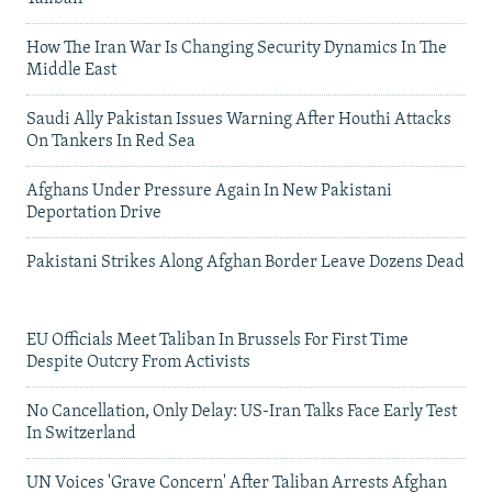
How The Iran War Is Changing Security Dynamics In The
Middle East
Saudi Ally Pakistan Issues Warning After Houthi Attacks
On Tankers In Red Sea
Afghans Under Pressure Again In New Pakistani
Deportation Drive
Pakistani Strikes Along Afghan Border Leave Dozens Dead
EU Officials Meet Taliban In Brussels For First Time
Despite Outcry From Activists
No Cancellation, Only Delay: US-Iran Talks Face Early Test
In Switzerland
UN Voices 'Grave Concern' After Taliban Arrests Afghan