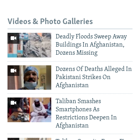
Videos & Photo Galleries
Deadly Floods Sweep Away
Buildings In Afghanistan,
Dozens Missing
Dozens Of Deaths Alleged In
Pakistani Strikes On
Afghanistan
Taliban Smashes
Smartphones As
Restrictions Deepen In
Afghanistan