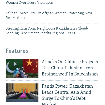
Women Over Dress Violations
Taliban Forces Fire On Afghan Women Protesting New
Restrictions
Stealing Rain From Neighbors? Kazakhstan's Cloud-
Seeding Experiment Sparks Regional Fears
Features
Attacks On Chinese Projects
Test China-Pakistan 'Iron
Brotherhood' In Balochistan
Panda Power: Kazakhstan
Leads Central Asia Amid
Surge To China's Debt
Market