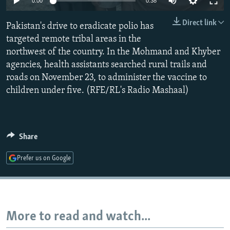
0:00
0:38
NEWSLETTERS
SERBIA
RFE/RL INVESTIGATES
Direct link
Pakistan's drive to eradicate polio has
PODCASTS
SCHEMES
WIDER EUROPE BY RIKARD JOZWIAK
targeted remote tribal areas in the
SHARE TIPS SECURELY
SYSTEMA
THE RUNDOWN
MAJLIS
northwest of the country. In the Mohmand and Khyber
BYPASS BLOCKING
agencies, health assistants searched rural trails and
roads on November 23, to administer the vaccine to
ABOUT RFE/RL
children under five. (RFE/RL's Radio Mashaal)
CONTACT US
Subscribe
Share
FOLLOW US
Prefer us on Google
More to read and watch...
All RFE/RL sites