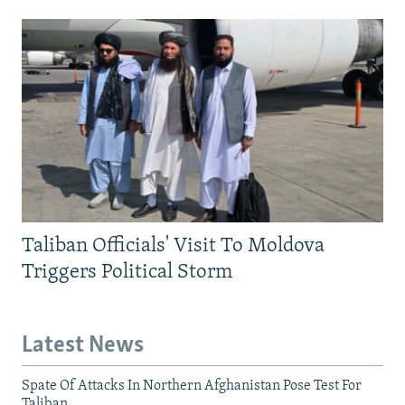
Taliban Officials' Visit To Moldova
Triggers Political Storm
Latest News
Spate Of Attacks In Northern Afghanistan Pose Test For
Taliban