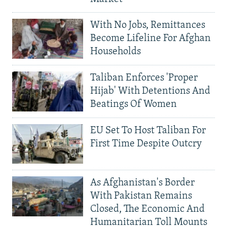
With No Jobs, Remittances
Become Lifeline For Afghan
Households
Taliban Enforces 'Proper
Hijab' With Detentions And
Beatings Of Women
EU Set To Host Taliban For
First Time Despite Outcry
As Afghanistan's Border
With Pakistan Remains
Closed, The Economic And
Humanitarian Toll Mounts