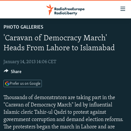
Accessibility
links
Skip
PHOTO GALLERIES
to
TO READERS IN RUSSIA
'Caravan of Democracy March'
main
RUSSIA PROGRAMMING
content
Heads From Lahore to Islamabad
IRAN
Skip
RADIO SVOBODA
to
January 14, 2013 14:06 CET
CENTRAL ASIA
CURRENT TIME
main
Share
SOUTH ASIA
RADIO AZATLIQ
KAZAKHSTAN
Navigation
Skip
CAUCASUS
MARSHO RADIO
KYRGYZSTAN
AFGHANISTAN
Prefer us on Google
to
CENTRAL/SE EUROPE
TAJIKISTAN
PAKISTAN
ARMENIA
Search
Thousands of demonstrators are taking part in the
EAST EUROPE
"Caravan of Democracy March" led by influential
TURKMENISTAN
AZERBAIJAN
BOSNIA
Islamic cleric Tahir-ul Qadri to protest against
VISUALS
UZBEKISTAN
GEORGIA
KOSOVO
BELARUS
government corruption and demand election reforms.
INVESTIGATIONS
MOLDOVA
UKRAINE
The protesters began the march in Lahore and are