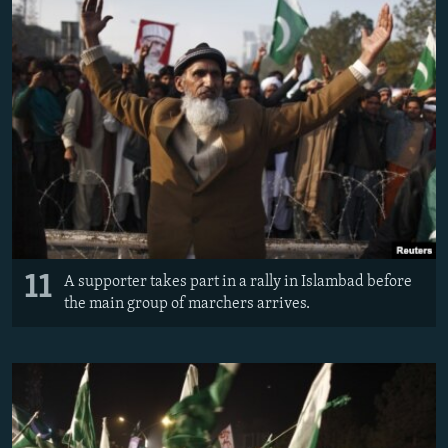
11
A supporter takes part in a rally in Islambad before
the main group of marchers arrives.