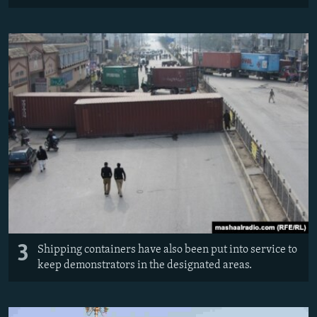
3
Shipping containers have also been put into service to
keep demonstrators in the designated areas.