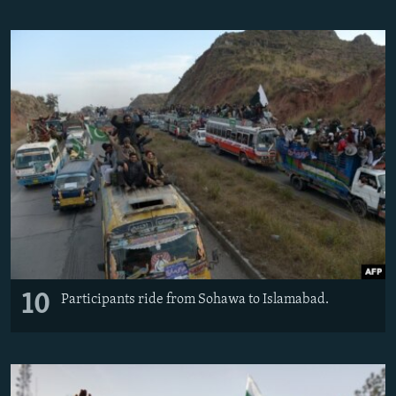
10
Participants ride from Sohawa to Islamabad.