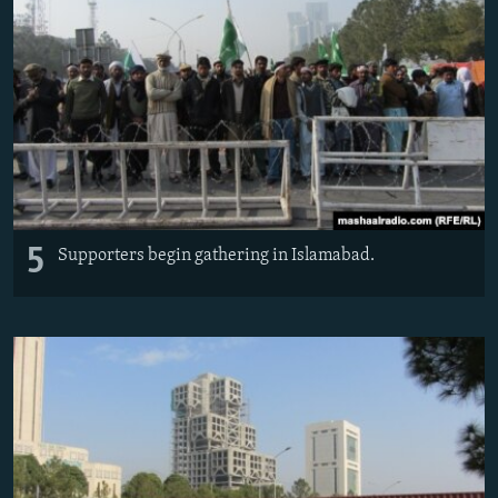
5
Supporters begin gathering in Islamabad.