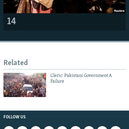
14
Related
Cleric: Pakistani Government A
Failure
FOLLOW US