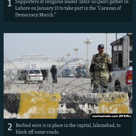
1
Supporters of religious leader Tahir-ul Qadri gather in
Lahore on January 13 to take part in the "Caravan of
Democracy March."
2
Barbed wire is in place in the capital, Islamabad, to
block off some roads.