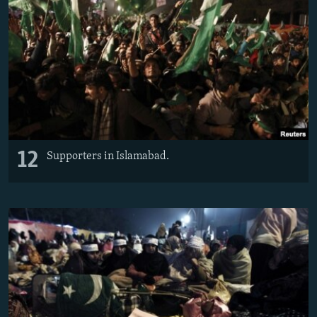
12
Supporters in Islamabad.