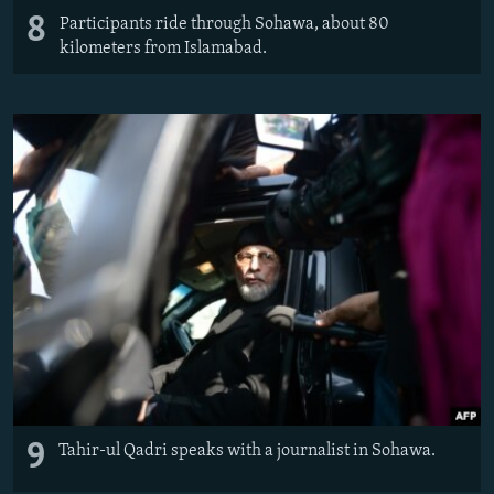
8
Participants ride through Sohawa, about 80
kilometers from Islamabad.
9
Tahir-ul Qadri speaks with a journalist in Sohawa.