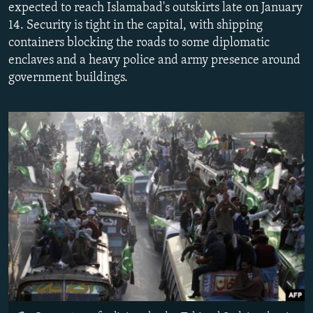
expected to reach Islamabad's outskirts late on January
NEWSLETTERS
SERBIA
RFE/RL INVESTIGATES
14. Security is tight in the capital, with shipping
PODCASTS
SCHEMES
WIDER EUROPE BY RIKARD JOZWIAK
containers blocking the roads to some diplomatic
enclaves and a heavy police and army presence around
SHARE TIPS SECURELY
SYSTEMA
THE RUNDOWN
MAJLIS
government buildings.
BYPASS BLOCKING
ABOUT RFE/RL
CONTACT US
Subscribe
FOLLOW US
All RFE/RL sites