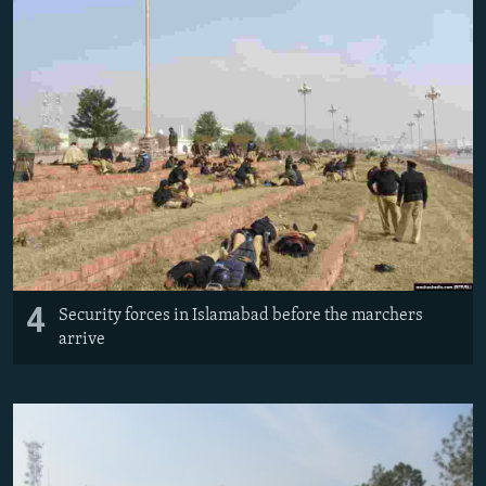
4
Security forces in Islamabad before the marchers
arrive