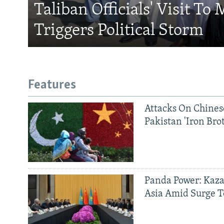
Taliban Officials' Visit To
Triggers Political Storm
Features
Attacks On Chinese
Pakistan 'Iron Bro
Panda Power: Kaza
Asia Amid Surge T