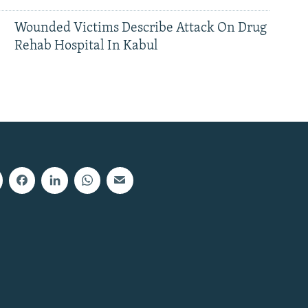
Wounded Victims Describe Attack On Drug
Rehab Hospital In Kabul