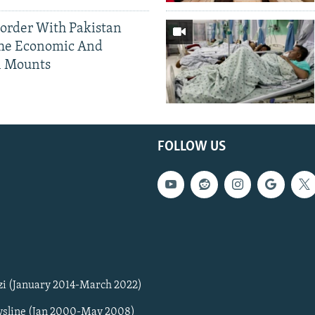
Border With Pakistan
The Economic And
l Mounts
FOLLOW US
zi (January 2014-March 2022)
sline (Jan 2000-May 2008)