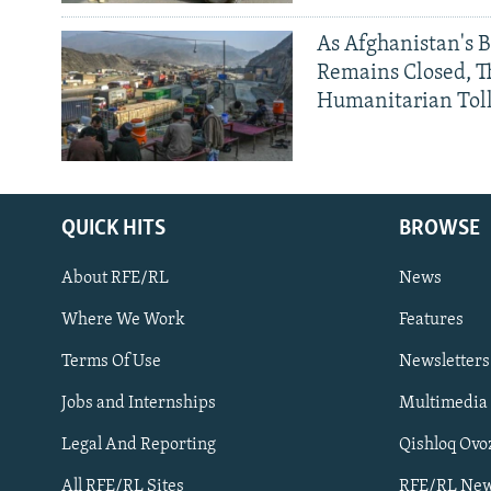
As Afghanistan's 
Remains Closed, 
Humanitarian Tol
QUICK HITS
BROWSE
About RFE/RL
News
Where We Work
Features
Subscribe
Terms Of Use
Newsletters
Jobs and Internships
Multimedia
FOLLOW US
Legal And Reporting
Qishloq Ovo
All RFE/RL Sites
RFE/RL New