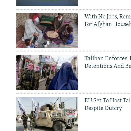
With No Jobs, Rem
For Afghan House
Taliban Enforces '
Detentions And B
EU Set To Host Tal
Despite Outcry