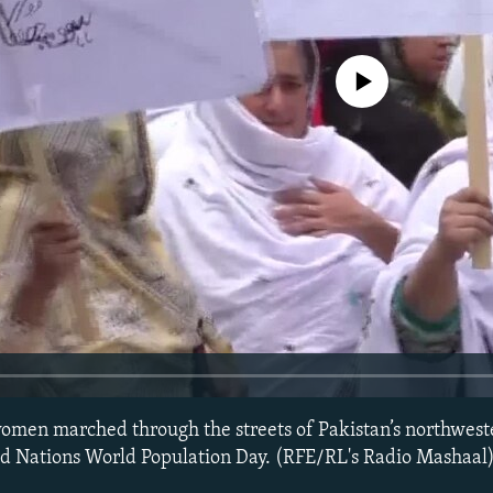
No media source currently avail
men marched through the streets of Pakistan’s northweste
d Nations World Population Day. (RFE/RL's Radio Mashaal