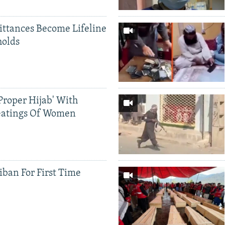
ittances Become Lifeline
holds
Proper Hijab' With
eatings Of Women
iban For First Time