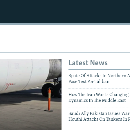
Latest News
Spate Of Attacks In Northern 
Pose Test For Taliban
How The Iran War Is Changing 
Dynamics In The Middle East
Saudi Ally Pakistan Issues War
Houthi Attacks On Tankers In 