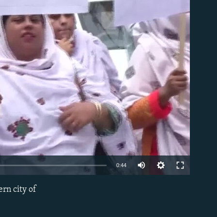
able
0:44
rn city of
EMBED
)