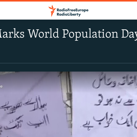
arks World Population Da