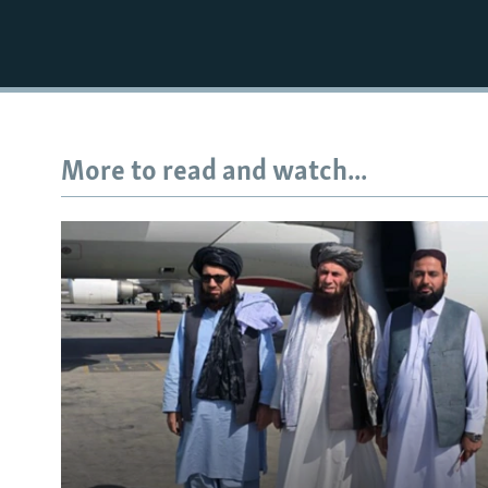
More to read and watch...