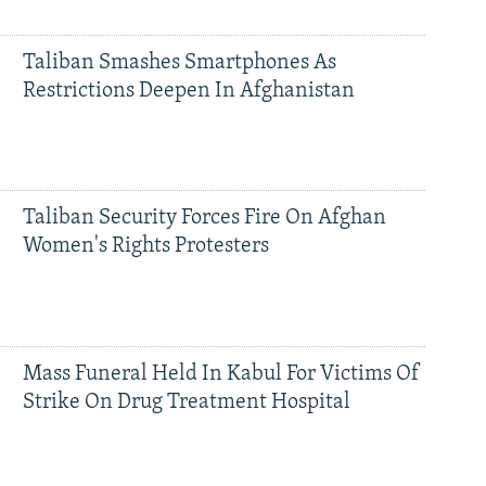
Taliban Smashes Smartphones As
Restrictions Deepen In Afghanistan
Taliban Security Forces Fire On Afghan
Women's Rights Protesters
Mass Funeral Held In Kabul For Victims Of
Strike On Drug Treatment Hospital