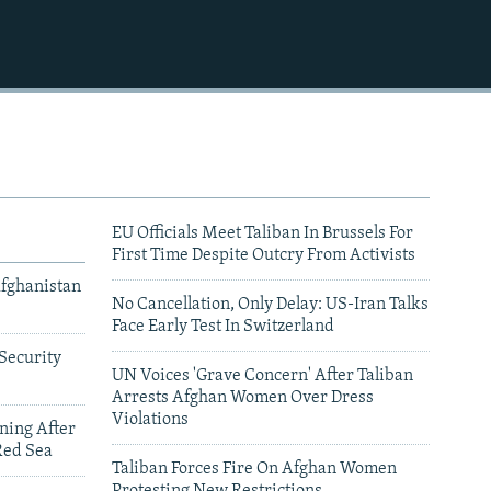
EU Officials Meet Taliban In Brussels For
First Time Despite Outcry From Activists
Afghanistan
No Cancellation, Only Delay: US-Iran Talks
Face Early Test In Switzerland
Security
UN Voices 'Grave Concern' After Taliban
Arrests Afghan Women Over Dress
Violations
ning After
Red Sea
Taliban Forces Fire On Afghan Women
Protesting New Restrictions