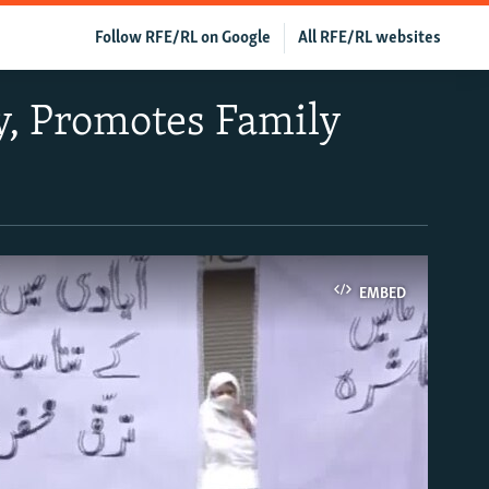
Follow RFE/RL on Google
All RFE/RL websites
y, Promotes Family
EMBED