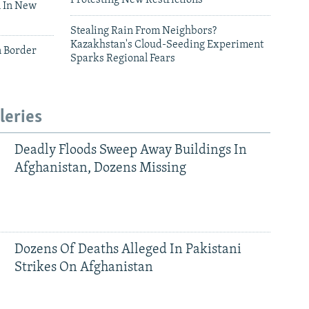
 In New
Stealing Rain From Neighbors?
Kazakhstan's Cloud-Seeding Experiment
n Border
Sparks Regional Fears
leries
Deadly Floods Sweep Away Buildings In
Afghanistan, Dozens Missing
Dozens Of Deaths Alleged In Pakistani
Strikes On Afghanistan