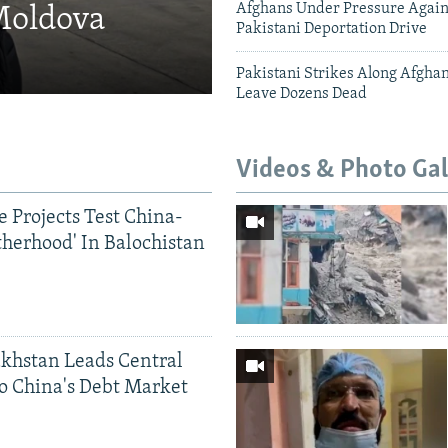
Afghans Under Pressure Again
 Moldova
Pakistani Deportation Drive
Pakistani Strikes Along Afgha
Leave Dozens Dead
Videos & Photo Gal
 Projects Test China-
therhood' In Balochistan
khstan Leads Central
o China's Debt Market