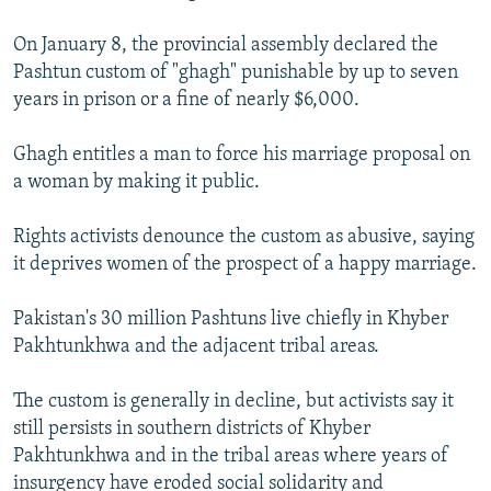
NEWSLETTERS
SERBIA
RFE/RL INVESTIGATES
On January 8, the provincial assembly declared the
PODCASTS
SCHEMES
WIDER EUROPE BY RIKARD JOZWIAK
Pashtun custom of "ghagh" punishable by up to seven
SHARE TIPS SECURELY
years in prison or a fine of nearly $6,000.
SYSTEMA
THE RUNDOWN
MAJLIS
BYPASS BLOCKING
Ghagh entitles a man to force his marriage proposal on
ABOUT RFE/RL
a woman by making it public.
CONTACT US
Rights activists denounce the custom as abusive, saying
it deprives women of the prospect of a happy marriage.
Subscribe
Pakistan's 30 million Pashtuns live chiefly in Khyber
FOLLOW US
Pakhtunkhwa and the adjacent tribal areas.
The custom is generally in decline, but activists say it
still persists in southern districts of Khyber
Pakhtunkhwa and in the tribal areas where years of
All RFE/RL sites
insurgency have eroded social solidarity and