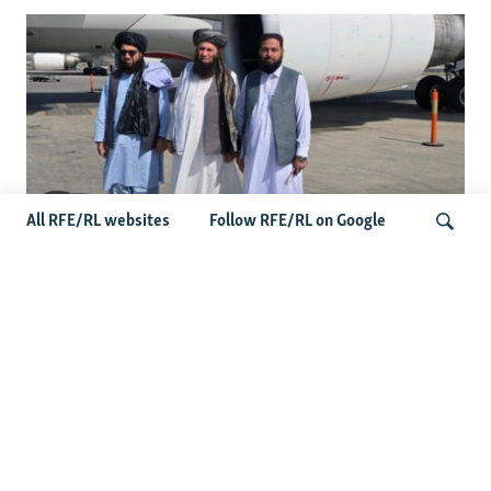
All RFE/RL websites
Follow RFE/RL on Google
Taliban Officials' Visit To Moldova
Triggers Political Storm
Search
Latest News
Spate Of Attacks In Northern Afghanistan Pose Test For
Taliban