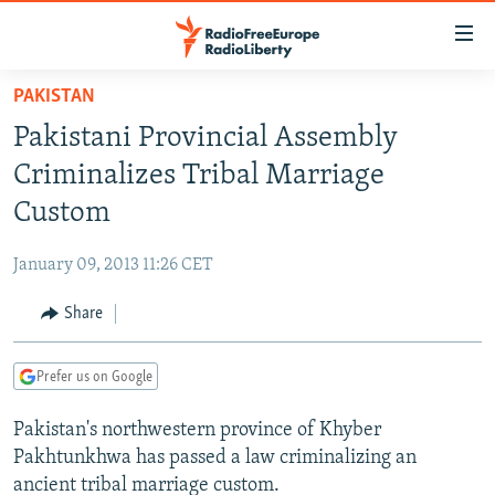
Accessibility
links
Skip
PAKISTAN
to
TO READERS IN RUSSIA
Pakistani Provincial Assembly
main
RUSSIA PROGRAMMING
content
Criminalizes Tribal Marriage
IRAN
Skip
RADIO SVOBODA
Custom
to
CENTRAL ASIA
CURRENT TIME
main
January 09, 2013 11:26 CET
SOUTH ASIA
RADIO AZATLIQ
KAZAKHSTAN
Navigation
Skip
Share
CAUCASUS
MARSHO RADIO
KYRGYZSTAN
AFGHANISTAN
to
CENTRAL/SE EUROPE
TAJIKISTAN
PAKISTAN
ARMENIA
Search
Prefer us on Google
EAST EUROPE
TURKMENISTAN
AZERBAIJAN
BOSNIA
Pakistan's northwestern province of Khyber
VISUALS
UZBEKISTAN
GEORGIA
KOSOVO
BELARUS
Pakhtunkhwa has passed a law criminalizing an
INVESTIGATIONS
MOLDOVA
UKRAINE
ancient tribal marriage custom.