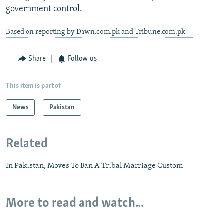
government control.
Based on reporting by Dawn.com.pk and Tribune.com.pk
Share
Follow us
This item is part of
News
Pakistan
Related
In Pakistan, Moves To Ban A Tribal Marriage Custom
More to read and watch...