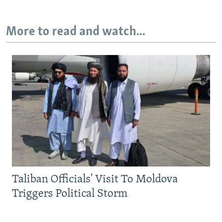
More to read and watch...
Taliban Officials' Visit To Moldova
Triggers Political Storm