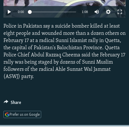
NEWSLETTERS
SERBIA
RFE/RL INVESTIGATES
Auto
0:00
1:08
PODCASTS
SCHEMES
WIDER EUROPE BY RIKARD JOZWIAK
270p
SHARE TIPS SECURELY
Police in Pakistan say a suicide bomber killed at least
SYSTEMA
THE RUNDOWN
MAJLIS
360p
eight people and wounded more than a dozen others on
BYPASS BLOCKING
February 17 at a radical Sunni Islamist rally in Quetta,
404p
Auto
270p
360p
404p
ABOUT RFE/RL
the capital of Pakistan's Balochistan Province. Quetta
1080p
Police Chief Abdul Razzaq Cheema said the February 17
CONTACT US
1080p
rally was being staged by dozens of Sunni Muslim
followers of the radical Ahle Sunnat Wal Jammat
Subscribe
(ASWJ) party.
FOLLOW US
Share
Prefer us on Google
All RFE/RL sites