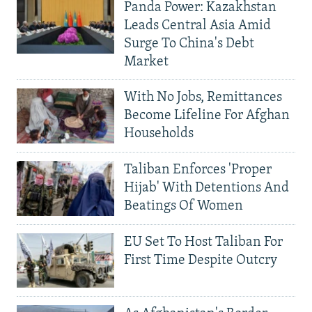
Panda Power: Kazakhstan
Leads Central Asia Amid
Surge To China's Debt
Market
With No Jobs, Remittances
Become Lifeline For Afghan
Households
Taliban Enforces 'Proper
Hijab' With Detentions And
Beatings Of Women
EU Set To Host Taliban For
First Time Despite Outcry