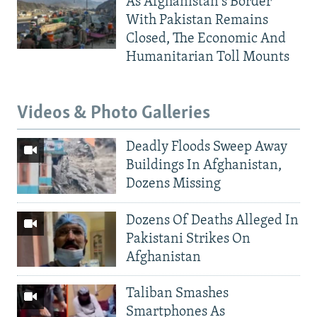
As Afghanistan's Border
With Pakistan Remains
Closed, The Economic And
Humanitarian Toll Mounts
Videos & Photo Galleries
Deadly Floods Sweep Away
Buildings In Afghanistan,
Dozens Missing
Dozens Of Deaths Alleged In
Pakistani Strikes On
Afghanistan
Taliban Smashes
Smartphones As