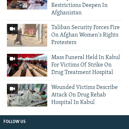
Restrictions Deepen In
Afghanistan
Taliban Security Forces Fire
On Afghan Women's Rights
Protesters
Mass Funeral Held In Kabul
For Victims Of Strike On
Drug Treatment Hospital
Wounded Victims Describe
Attack On Drug Rehab
Hospital In Kabul
FOLLOW US