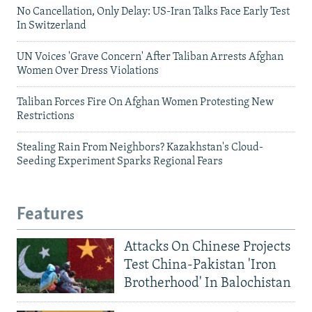
No Cancellation, Only Delay: US-Iran Talks Face Early Test
In Switzerland
UN Voices 'Grave Concern' After Taliban Arrests Afghan
Women Over Dress Violations
Taliban Forces Fire On Afghan Women Protesting New
Restrictions
Stealing Rain From Neighbors? Kazakhstan's Cloud-
Seeding Experiment Sparks Regional Fears
Features
Attacks On Chinese Projects
Test China-Pakistan 'Iron
Brotherhood' In Balochistan