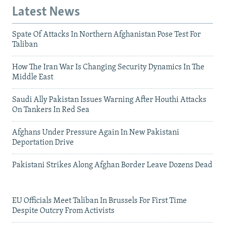
Latest News
Spate Of Attacks In Northern Afghanistan Pose Test For
Taliban
How The Iran War Is Changing Security Dynamics In The
Middle East
Saudi Ally Pakistan Issues Warning After Houthi Attacks
On Tankers In Red Sea
Afghans Under Pressure Again In New Pakistani
Deportation Drive
Pakistani Strikes Along Afghan Border Leave Dozens Dead
EU Officials Meet Taliban In Brussels For First Time
Despite Outcry From Activists