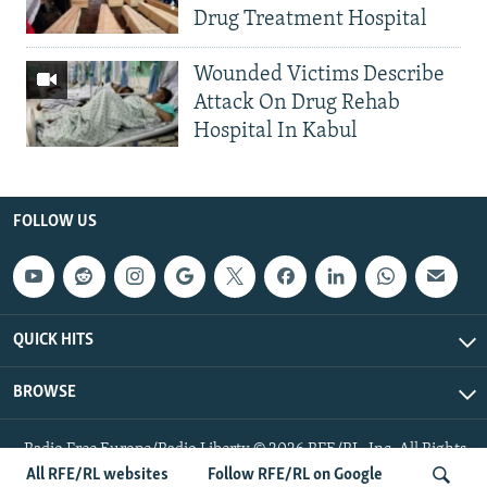
Drug Treatment Hospital
Wounded Victims Describe
Attack On Drug Rehab
Hospital In Kabul
FOLLOW US
QUICK HITS
BROWSE
Radio Free Europe/Radio Liberty © 2026 RFE/RL, Inc. All Rights
Reserved.
All RFE/RL websites
Follow RFE/RL on Google