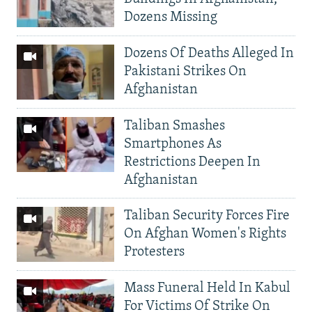
Dozens Missing
Dozens Of Deaths Alleged In
Pakistani Strikes On
Afghanistan
Taliban Smashes
Smartphones As
Restrictions Deepen In
Afghanistan
Taliban Security Forces Fire
On Afghan Women's Rights
Protesters
Mass Funeral Held In Kabul
For Victims Of Strike On