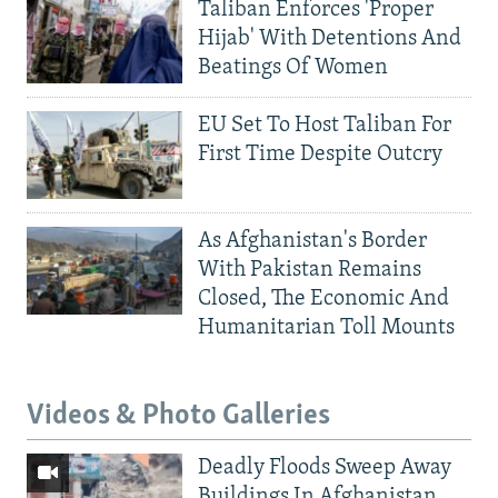
Taliban Enforces 'Proper
Hijab' With Detentions And
Beatings Of Women
EU Set To Host Taliban For
First Time Despite Outcry
As Afghanistan's Border
With Pakistan Remains
Closed, The Economic And
Humanitarian Toll Mounts
Videos & Photo Galleries
Deadly Floods Sweep Away
Buildings In Afghanistan,