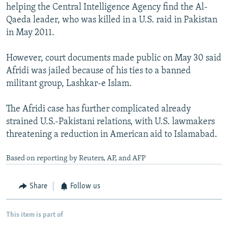
helping the Central Intelligence Agency find the Al-
Qaeda leader, who was killed in a U.S. raid in Pakistan
in May 2011.
However, court documents made public on May 30 said
Afridi was jailed because of his ties to a banned
militant group, Lashkar-e Islam.
The Afridi case has further complicated already
strained U.S.-Pakistani relations, with U.S. lawmakers
threatening a reduction in American aid to Islamabad.
Based on reporting by Reuters, AP, and AFP
Share
Follow us
This item is part of