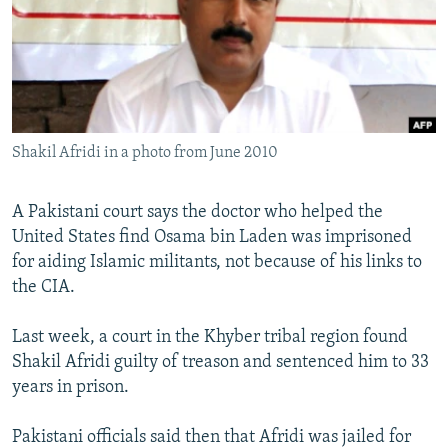
NEWSLETTERS
SERBIA
RFE/RL INVESTIGATES
PODCASTS
SCHEMES
WIDER EUROPE BY RIKARD JOZWIAK
SHARE TIPS SECURELY
SYSTEMA
THE RUNDOWN
MAJLIS
BYPASS BLOCKING
Shakil Afridi in a photo from June 2010
ABOUT RFE/RL
CONTACT US
A Pakistani court says the doctor who helped the
United States find Osama bin Laden was imprisoned
Subscribe
for aiding Islamic militants, not because of his links to
the CIA.
FOLLOW US
Last week, a court in the Khyber tribal region found
Shakil Afridi guilty of treason and sentenced him to 33
years in prison.
Pakistani officials said then that Afridi was jailed for
All RFE/RL sites