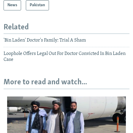
News
Pakistan
Related
'Bin Laden' Doctor's Family: Trial A Sham
Loophole Offers Legal Out For Doctor Convicted In Bin Laden
Case
More to read and watch...