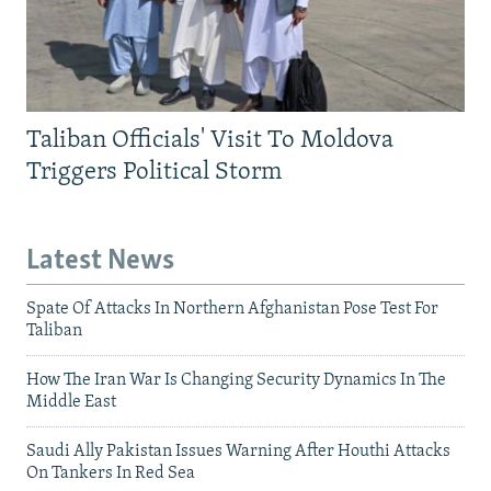
Taliban Officials' Visit To Moldova
Triggers Political Storm
Latest News
Spate Of Attacks In Northern Afghanistan Pose Test For
Taliban
How The Iran War Is Changing Security Dynamics In The
Middle East
Saudi Ally Pakistan Issues Warning After Houthi Attacks
On Tankers In Red Sea