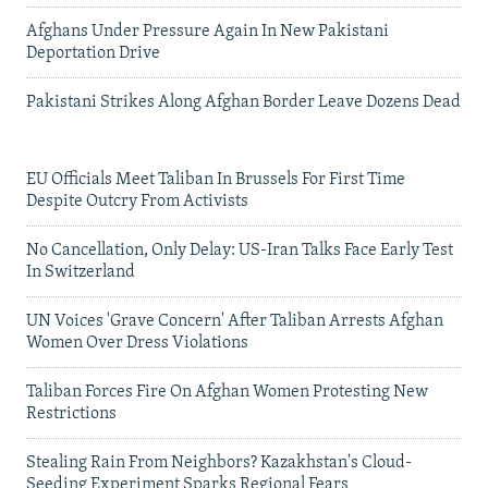
Afghans Under Pressure Again In New Pakistani
Deportation Drive
Pakistani Strikes Along Afghan Border Leave Dozens Dead
EU Officials Meet Taliban In Brussels For First Time
Despite Outcry From Activists
No Cancellation, Only Delay: US-Iran Talks Face Early Test
In Switzerland
UN Voices 'Grave Concern' After Taliban Arrests Afghan
Women Over Dress Violations
Taliban Forces Fire On Afghan Women Protesting New
Restrictions
Stealing Rain From Neighbors? Kazakhstan's Cloud-
Seeding Experiment Sparks Regional Fears