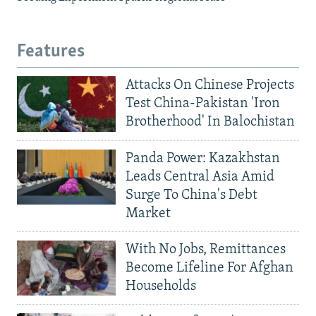
Features
Attacks On Chinese Projects
Test China-Pakistan 'Iron
Brotherhood' In Balochistan
Panda Power: Kazakhstan
Leads Central Asia Amid
Surge To China's Debt
Market
With No Jobs, Remittances
Become Lifeline For Afghan
Households