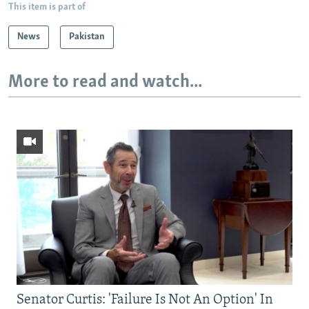
This item is part of
News
Pakistan
More to read and watch...
Senator Curtis: 'Failure Is Not An Option' In