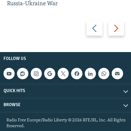
Russia-Ukraine War
Previous
Next
slide
slide
FOLLOW US
QUICK HITS
BROWSE
Radio Free Europe/Radio Liberty © 2026 RFE/RL, Inc. All Rights
Reserved.