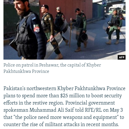
SHARE TIPS SECURELY
SYSTEMA
THE RUNDOWN
MAJLIS
BYPASS BLOCKING
ABOUT RFE/RL
CONTACT US
Subscribe
Police on patrol in Peshawar, the capital of Khyber
FOLLOW US
Pakhtunkhwa Province
Pakistan's northwestern Khyber Pakhtunkhwa Province
plans to spend more than $25 million to boost security
efforts in the restive region. Provincial government
All RFE/RL sites
spokesman Muhammad Ali Saif told RFE/RL on May 3
that "the police need more weapons and equipment" to
counter the rise of militant attacks in recent months.