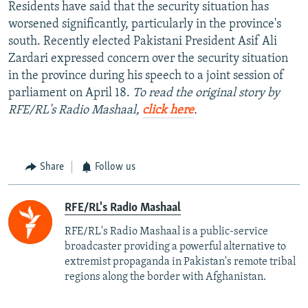
Residents have said that the security situation has
worsened significantly, particularly in the province's
south. Recently elected Pakistani President Asif Ali
Zardari expressed concern over the security situation
in the province during his speech to a joint session of
parliament on April 18.
To read the original story by
RFE/RL's Radio Mashaal,
click here
.
Share
Follow us
RFE/RL's Radio Mashaal
RFE/RL's Radio Mashaal is a public-service
broadcaster providing a powerful alternative to
extremist propaganda in Pakistan's remote tribal
regions along the border with Afghanistan.