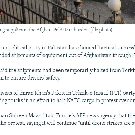
ing supplies at the Afghan-Pakistani border. (file photo)
n political party in Pakistan has claimed "tactical success"
nded shipments of equipment out of Afghanistan through P
said the shipments had been temporarily halted from Tor
 to ensure drivers' safety.
tivists of Imran Khan's Pakistan Tehrik-e Insaaf (PTI) part
ing trucks in an effort to halt NATO cargo in protest over dr
n Shireen Mazari told France's AFP news agency that the 
 the protest, saying it will continue "until drone strikes are 