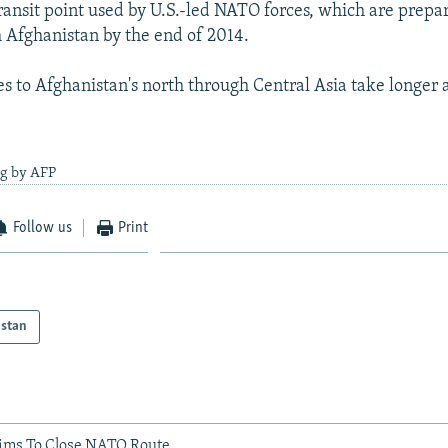
ransit point used by U.S.-led NATO forces, which are prepar
Afghanistan by the end of 2014.
es to Afghanistan's north through Central Asia take longer
ng by AFP
Follow us
Print
istan
Aims To Close NATO Route