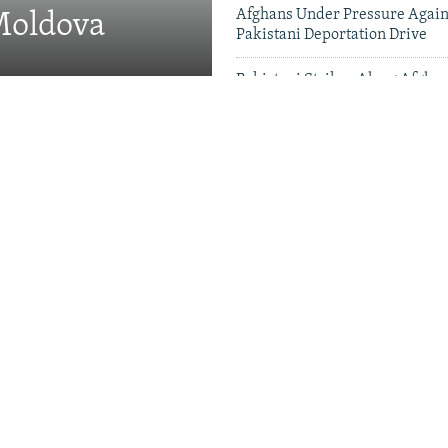
Afghans Under Pressure Again
 Moldova
Pakistani Deportation Drive
Pakistani Strikes Along Afgha
Leave Dozens Dead
Videos & Photo Gal
 Projects Test China-
therhood' In Balochistan
khstan Leads Central
o China's Debt Market