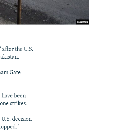
 after the U.S.
akistan.
kham Gate
y have been
one strikes.
U.S. decision
stopped."