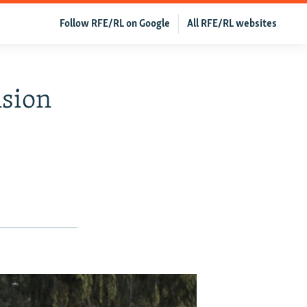
Follow RFE/RL on Google
All RFE/RL websites
nsion