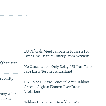
EU Officials Meet Taliban In Brussels For
First Time Despite Outcry From Activists
Afghanistan
No Cancellation, Only Delay: US-Iran Talks
Face Early Test In Switzerland
Security
UN Voices 'Grave Concern' After Taliban
Arrests Afghan Women Over Dress
Violations
ning After
Red Sea
Taliban Forces Fire On Afghan Women