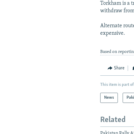
Torkham is a t
withdraw from 
Alternate rout
expensive.
Based on reporti
Share
This item is part of
News
Pak
Related
Pakistan Rally 