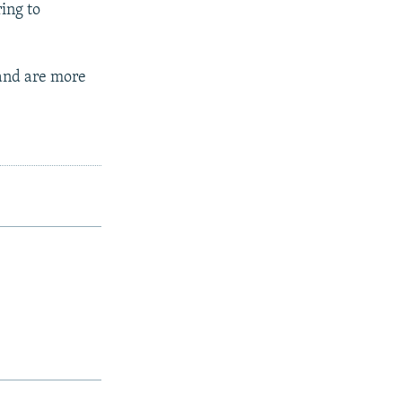
ing to
 and are more