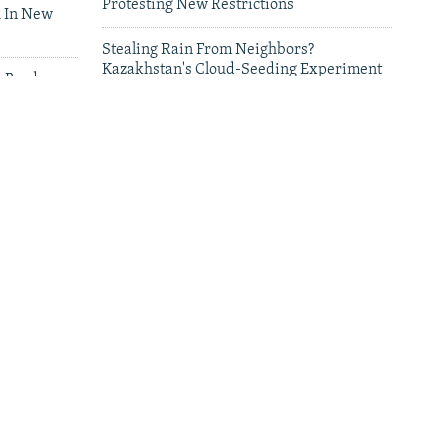
Protesting New Restrictions
 In New
Stealing Rain From Neighbors?
Kazakhstan's Cloud-Seeding Experiment
n Border
Sparks Regional Fears
leries
Deadly Floods Sweep Away Buildings In
Afghanistan, Dozens Missing
Dozens Of Deaths Alleged In Pakistani
Strikes On Afghanistan