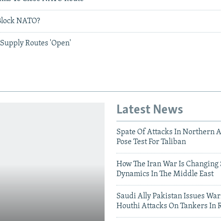
Block NATO?
Supply Routes 'Open'
Latest News
Spate Of Attacks In Northern 
Pose Test For Taliban
How The Iran War Is Changing 
Dynamics In The Middle East
Saudi Ally Pakistan Issues War
Houthi Attacks On Tankers In 