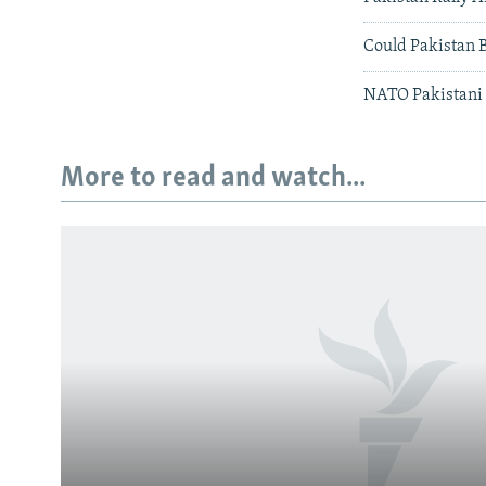
Could Pakistan 
NATO Pakistani 
More to read and watch...
Subscribe
FOLLOW US