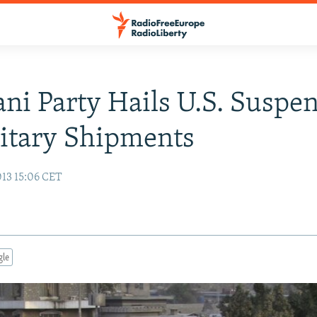
ani Party Hails U.S. Suspe
itary Shipments
13 15:06 CET
gle