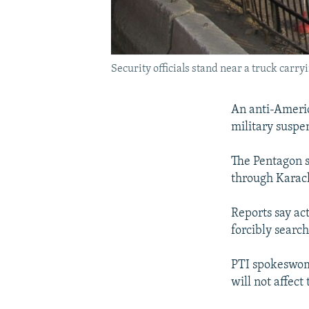
Security officials stand near a truck carry
An anti-America
military suspe
The Pentagon 
through Karachi
Reports say ac
forcibly search
PTI spokeswoma
will not affect