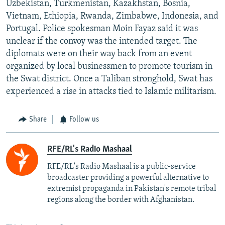
Uzbekistan, Turkmenistan, Kazakhstan, Bosnia,
Vietnam, Ethiopia, Rwanda, Zimbabwe, Indonesia, and
Portugal. Police spokesman Moin Fayaz said it was
unclear if the convoy was the intended target. The
diplomats were on their way back from an event
organized by local businessmen to promote tourism in
the Swat district. Once a Taliban stronghold, Swat has
experienced a rise in attacks tied to Islamic militarism.
Share
Follow us
RFE/RL's Radio Mashaal
RFE/RL's Radio Mashaal is a public-service
broadcaster providing a powerful alternative to
extremist propaganda in Pakistan's remote tribal
regions along the border with Afghanistan.