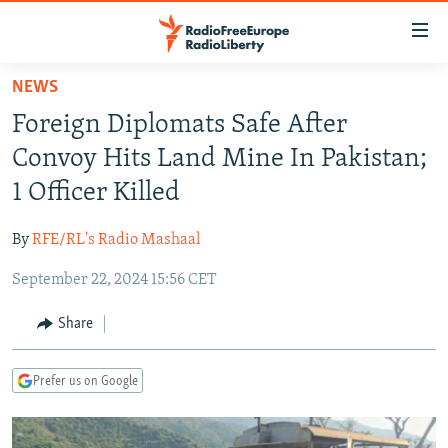
Accessibility
links
Skip
NEWS
to
TO READERS IN RUSSIA
Foreign Diplomats Safe After
main
RUSSIA PROGRAMMING
content
Convoy Hits Land Mine In Pakistan;
IRAN
Skip
RADIO SVOBODA
1 Officer Killed
to
CENTRAL ASIA
CURRENT TIME
main
By
RFE/RL's Radio Mashaal
SOUTH ASIA
RADIO AZATLIQ
KAZAKHSTAN
Navigation
Skip
September 22, 2024 15:56 CET
CAUCASUS
MARSHO RADIO
KYRGYZSTAN
AFGHANISTAN
to
CENTRAL/SE EUROPE
TAJIKISTAN
PAKISTAN
ARMENIA
Share
Search
EAST EUROPE
TURKMENISTAN
AZERBAIJAN
BOSNIA
Prefer us on Google
VISUALS
UZBEKISTAN
GEORGIA
KOSOVO
BELARUS
INVESTIGATIONS
MOLDOVA
UKRAINE