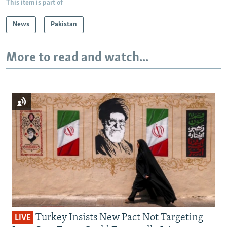
This item is part of
News
Pakistan
More to read and watch...
Turkey Insists New Pact Not Targeting
LIVE