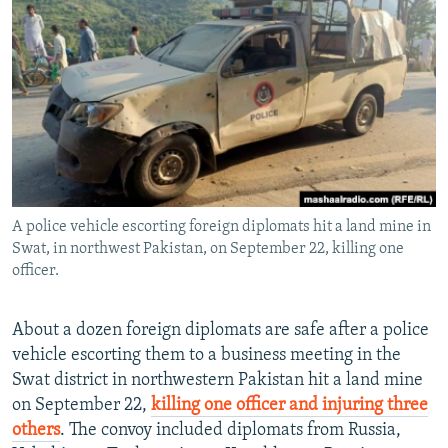
NEWSLETTERS
SERBIA
RFE/RL INVESTIGATES
PODCASTS
SCHEMES
WIDER EUROPE BY RIKARD JOZWIAK
SHARE TIPS SECURELY
SYSTEMA
THE RUNDOWN
MAJLIS
BYPASS BLOCKING
ABOUT RFE/RL
CONTACT US
A police vehicle escorting foreign diplomats hit a land mine in
Swat, in northwest Pakistan, on September 22, killing one
Subscribe
officer.
FOLLOW US
About a dozen foreign diplomats are safe after a police
vehicle escorting them to a business meeting in the
Swat district in northwestern Pakistan hit a land mine
on September 22,
killing one officer and injuring three
others
. The convoy included diplomats from Russia,
All RFE/RL sites