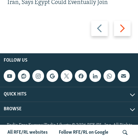
Iran, Says Egypt Could Eventually Join
Previous
Next
slide
slide
FOLLOW US
QUICK HITS
BROWSE
Radio Free Europe/Radio Liberty © 2026 RFE/RL, Inc. All Rights
Reserved.
All RFE/RL websites
Follow RFE/RL on Google