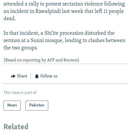
attended a rally to protest sectarian violence following
an incident in Rawalpindi last week that left 11 people
dead.
In that incident, a Shi'ite procession disturbed the
sermon at a Sunni mosque, leading to clashes between
the two groups.
(Based on reporting by AFP and Reuters)
Share
Follow us
This item is part of
News
Pakistan
Related