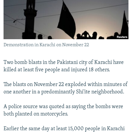
NEWSLETTERS
SERBIA
RFE/RL INVESTIGATES
PODCASTS
SCHEMES
WIDER EUROPE BY RIKARD JOZWIAK
SHARE TIPS SECURELY
SYSTEMA
THE RUNDOWN
MAJLIS
BYPASS BLOCKING
Demonstration in Karachi on November 22
ABOUT RFE/RL
CONTACT US
Two bomb blasts in the Pakistani city of Karachi have
killed at least five people and injured 18 others.
Subscribe
The blasts on November 22 exploded within minutes of
FOLLOW US
one another in a predominantly Shi'ite neighborhood.
A police source was quoted as saying the bombs were
both planted on motorcycles.
Earlier the same day at least 15,000 people in Karachi
All RFE/RL sites