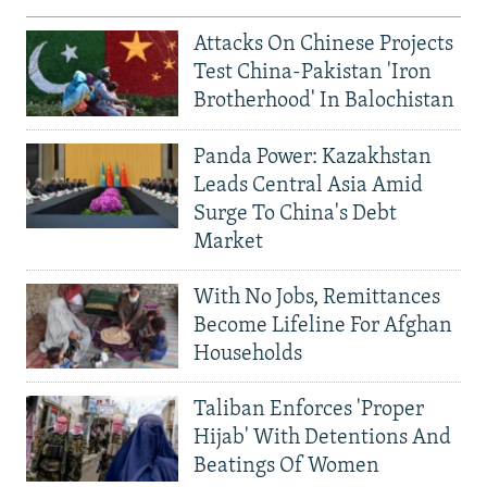
Attacks On Chinese Projects
Test China-Pakistan 'Iron
Brotherhood' In Balochistan
Panda Power: Kazakhstan
Leads Central Asia Amid
Surge To China's Debt
Market
With No Jobs, Remittances
Become Lifeline For Afghan
Households
Taliban Enforces 'Proper
Hijab' With Detentions And
Beatings Of Women