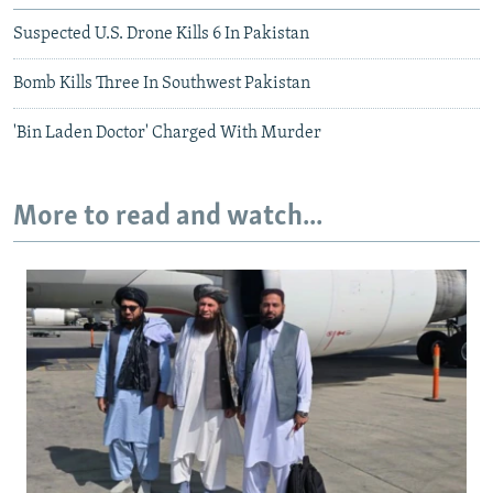
Suspected U.S. Drone Kills 6 In Pakistan
Bomb Kills Three In Southwest Pakistan
'Bin Laden Doctor' Charged With Murder
More to read and watch...