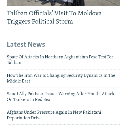
Taliban Officials' Visit To Moldova
Triggers Political Storm
Latest News
Spate Of Attacks In Northern Afghanistan Pose Test For
Taliban
How The Iran War Is Changing Security Dynamics In The
Middle East
Saudi Ally Pakistan Issues Warning After Houthi Attacks
On Tankers In Red Sea
Afghans Under Pressure Again In New Pakistani
Deportation Drive