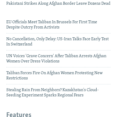
Pakistani Strikes Along Afghan Border Leave Dozens Dead
EU Officials Meet Taliban In Brussels For First Time
Despite Outcry From Activists
No Cancellation, Only Delay: US-Iran Talks Face Early Test
In Switzerland
UN Voices 'Grave Concern' After Taliban Arrests Afghan
Women Over Dress Violations
Taliban Forces Fire On Afghan Women Protesting New
Restrictions
Stealing Rain From Neighbors? Kazakhstan's Cloud-
Seeding Experiment Sparks Regional Fears
Features