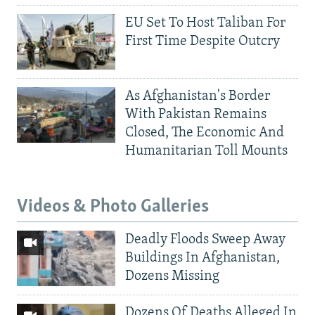
EU Set To Host Taliban For
First Time Despite Outcry
As Afghanistan's Border
With Pakistan Remains
Closed, The Economic And
Humanitarian Toll Mounts
Videos & Photo Galleries
Deadly Floods Sweep Away
Buildings In Afghanistan,
Dozens Missing
Dozens Of Deaths Alleged In