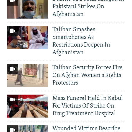
Pakistani Strikes On
Afghanistan
Taliban Smashes
Smartphones As
Restrictions Deepen In
Afghanistan
Taliban Security Forces Fire
On Afghan Women's Rights
Protesters
Mass Funeral Held In Kabul
For Victims Of Strike On
Drug Treatment Hospital
Wounded Victims Describe